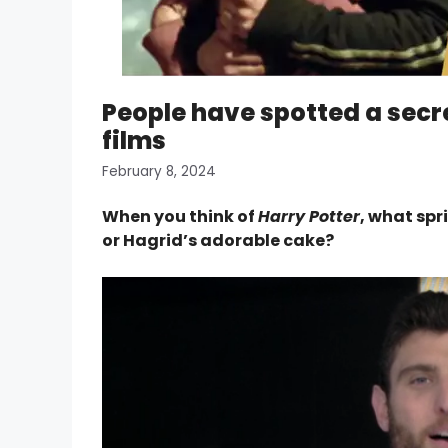
People have spotted a secre
films
February 8, 2024
When you think of
Harry Potter
, what spr
or Hagrid’s adorable cake?