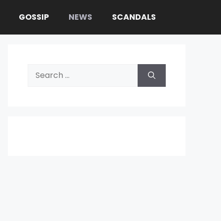
GOSSIP
NEWS
SCANDALS
Search
for: