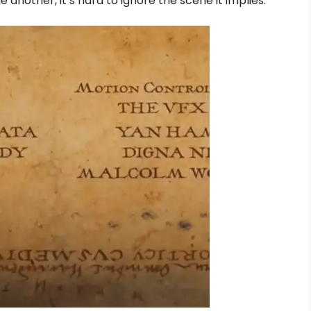
 another, it’s hard to ignore the scene it implies.