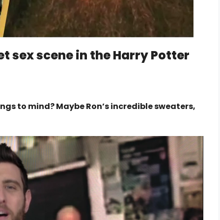
t sex scene in the Harry Potter
ings to mind? Maybe Ron’s incredible sweaters,