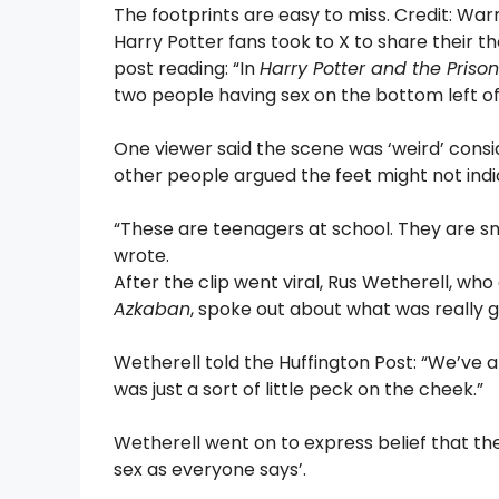
The footprints are easy to miss. Credit: War
Harry Potter fans took to X to share their th
post reading: “In
Harry Potter and the Priso
two people having sex on the bottom left o
One viewer said the scene was ‘weird’ consid
other people argued the feet might not indic
“These are teenagers at school. They are sn
wrote.
After the clip went viral, Rus Wetherell, wh
Azkaban
, spoke out about what was really g
Wetherell told the Huffington Post: “We’ve all
was just a sort of little peck on the cheek.”
Wetherell went on to express belief that th
sex as everyone says’.