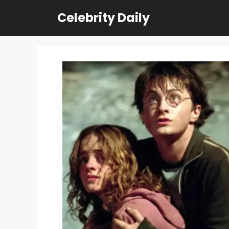
Skip
Celebrity Daily
to
content