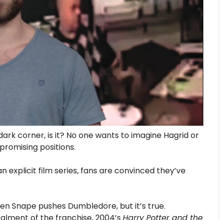
 dark corner, is it? No one wants to imagine Hagrid or
promising positions.
n explicit film series, fans are convinced they’ve
when Snape pushes Dumbledore, but it’s true.
talment of the franchise, 2004’s
Harry Potter and the