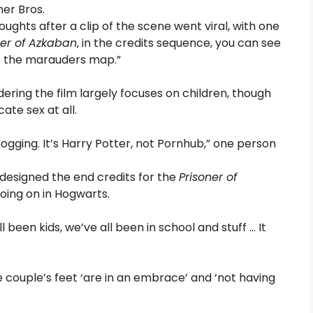
ner Bros.
oughts after a clip of the scene went viral, with one
ner of Azkaban
, in the credits sequence, you can see
f the marauders map.”
ering the film largely focuses on children, though
ate sex at all.
ogging. It’s Harry Potter, not Pornhub,” one person
o designed the end credits for the
Prisoner of
oing on in Hogwarts.
 been kids, we’ve all been in school and stuff … It
e couple’s feet ‘are in an embrace’ and ‘not having