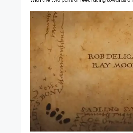
With the two pairs of feet facing towards one