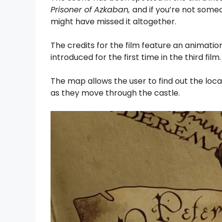
Prisoner of Azkaban,
and if you’re not some
might have missed it altogether.
The credits for the film feature an animat
introduced for the first time in the third film.
The map allows the user to find out the loca
as they move through the castle.