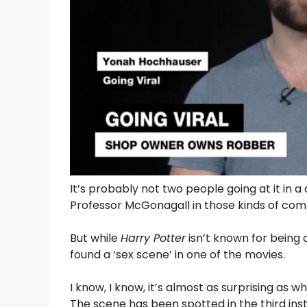
It’s probably not two people going at it in a
Professor McGonagall in those kinds of com
But while
Harry Potter
isn’t known for being a
found a ‘sex scene’ in one of the movies.
I know, I know, it’s almost as surprising as 
The scene has been spotted in the third ins