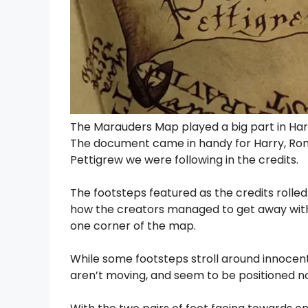
The Marauders Map played a big part in Harr
The document came in handy for Harry, Ron 
Pettigrew we were following in the credits.
The footsteps featured as the credits rolled
how the creators managed to get away with 
one corner of the map.
While some footsteps stroll around innocentl
aren’t moving, and seem to be positioned n