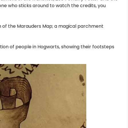
one who sticks around to watch the credits, you
ion of the Marauders Map; a magical parchment
tion of people in Hogwarts, showing their footsteps