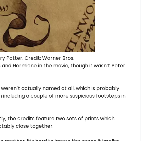
y Potter. Credit: Warner Bros.
and Hermione in the movie, though it wasn’t Peter
 weren’t actually named at all, which is probably
including a couple of more suspicious footsteps in
y, the credits feature two sets of prints which
otably close together.