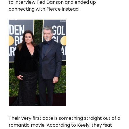
to interview Ted Danson and ended up
connecting with Pierce instead.
Their very first date is something straight out of a
romantic movie. According to Keely, they “sat