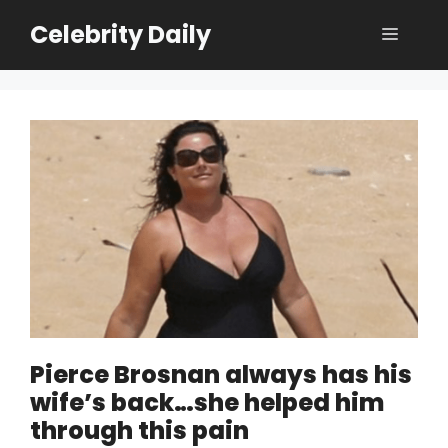
Skip
Celebrity Daily
Menu
to
content
Pierce Brosnan always has his
wife’s back…she helped him
through this pain