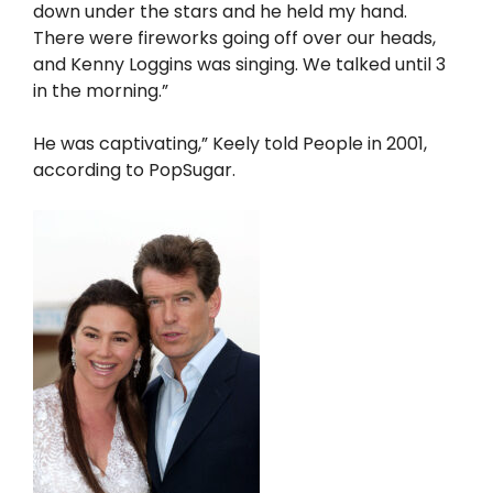
down under the stars and he held my hand.
There were fireworks going off over our heads,
and Kenny Loggins was singing. We talked until 3
in the morning.”
He was captivating,” Keely told People in 2001,
according to PopSugar.