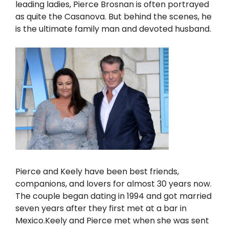
leading ladies, Pierce Brosnan is often portrayed
as quite the Casanova. But behind the scenes, he
is the ultimate family man and devoted husband.
Pierce and Keely have been best friends,
companions, and lovers for almost 30 years now.
The couple began dating in 1994 and got married
seven years after they first met at a bar in
Mexico.Keely and Pierce met when she was sent