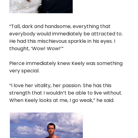
“Tall, dark and handsome, everything that
everybody would immediately be attracted to.
He had this mischievous sparkle in his eyes. I
thought, ‘Wow! Wow!’”
Pierce immediately knew Keely was something
very special.
“I love her vitality, her passion. She has this
strength that I wouldn’t be able to live without.
When Keely looks at me, I go weak,” he said.