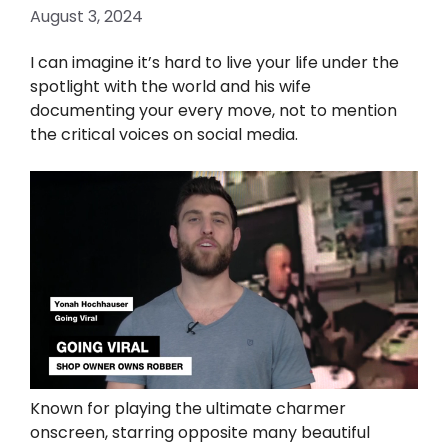
August 3, 2024
I can imagine it’s hard to live your life under the
spotlight with the world and his wife
documenting your every move, not to mention
the critical voices on social media.
Known for playing the ultimate charmer
onscreen, starring opposite many beautiful