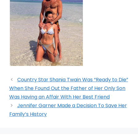
Country Star Shania Twain Was “Ready to Die”
When She Found Out the Father of Her Only Son
Was Having an Affair With Her Best Friend
Jennifer Garner Made a Decision To Save Her
Family’s History