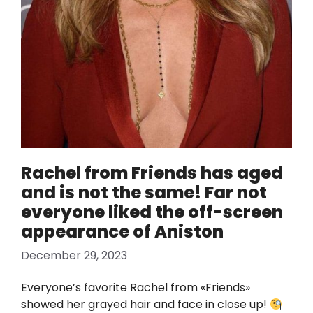
Rachel from Friends has aged
and is not the same! Far not
everyone liked the off-screen
appearance of Aniston
December 29, 2023
Everyone’s favorite Rachel from «Friends»
showed her grayed hair and face in close up!