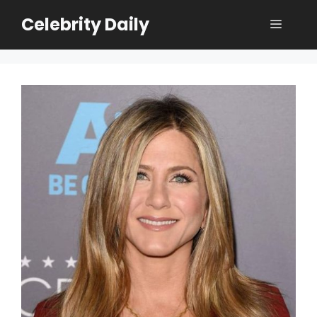
Skip
Celebrity Daily
Menu
to
content