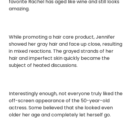
favorite Rachel has aged like wine and still looks
amazing.
While promoting a hair care product, Jennifer
showed her gray hair and face up close, resulting
in mixed reactions. The grayed strands of her
hair and imperfect skin quickly became the
subject of heated discussions.
Interestingly enough, not everyone truly liked the
off-screen appearance of the 50-year-old
actress. Some believed that she looked even
older her age and completely let herself go.