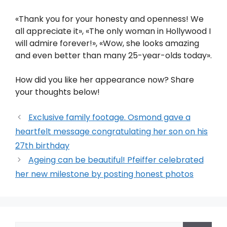
«Thank you for your honesty and openness! We
all appreciate it», «The only woman in Hollywood I
will admire forever!», «Wow, she looks amazing
and even better than many 25-year-olds today».
How did you like her appearance now? Share
your thoughts below!
Exclusive family footage. Osmond gave a
heartfelt message congratulating her son on his
27th birthday
Ageing can be beautiful! Pfeiffer celebrated
her new milestone by posting honest photos