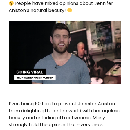
People have mixed opinions about Jennifer
Aniston’s natural beauty!
Even being 50 fails to prevent Jennifer Aniston
from delighting the entire world with her ageless
beauty and unfading attractiveness. Many
strongly hold the opinion that everyone’s