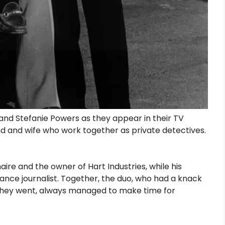
nd Stefanie Powers as they appear in their TV
nd and wife who work together as private detectives.
re and the owner of Hart Industries, while his
lance journalist. Together, the duo, who had a knack
 they went, always managed to make time for