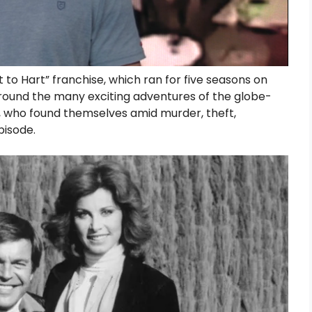
to Hart” franchise, which ran for five seasons on
round the many exciting adventures of the globe-
t, who found themselves amid murder, theft,
pisode.