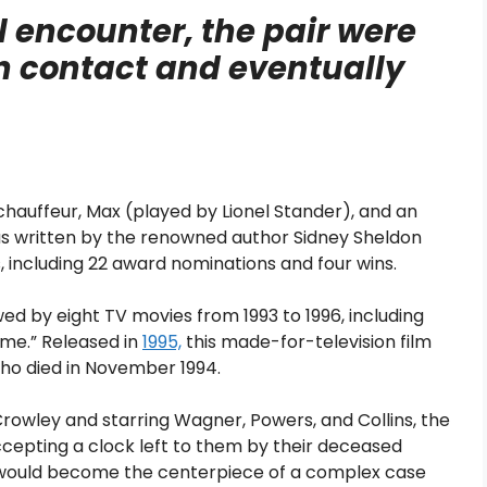
ul encounter, the pair were
in contact and eventually
 chauffeur, Max (played by Lionel Stander), and an
 written by the renowned author Sidney Sheldon
, including 22 award nominations and four wins.
owed by eight TV movies from 1993 to 1996, including
ime.” Released in
1995,
this made-for-television film
ho died in November 1994.
rowley and starring Wagner, Powers, and Collins, the
epting a clock left to them by their deceased
e would become the centerpiece of a complex case