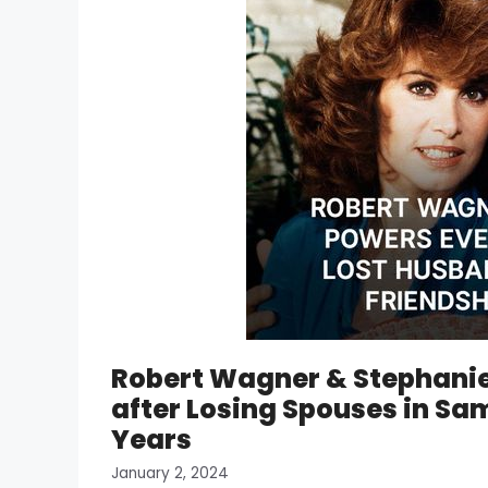
Robert Wagner & Stephanie
after Losing Spouses in Sa
Years
January 2, 2024