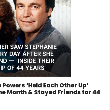
 Powers ‘Held Each Other Up’
me Month & Stayed Friends for 44