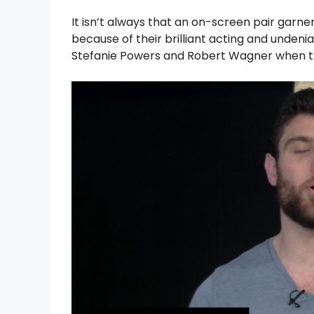
It isn’t always that an on-screen pair garn
because of their brilliant acting and unden
Stefanie Powers and Robert Wagner when the