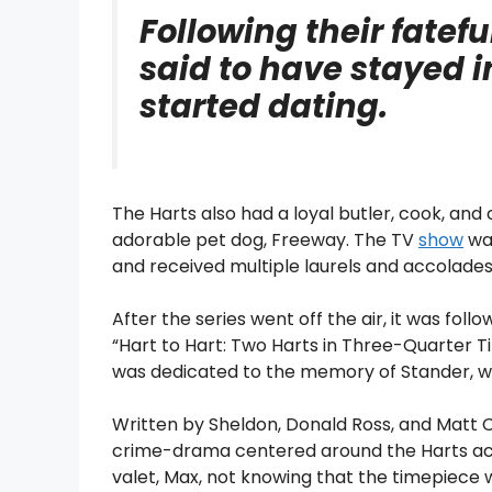
Following their fatef
said to have stayed 
started dating.
The Harts also had a loyal butler, cook, and
adorable pet dog, Freeway. The TV
show
was
and received multiple laurels and accolades
After the series went off the air, it was foll
“Hart to Hart: Two Harts in Three-Quarter T
was dedicated to the memory of Stander, w
Written by Sheldon, Donald Ross, and Matt C
crime-drama centered around the Harts acc
valet, Max, not knowing that the timepiec