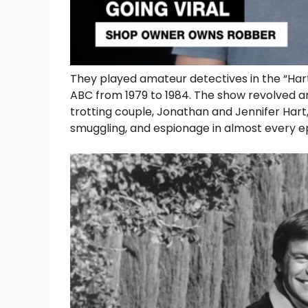
They played amateur detectives in the “Hart 
ABC from 1979 to 1984. The show revolved a
trotting couple, Jonathan and Jennifer Har
smuggling, and espionage in almost every e