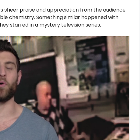
ers sheer praise and appreciation from the audience
iable chemistry. Something similar happened with
y starred in a mystery television series.