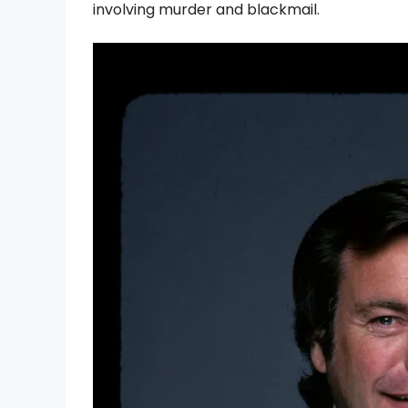
involving murder and blackmail.