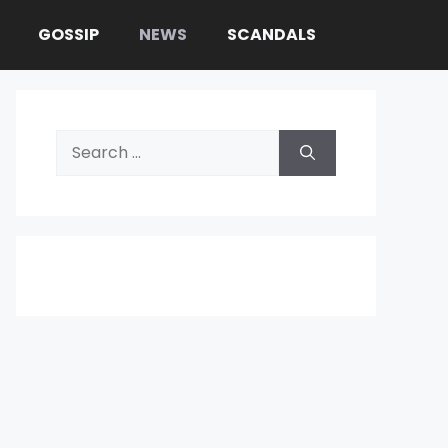
GOSSIP
NEWS
SCANDALS
Search
for: