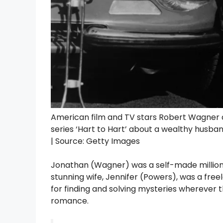
American film and TV stars Robert Wagner a
series ‘Hart to Hart’ about a wealthy husba
| Source: Getty Images
Jonathan (Wagner) was a self-made millionai
stunning wife, Jennifer (Powers), was a free
for finding and solving mysteries wherever
romance.