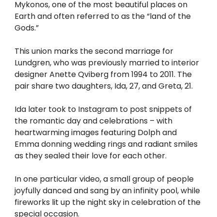
Mykonos, one of the most beautiful places on
Earth and often referred to as the “land of the
Gods.”
This union marks the second marriage for
Lundgren, who was previously married to interior
designer Anette Qviberg from 1994 to 2011. The
pair share two daughters, Ida, 27, and Greta, 21.
Ida later took to Instagram to post snippets of
the romantic day and celebrations – with
heartwarming images featuring Dolph and
Emma donning wedding rings and radiant smiles
as they sealed their love for each other.
In one particular video, a small group of people
joyfully danced and sang by an infinity pool, while
fireworks lit up the night sky in celebration of the
special occasion.