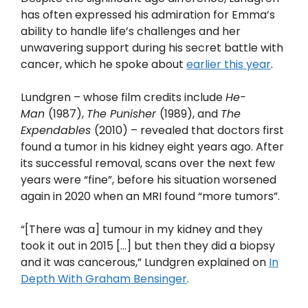
has often expressed his admiration for Emma’s
ability to handle life’s challenges and her
unwavering support during his secret battle with
cancer, which he spoke about
earlier this year
.
Lundgren – whose film credits include
He-
Man
(1987),
The Punisher
(1989), and
The
Expendables
(2010) – revealed that doctors first
found a tumor in his kidney eight years ago. After
its successful removal, scans over the next few
years were “fine”, before his situation worsened
again in 2020 when an MRI found “more tumors”.
“[There was a] tumour in my kidney and they
took it out in 2015 […] but then they did a biopsy
and it was cancerous,” Lundgren explained on
In
Depth With Graham Bensinger
.