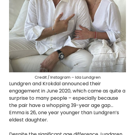
Credit / Instagram – Ida Lundgren
Lundgren and Krokdal announced their
engagement in June 2020, which came as quite a
surprise to many people – especially because
the pair have a whopping 39-year age gap…
Emma is 26, one year younger than Lundgren’s
eldest daughter.
Despite the significant age difference, Lundgren