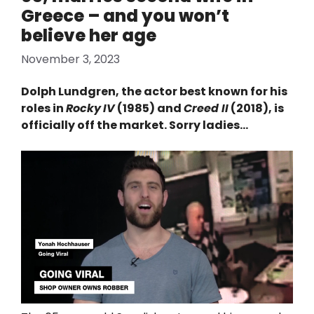
Greece – and you won’t
believe her age
November 3, 2023
Dolph Lundgren, the actor best known for his
roles in
Rocky
IV
(1985) and
Creed II
(2018), is
officially off the market. Sorry ladies…