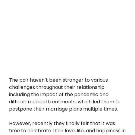
The pair haven’t been stranger to various
challenges throughout their relationship –
including the impact of the pandemic and
difficult medical treatments, which led them to
postpone their marriage plans multiple times.
However, recently they finally felt that it was
time to celebrate their love, life, and happiness in