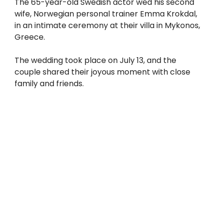
The 65-year-old Swedish actor wed his second
wife, Norwegian personal trainer Emma Krokdal,
in an intimate ceremony at their villa in Mykonos,
Greece.
The wedding took place on July 13, and the
couple shared their joyous moment with close
family and friends.