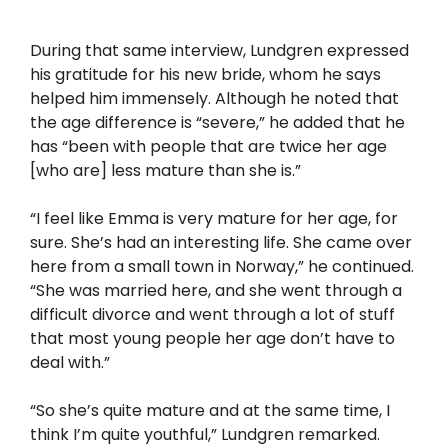
During that same interview, Lundgren expressed
his gratitude for his new bride, whom he says
helped him immensely. Although he noted that
the age difference is “severe,” he added that he
has “been with people that are twice her age
[who are] less mature than she is.”
“I feel like Emma is very mature for her age, for
sure. She’s had an interesting life. She came over
here from a small town in Norway,” he continued.
“She was married here, and she went through a
difficult divorce and went through a lot of stuff
that most young people her age don’t have to
deal with.”
“So she’s quite mature and at the same time, I
think I’m quite youthful,” Lundgren remarked.