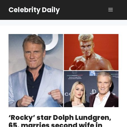
Skip
Celebrity Daily
Menu
to
content
‘Rocky’ star Dolph Lundgren,
65, marries second wife in