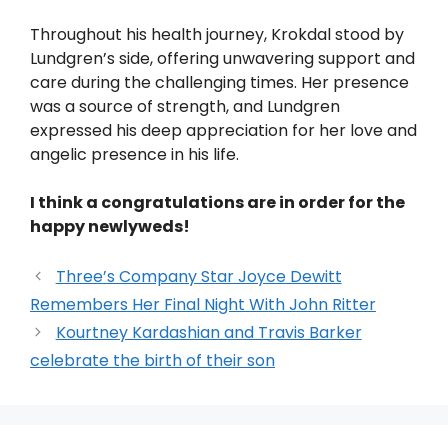
Throughout his health journey, Krokdal stood by
Lundgren’s side, offering unwavering support and
care during the challenging times. Her presence
was a source of strength, and Lundgren
expressed his deep appreciation for her love and
angelic presence in his life.
I think a congratulations are in order for the
happy newlyweds!
Three’s Company Star Joyce Dewitt
Remembers Her Final Night With John Ritter
Kourtney Kardashian and Travis Barker
celebrate the birth of their son