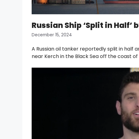
Russian Ship ‘Split in Half
December 15, 2024
A Russian oil tanker reportedly split in ha
near Kerch in the Black Sea off the coast o