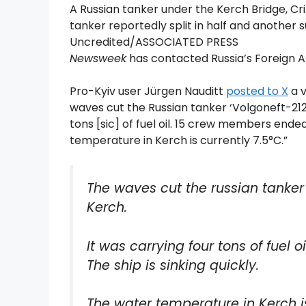
A Russian tanker under the Kerch Bridge, Cr
tanker reportedly split in half and anothe
Uncredited/ASSOCIATED PRESS
Newsweek
has contacted Russia’s Foreign Af
Pro-Kyiv user Jürgen Nauditt
posted to X
a v
waves cut the Russian tanker ‘Volgoneft-212’
tons [sic] of fuel oil. 15 crew members ended
temperature in Kerch is currently 7.5°C.”
The waves cut the russian tanker 
Kerch.
It was carrying four tons of fuel
The ship is sinking quickly.
The water temperature in Kerch is