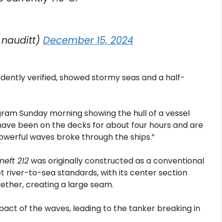
nauditt)
December 15, 2024
ently verified, showed stormy seas and a half-
gram Sunday morning showing the hull of a vessel
have been on the decks for about four hours and are
powerful waves broke through the ships.”
neft 212
was originally constructed as a conventional
t river-to-sea standards, with its center section
ther, creating a large seam.
act of the waves, leading to the tanker breaking in