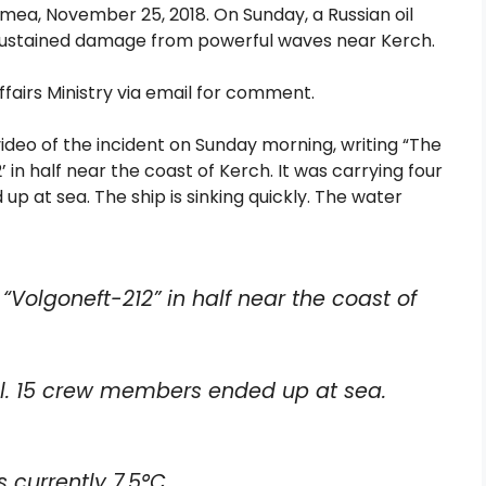
imea, November 25, 2018. On Sunday, a Russian oil
r sustained damage from powerful waves near Kerch.
fairs Ministry via email for comment.
ideo of the incident on Sunday morning, writing “The
 in half near the coast of Kerch. It was carrying four
 up at sea. The ship is sinking quickly. The water
“Volgoneft-212” in half near the coast of
 oil. 15 crew members ended up at sea.
 currently 7.5°C.