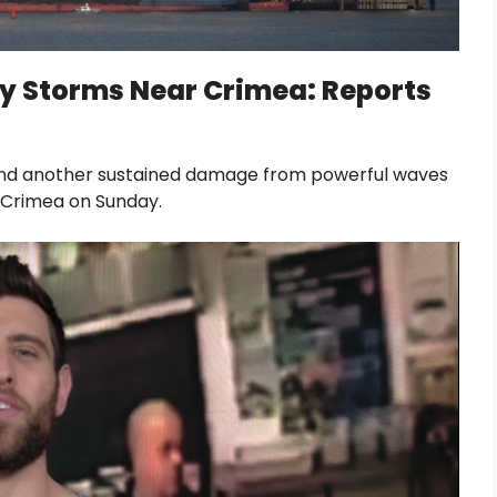
’ by Storms Near Crimea: Reports
lf and another sustained damage from powerful waves
f Crimea on Sunday.