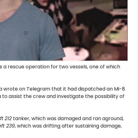
s a rescue operation for two vessels, one of which
a wrote on Telegram that it had dispatched an Mi-8
to assist the crew and investigate the possibility of
ft
212
tanker, which was damaged and ran aground,
ft 239
, which was drifting after sustaining damage,