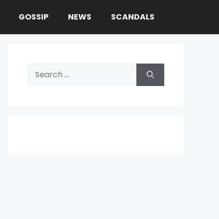
GOSSIP
NEWS
SCANDALS
Search
for: