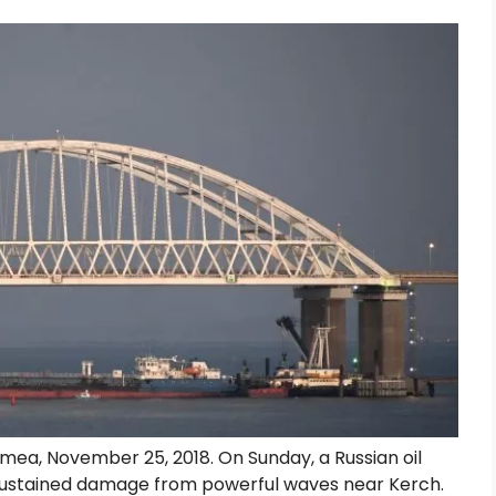
imea, November 25, 2018. On Sunday, a Russian oil
r sustained damage from powerful waves near Kerch.