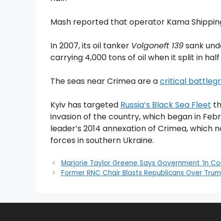
Mash reported that operator Kama Shipping 
In 2007, its oil tanker
Volgoneft 139
sank unde
carrying 4,000 tons of oil when it split in half
The seas near Crimea are a
critical battle
Kyiv has targeted
Russia’s Black Sea Fleet
th
invasion of the country, which began in Feb
leader’s 2014 annexation of Crimea, which no
forces in southern Ukraine.
Marjorie Taylor Greene Says Government ‘In Co
Former RNC Chair Blasts Republicans Over Trum