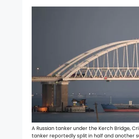
A Russian tanker under the Kerch Bridge, Cr
tanker reportedly split in half and anothe