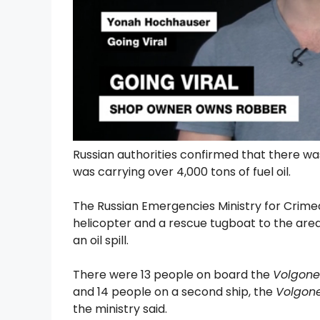
Russian authorities confirmed that there wa
was carrying over 4,000 tons of fuel oil.
The Russian Emergencies Ministry for Crime
helicopter and a rescue tugboat to the area 
an oil spill.
There were 13 people on board the
Volgone
and 14 people on a second ship, the
Volgone
the ministry said.