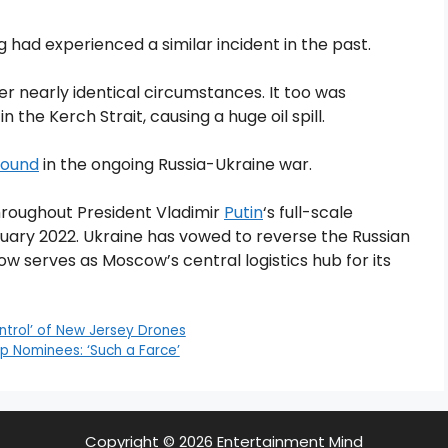
had experienced a similar incident in the past.
r nearly identical circumstances. It too was
 in the Kerch Strait, causing a huge oil spill.
ground
in the ongoing Russia-Ukraine war.
roughout President Vladimir
Putin
‘s full-scale
ruary 2022. Ukraine has vowed to reverse the Russian
w serves as Moscow’s central logistics hub for its
ntrol’ of New Jersey Drones
p Nominees: ‘Such a Farce’
Copyright © 2026 Entertainment Mind