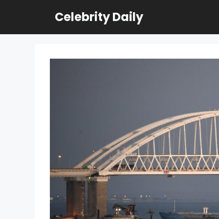
Skip
Celebrity Daily
to
content