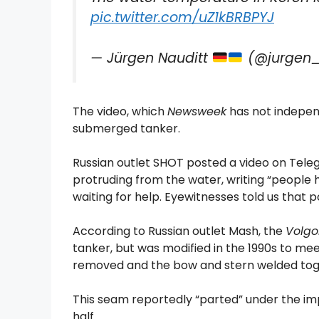
pic.twitter.com/uZ1kBRBPYJ
— Jürgen Nauditt
(@jurgen_
The video, which
Newsweek
has not independ
submerged tanker.
Russian outlet SHOT posted a video on Tele
protruding from the water, writing “people 
waiting for help. Eyewitnesses told us that 
According to Russian outlet Mash, the
Volgo
tanker, but was modified in the 1990s to mee
removed and the bow and stern welded toge
This seam reportedly “parted” under the imp
half.