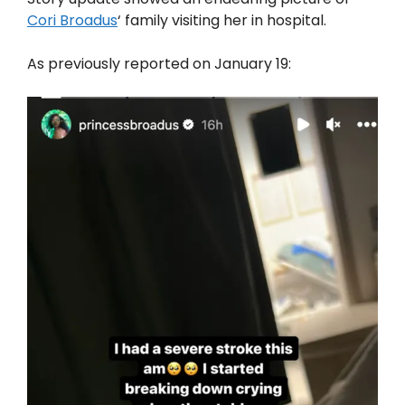
Cori Broadus
‘ family visiting her in hospital.
As previously reported on January 19: