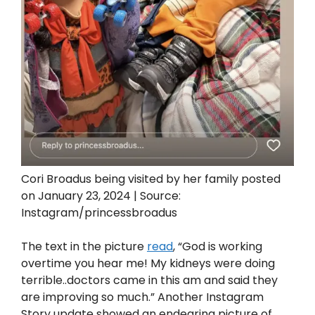
Cori Broadus being visited by her family posted
on January 23, 2024 | Source:
Instagram/princessbroadus
The text in the picture
read
, “God is working
overtime you hear me! My kidneys were doing
terrible..doctors came in this am and said they
are improving so much.” Another Instagram
Story update showed an endearing picture of