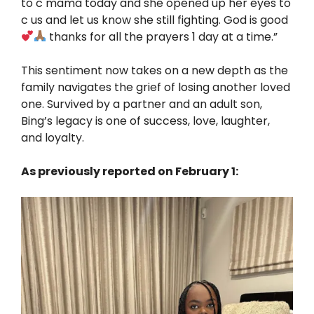
to c mama today and she opened up her eyes to
c us and let us know she still fighting. God is good
thanks for all the prayers 1 day at a time.”
This sentiment now takes on a new depth as the
family navigates the grief of losing another loved
one. Survived by a partner and an adult son,
Bing’s legacy is one of success, love, laughter,
and loyalty.
As previously reported on February 1: