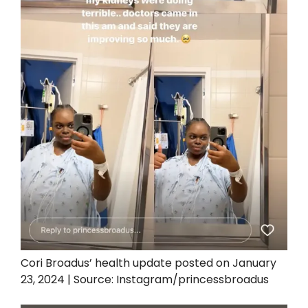
Cori Broadus’ health update posted on January
23, 2024 | Source: Instagram/princessbroadus