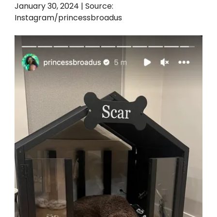
January 30, 2024 | Source:
Instagram/princessbroadus