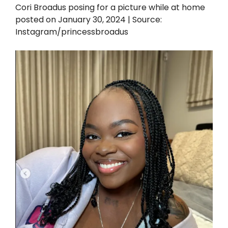
Cori Broadus posing for a picture while at home
posted on January 30, 2024 | Source:
Instagram/princessbroadus