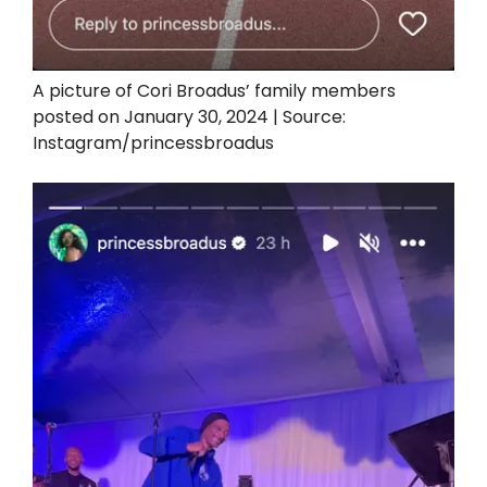
A picture of Cori Broadus’ family members
posted on January 30, 2024 | Source:
Instagram/princessbroadus