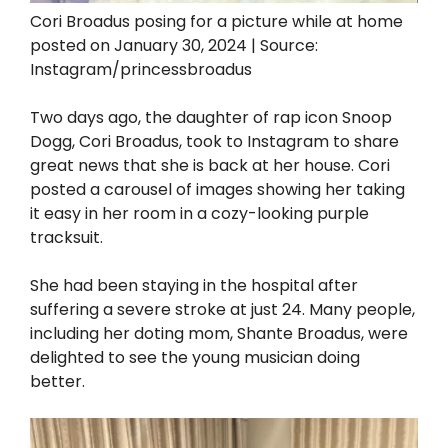
Cori Broadus posing for a picture while at home
posted on January 30, 2024 | Source:
Instagram/princessbroadus
Two days ago, the daughter of rap icon Snoop
Dogg, Cori Broadus, took to Instagram to share
great news that she is back at her house. Cori
posted a carousel of images showing her taking
it easy in her room in a cozy-looking purple
tracksuit.
She had been staying in the hospital after
suffering a severe stroke at just 24. Many people,
including her doting mom, Shante Broadus, were
delighted to see the young musician doing
better.