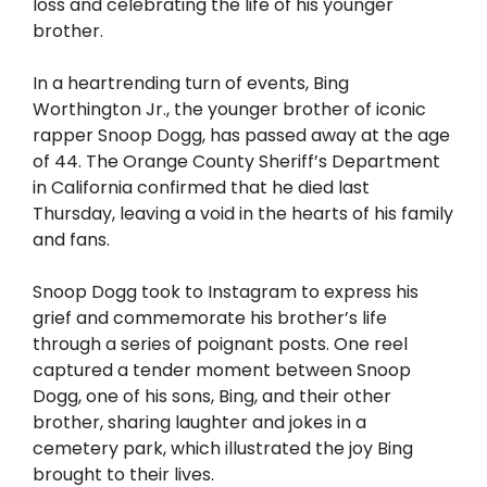
loss and celebrating the life of his younger
brother.
In a heartrending turn of events, Bing
Worthington Jr., the younger brother of iconic
rapper Snoop Dogg, has passed away at the age
of 44. The Orange County Sheriff’s Department
in California confirmed that he died last
Thursday, leaving a void in the hearts of his family
and fans.
Snoop Dogg took to Instagram to express his
grief and commemorate his brother’s life
through a series of poignant posts. One reel
captured a tender moment between Snoop
Dogg, one of his sons, Bing, and their other
brother, sharing laughter and jokes in a
cemetery park, which illustrated the joy Bing
brought to their lives.