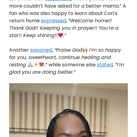
more couldn’t have asked for a better mama.” A
fan who was also happy to learn about Cori’s
return home
expressed
,
“Welcome home!!
Thank God!! Keeping you in prayer!! You’re a
star!! Keep shining!!
.”
Another
swooned
,
“Praise God
I’m so happy
for you, sweetheart, continue healing and
resting
,”
while someone else
stated
,
“I’m
glad you are doing better.”