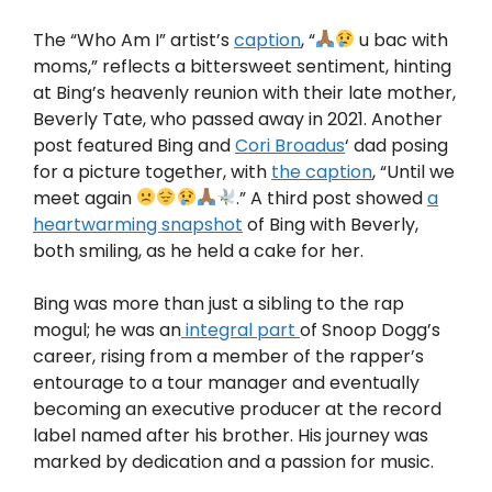
The “Who Am I” artist’s
caption
, “
u bac with
moms,” reflects a bittersweet sentiment, hinting
at Bing’s heavenly reunion with their late mother,
Beverly Tate, who passed away in 2021. Another
post featured Bing and
Cori Broadus
‘ dad posing
for a picture together, with
the caption
, “Until we
meet again
.” A third post showed
a
heartwarming snapshot
of Bing with Beverly,
both smiling, as he held a cake for her.
Bing was more than just a sibling to the rap
mogul; he was an
integral part
of Snoop Dogg’s
career, rising from a member of the rapper’s
entourage to a tour manager and eventually
becoming an executive producer at the record
label named after his brother. His journey was
marked by dedication and a passion for music.