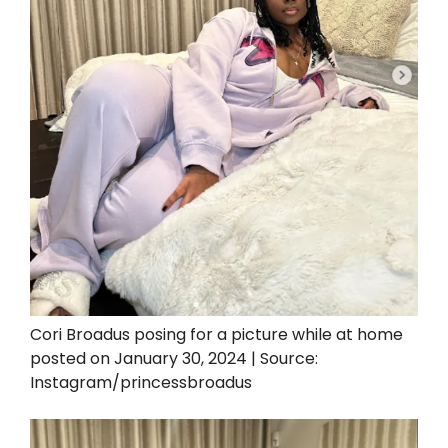
Cori Broadus posing for a picture while at home
posted on January 30, 2024 | Source:
Instagram/princessbroadus