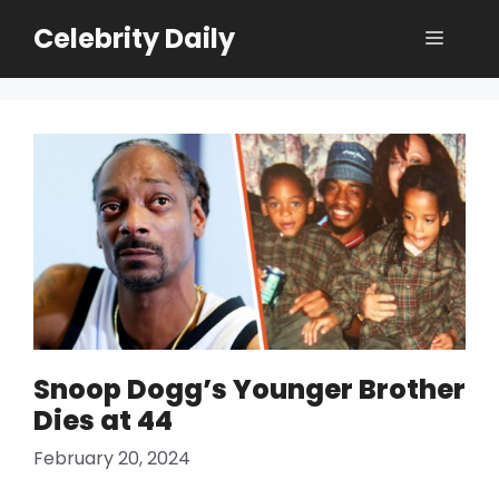
Skip
Celebrity Daily
Menu
to
content
Snoop Dogg’s Younger Brother
Dies at 44
February 20, 2024