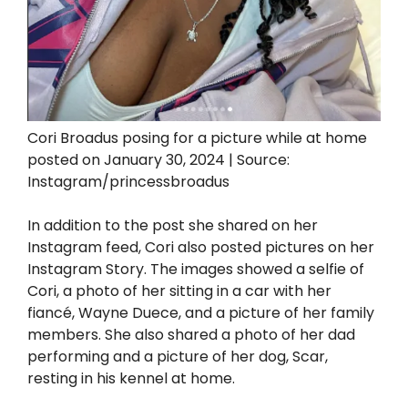
Cori Broadus posing for a picture while at home
posted on January 30, 2024 | Source:
Instagram/princessbroadus
In addition to the post she shared on her
Instagram feed, Cori also posted pictures on her
Instagram Story. The images showed a selfie of
Cori, a photo of her sitting in a car with her
fiancé, Wayne Duece, and a picture of her family
members. She also shared a photo of her dad
performing and a picture of her dog, Scar,
resting in his kennel at home.