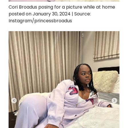
Cori Broadus posing for a picture while at home
posted on January 30, 2024 | Source:
Instagram/princessbroadus