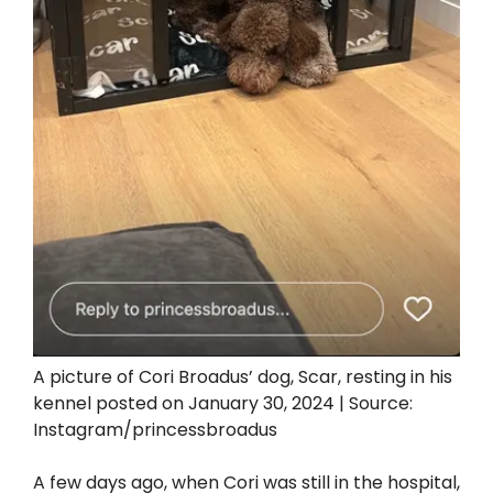
A picture of Cori Broadus’ dog, Scar, resting in his
kennel posted on January 30, 2024 | Source:
Instagram/princessbroadus
A few days ago, when Cori was still in the hospital,