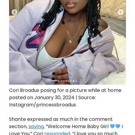
Cori Broadus posing for a picture while at home
posted on January 30, 2024 | Source:
Instagram/princessbroadus
Shante expressed as much in the comment
section,
saying
, “Welcome Home Baby Girl
I
Love You.” Cori
responded
, “I love you so much