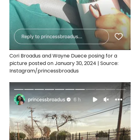
Cori Broadus and Wayne Duece posing for a
picture posted on January 30, 2024 | Source:
Instagram/princessbroadus