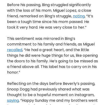
Before his passing, Bing struggled significantly
with the loss of his mom. Miguel Lopez, a close
friend, remarked on Bing’s struggle,
noting
, “It’s
been a tough time since his mom passed. He
took it very hard. He was very close to her.”
This sentiment was mirrored in Bing’s
commitment to his family and friends, as Miguel
recalled
, “He had a great heart, and the little
things he did were huge things for us, like opening
the doors to his family. He’s going to be missed as
a friend above all. This label has to carry on in his
honor.”
Reflecting on the days before Beverly’s passing,
Snoop Dogg had previously shared what was
thought to be a hopeful moment on Instagram,
saying
, “Happy Sunday me and my brothers went