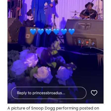
A picture of Snoop Dogg performing posted on