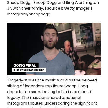
Snoop Dogg | Snoop Dogg and Bing Worthington
Jr. with their family. | Sources: Getty Images |
Instagram/snoopdogg
Tragedy strikes the music world as the beloved
sibling of legendary rap figure Snoop Dogg
departs too soon, leaving behind a profound
legacy. The musician shared emotional
Instagram tributes, underscoring the significant