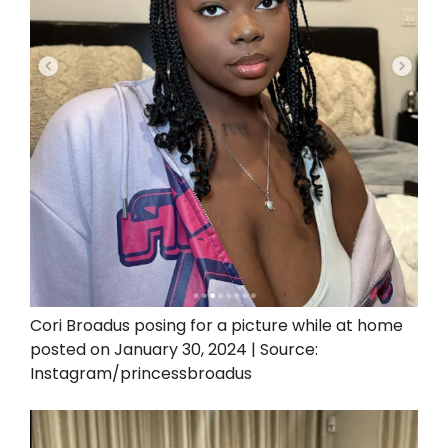
Cori Broadus posing for a picture while at home
posted on January 30, 2024 | Source:
Instagram/princessbroadus