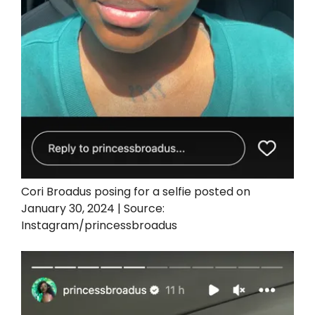
Cori Broadus posing for a selfie posted on
January 30, 2024 | Source:
Instagram/princessbroadus