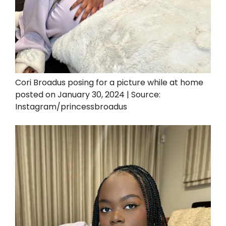
Cori Broadus posing for a picture while at home
posted on January 30, 2024 | Source:
Instagram/princessbroadus