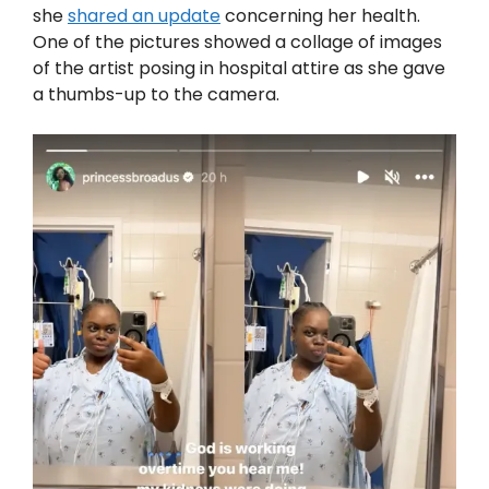
she
shared an update
concerning her health.
One of the pictures showed a collage of images
of the artist posing in hospital attire as she gave
a thumbs-up to the camera.