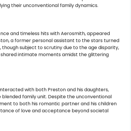
ing their unconventional family dynamics.
ence and timeless hits with Aerosmith, appeared
on, a former personal assistant to the stars turned
 though subject to scrutiny due to the age disparity,
 shared intimate moments amidst the glittering
interacted with both Preston and his daughters,
 blended family unit. Despite the unconventional
tment to both his romantic partner and his children
tance of love and acceptance beyond societal