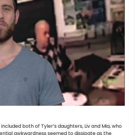
included both of Tyler’s daughters, Liv and Mia, who
tential awkwardness seemed to dissipate as the