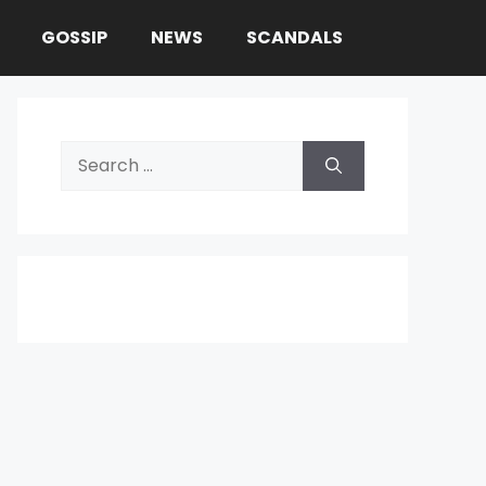
GOSSIP
NEWS
SCANDALS
Search
for: