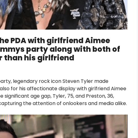
the PDA with girlfriend Aimee
rammys party along with both of
 than his girlfriend
rty, legendary rock icon Steven Tyler made
also for his affectionate display with girlfriend Aimee
he significant age gap, Tyler, 75, and Preston, 36,
apturing the attention of onlookers and media alike.