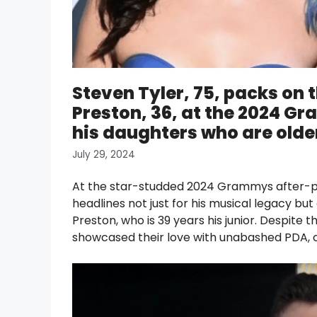
Steven Tyler, 75, packs on 
Preston, 36, at the 2024 G
his daughters who are older
July 29, 2024
At the star-studded 2024 Grammys after-pa
headlines not just for his musical legacy but 
Preston, who is 39 years his junior. Despite t
showcased their love with unabashed PDA, c