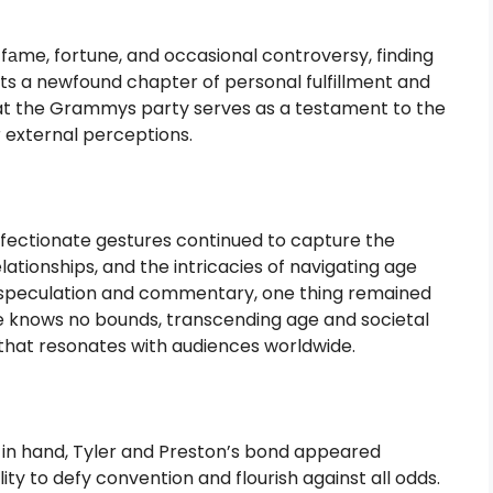
f fаme, fortune, and occasional controversy, finding
ts a newfound chapter of personal fulfillment and
n at the Grammys party serves as a testament to the
r external perceptions.
affectionate gestures continued to capture the
elationships, and the intricacies of navigating age
the speculation and commentary, one thing remained
ve knows no bounds, transcending age and societal
 that resonates with audiences worldwide.
n hand, Tyler and Preston’s bond appeared
ity to defy convention and flourish against all odds.