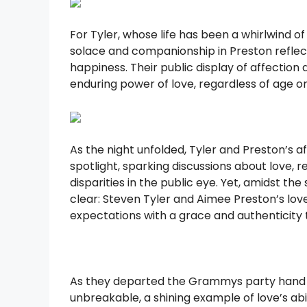
For Tyler, whose life has been a whirlwind o
solace and companionship in Preston reflec
happiness. Their public display of affectio
enduring power of love, regardless of age o
As the night unfolded, Tyler and Preston’s 
spotlight, sparking discussions about love, r
disparities in the public eye. Yet, amidst 
clear: Steven Tyler and Aimee Preston’s lo
expectations with a grace and authenticity
As they departed the Grammys party hand i
unbreakable, a shining example of love’s abil