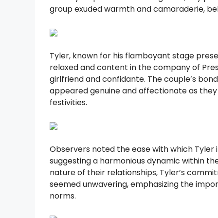
group exuded warmth and camaraderie, bely
Tyler, known for his flamboyant stage pres
relaxed and content in the company of Prest
girlfriend and confidante. The couple’s bond,
appeared genuine and affectionate as they
festivities.
Observers noted the ease with which Tyler 
suggesting a harmonious dynamic within the
nature of their relationships, Tyler’s commi
seemed unwavering, emphasizing the impor
norms.