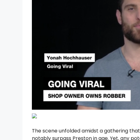
The scene unfolded amidst a gathering that 
notably surpass Preston in age. Yet, any po