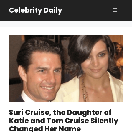
Skip
Celebrity Daily
Menu
to
content
Suri Cruise, the Daughter of
Katie and Tom Cruise Silently
Changed Her Name