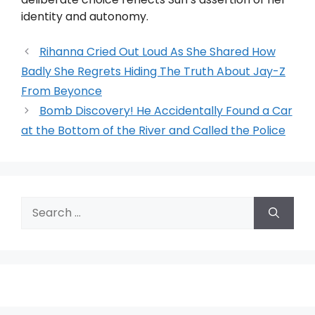
identity and autonomy.
Rihanna Cried Out Loud As She Shared How
Badly She Regrets Hiding The Truth About Jay-Z
From Beyonce
Bomb Discovery! He Accidentally Found a Car
at the Bottom of the River and Called the Police
Search
for: