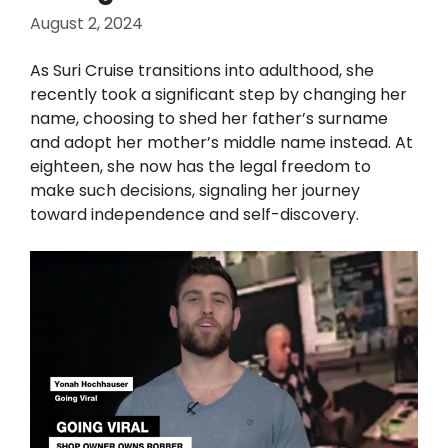
August 2, 2024
As Suri Cruise transitions into adulthood, she
recently took a significant step by changing her
name, choosing to shed her father’s surname
and adopt her mother’s middle name instead. At
eighteen, she now has the legal freedom to
make such decisions, signaling her journey
toward independence and self-discovery.