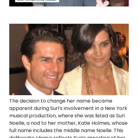
The decision to change her name became
apparent during Suri’s involvement in a New York
musical production, where she was listed as Suri
Noelle, a nod to her mother, Katie Holmes, whose
full name includes the middle name Noelle. This
deliberate choice reflects Suri’s assertion of her