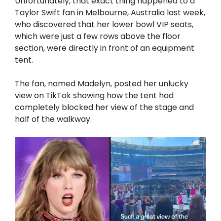
Unfortunately, that exact thing happened to a
Taylor Swift fan in Melbourne, Australia last week,
who discovered that her lower bowl VIP seats,
which were just a few rows above the floor
section, were directly in front of an equipment
tent.
The fan, named Madelyn, posted her unlucky
view on TikTok showing how the tent had
completely blocked her view of the stage and
half of the walkway.