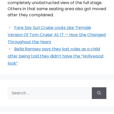
completely unobstructed view of the full stage.
Others in that same seating area also got moved
after they complained.
Fans Say Suri Cruise Looks Like ‘Female
Version Of Tom Cruise’ At 17 — How She Changed
Throughout the Years
Bella Ramsey says they lost roles as a child
after being told they didn’t have the “Hollywood
look”
Search
for: