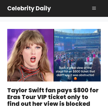
Skip
Celebrity Daily
Menu
to
content
Taylor Swift fan pays $800 for
Eras Tour VIP ticket only to
find out her view is blocked