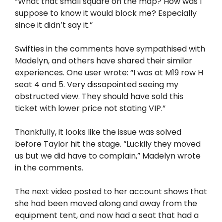
“What that small square on the map? How was I
suppose to know it would block me? Especially
since it didn’t say it.”
Swifties in the comments have sympathised with
Madelyn, and others have shared their similar
experiences. One user wrote: “I was at M19 row H
seat 4 and 5. Very dissapointed seeing my
obstructed view. They should have sold this
ticket with lower price not stating VIP.”
Thankfully, it looks like the issue was solved
before Taylor hit the stage. “Luckily they moved
us but we did have to complain,” Madelyn wrote
in the comments.
The next video posted to her account shows that
she had been moved along and away from the
equipment tent, and now had a seat that had a