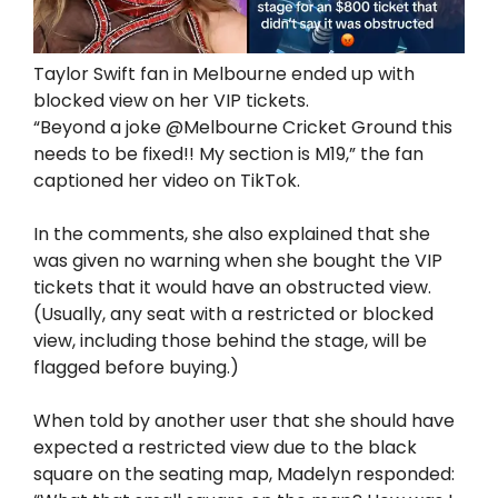
Taylor Swift fan in Melbourne ended up with
blocked view on her VIP tickets.
“Beyond a joke @Melbourne Cricket Ground this
needs to be fixed!! My section is M19,” the fan
captioned her video on TikTok.
In the comments, she also explained that she
was given no warning when she bought the VIP
tickets that it would have an obstructed view.
(Usually, any seat with a restricted or blocked
view, including those behind the stage, will be
flagged before buying.)
When told by another user that she should have
expected a restricted view due to the black
square on the seating map, Madelyn responded: