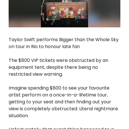
Taylor Swift performs Bigger than the Whole Sky
on tour in Rio to honour late fan
The $800 VIP tickets were obstructed by an
equipment tent, despite there being no
restricted view warning.
Imagine spending $800 to see your favourite
artist perform on a once-in-a-lifetime tour,
getting to your seat and then finding out your
view is completely obstructed. Literal nightmare
situation.