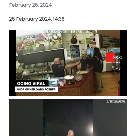
February 26, 2024
26 February 2024, 14:38
Next
Stay