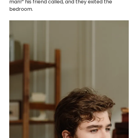
man!” his friend called, and they exited the
bedroom.