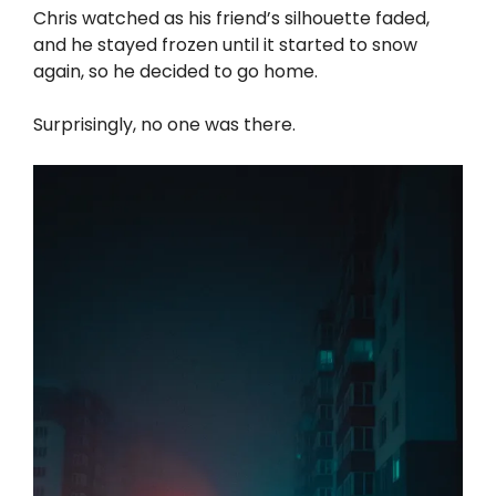
Chris watched as his friend’s silhouette faded,
and he stayed frozen until it started to snow
again, so he decided to go home.
Surprisingly, no one was there.