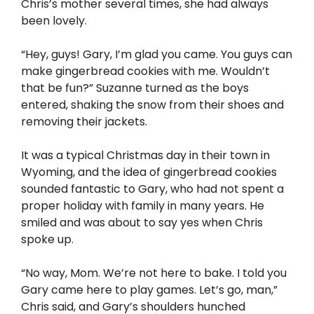
Chris’s mother several times, she had always
been lovely.
“Hey, guys! Gary, I’m glad you came. You guys can
make gingerbread cookies with me. Wouldn’t
that be fun?” Suzanne turned as the boys
entered, shaking the snow from their shoes and
removing their jackets.
It was a typical Christmas day in their town in
Wyoming, and the idea of gingerbread cookies
sounded fantastic to Gary, who had not spent a
proper holiday with family in many years. He
smiled and was about to say yes when Chris
spoke up.
“No way, Mom. We’re not here to bake. I told you
Gary came here to play games. Let’s go, man,”
Chris said, and Gary’s shoulders hunched