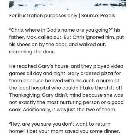
For illustration purposes only | Source: Pexels
“Chris, where in God’s name are you going?” his
father, Max, called out. But Chris ignored him, put
his shoes on by the door, and walked out,
slamming the door.
He reached Gary’s house, and they played video
games all day and night. Gary ordered pizza for
them because he lived with his aunt, a nurse at
the local hospital who couldn’t take the shift off
Thanksgiving. Gary didn’t mind because she was
not exactly the most nurturing person or a good
cook. Additionally, it was just the two of them.
“Hey, are you sure you don’t want to return
home? I bet your mom saved you some dinner,