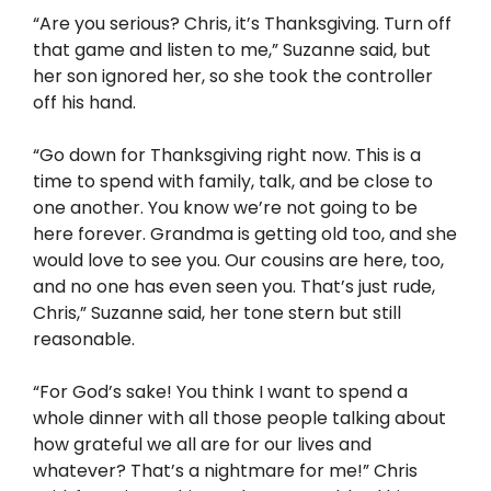
“Are you serious? Chris, it’s Thanksgiving. Turn off
that game and listen to me,” Suzanne said, but
her son ignored her, so she took the controller
off his hand.
“Go down for Thanksgiving right now. This is a
time to spend with family, talk, and be close to
one another. You know we’re not going to be
here forever. Grandma is getting old too, and she
would love to see you. Our cousins are here, too,
and no one has even seen you. That’s just rude,
Chris,” Suzanne said, her tone stern but still
reasonable.
“For God’s sake! You think I want to spend a
whole dinner with all those people talking about
how grateful we all are for our lives and
whatever? That’s a nightmare for me!” Chris