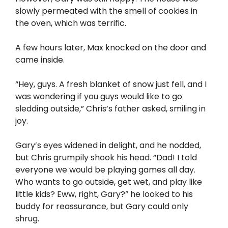
slowly permeated with the smell of cookies in
the oven, which was terrific.
A few hours later, Max knocked on the door and
came inside.
“Hey, guys. A fresh blanket of snow just fell, and I
was wondering if you guys would like to go
sledding outside,” Chris’s father asked, smiling in
joy.
Gary’s eyes widened in delight, and he nodded,
but Chris grumpily shook his head. “Dad! I told
everyone we would be playing games all day.
Who wants to go outside, get wet, and play like
little kids? Eww, right, Gary?” he looked to his
buddy for reassurance, but Gary could only
shrug.