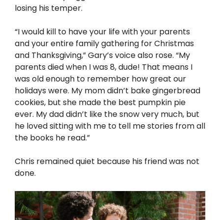
losing his temper.
“I would kill to have your life with your parents
and your entire family gathering for Christmas
and Thanksgiving,” Gary’s voice also rose. “My
parents died when I was 8, dude! That means I
was old enough to remember how great our
holidays were. My mom didn’t bake gingerbread
cookies, but she made the best pumpkin pie
ever. My dad didn’t like the snow very much, but
he loved sitting with me to tell me stories from all
the books he read.”
Chris remained quiet because his friend was not
done.