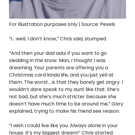
For illustration purposes only | Source: Pexels
“I… well, I don’t know,” Chris said, stumped.
“And then your dad asks if you want to go
sledding in the snow. Man, I thought I was
dreaming. Your parents are offering you a
Christmas card kinda life, and you just yell at
them. The worst… is that they barely get angry. I
wouldn’t dare speak to my aunt like that. She’s
not bad, but she’s much stricter because she
doesn’t have much time to be around me,” Gary
explained, trying to make his friend see reason.
“I wish I could live like you. Always alone in your
house. It’s my biggest dream!” Chris started