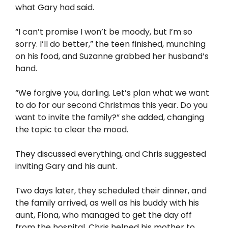
what Gary had said.
“I can’t promise I won’t be moody, but I’m so
sorry. I’ll do better,” the teen finished, munching
on his food, and Suzanne grabbed her husband’s
hand.
“We forgive you, darling. Let’s plan what we want
to do for our second Christmas this year. Do you
want to invite the family?” she added, changing
the topic to clear the mood.
They discussed everything, and Chris suggested
inviting Gary and his aunt.
Two days later, they scheduled their dinner, and
the family arrived, as well as his buddy with his
aunt, Fiona, who managed to get the day off
from the hospital. Chris helped his mother to