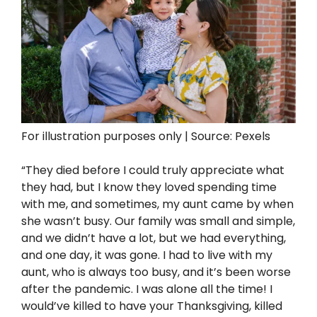
For illustration purposes only | Source: Pexels
“They died before I could truly appreciate what
they had, but I know they loved spending time
with me, and sometimes, my aunt came by when
she wasn’t busy. Our family was small and simple,
and we didn’t have a lot, but we had everything,
and one day, it was gone. I had to live with my
aunt, who is always too busy, and it’s been worse
after the pandemic. I was alone all the time! I
would’ve killed to have your Thanksgiving, killed