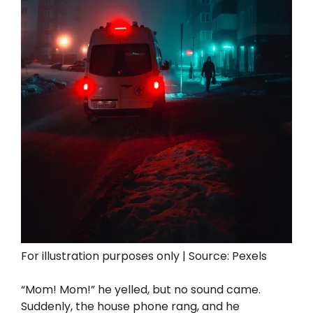
For illustration purposes only | Source: Pexels
“Mom! Mom!” he yelled, but no sound came.
Suddenly, the house phone rang, and he