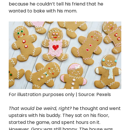
because he couldn’t tell his friend that he
wanted to bake with his mom.
For illustration purposes only | Source: Pexels
That would be weird, right?
he thought and went
upstairs with his buddy. They sat on his floor,
started the game, and spent hours on it.
However, Gary was still happy. The house was