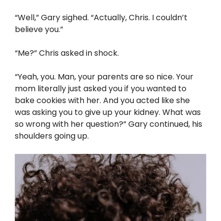
“Well,” Gary sighed. “Actually, Chris. I couldn’t
believe you.”
“Me?” Chris asked in shock.
“Yeah, you. Man, your parents are so nice. Your
mom literally just asked you if you wanted to
bake cookies with her. And you acted like she
was asking you to give up your kidney. What was
so wrong with her question?” Gary continued, his
shoulders going up.