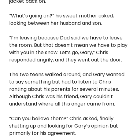
jacket back on.
“What’s going on?” his sweet mother asked,
looking between her husband and son.
“I’m leaving because Dad said we have to leave
the room. But that doesn’t mean we have to play
with you in the snow. Let’s go, Gary,” Chris
responded angrily, and they went out the door.
The two teens walked around, and Gary wanted
to say something but had to listen to Chris
ranting about his parents for several minutes.
Although Chris was his friend, Gary couldn’t
understand where all this anger came from.
“Can you believe them?” Chris asked, finally
shutting up and looking for Gary’s opinion but
primarily for his agreement.