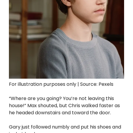
For illustration purposes only | Source: Pexels
“Where are you going? You’re not leaving this
house!” Max shouted, but Chris walked faster as
he headed downstairs and toward the door.
Gary just followed numbly and put his shoes and