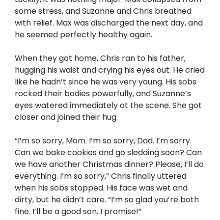
some stress, and Suzanne and Chris breathed
with relief. Max was discharged the next day, and
he seemed perfectly healthy again.
When they got home, Chris ran to his father,
hugging his waist and crying his eyes out. He cried
like he hadn’t since he was very young. His sobs
rocked their bodies powerfully, and Suzanne’s
eyes watered immediately at the scene. She got
closer and joined their hug.
“I’m so sorry, Mom. I’m so sorry, Dad. I’m sorry.
Can we bake cookies and go sledding soon? Can
we have another Christmas dinner? Please, I’ll do
everything. I’m so sorry,” Chris finally uttered
when his sobs stopped. His face was wet and
dirty, but he didn’t care. “I’m so glad you’re both
fine. I’ll be a good son. I promise!”