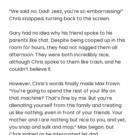
“We said no, Dad! Jeez, you’re so embarrassing!”
Chris snapped, turning back to the screen.
Gary had no idea why his friend spoke to his
parents like that. Despite being cooped up in this
room for hours, they had not nagged them all
afternoon. They were both incredibly nice,
although Chris spoke to them like trash, and he
couldn’t believe it.
However, Chris’s words finally made Max frown.
“You’re going to spend the rest of your life on
that machine? That’s fine by me. But you’re
alienating yourself from this family and treating
us like nothing, even in front of your friends. Your
mother and I are nothing but nice to you, and yet,
you snap and sulk and mop,” Max began, but
Chris sighed as he interrupted his dad.