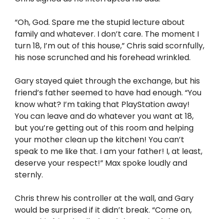
“Oh, God. Spare me the stupid lecture about
family and whatever. I don’t care. The moment I
turn 18, I’m out of this house,” Chris said scornfully,
his nose scrunched and his forehead wrinkled.
Gary stayed quiet through the exchange, but his
friend’s father seemed to have had enough. “You
know what? I’m taking that PlayStation away!
You can leave and do whatever you want at 18,
but you’re getting out of this room and helping
your mother clean up the kitchen! You can’t
speak to me like that. I am your father! I, at least,
deserve your respect!” Max spoke loudly and
sternly.
Chris threw his controller at the wall, and Gary
would be surprised if it didn’t break. “Come on,