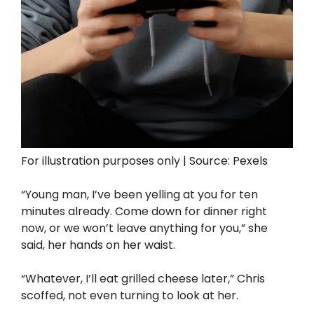
For illustration purposes only | Source: Pexels
“Young man, I’ve been yelling at you for ten
minutes already. Come down for dinner right
now, or we won’t leave anything for you,” she
said, her hands on her waist.
“Whatever, I’ll eat grilled cheese later,” Chris
scoffed, not even turning to look at her.