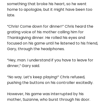
something that broke his heart, so he went
home to apologize, but it might have been too
late.
“Chris! Come down for dinner!” Chris heard the
grating voice of his mother calling him for
Thanksgiving dinner. He rolled his eyes and
focused on his game until he listened to his friend,
Gary, through the headphones.
“Hey, man. I understand if you have to leave for
dinner,” Gary said.
“No way. Let’s keep playing!” Chris refused,
pushing the buttons on his controller excitedly.
However, his game was interrupted by his
mother, Suzanne, who burst through his door.