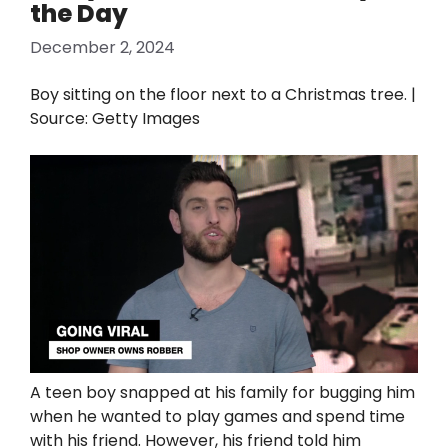
the Day
December 2, 2024
Boy sitting on the floor next to a Christmas tree. |
Source: Getty Images
A teen boy snapped at his family for bugging him
when he wanted to play games and spend time
with his friend. However, his friend told him