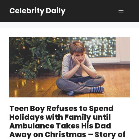
Skip
Celebrity Daily
Menu
to
content
Teen Boy Refuses to Spend
Holidays with Family until
Ambulance Takes His Dad
Away on Christmas – Story of