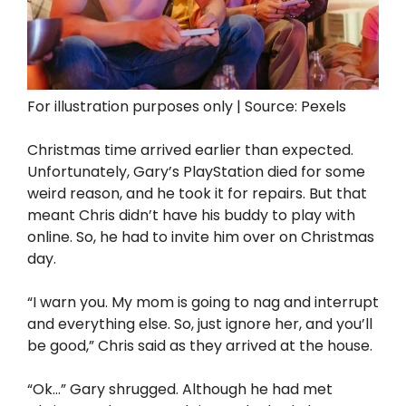
For illustration purposes only | Source: Pexels
Christmas time arrived earlier than expected.
Unfortunately, Gary’s PlayStation died for some
weird reason, and he took it for repairs. But that
meant Chris didn’t have his buddy to play with
online. So, he had to invite him over on Christmas
day.
“I warn you. My mom is going to nag and interrupt
and everything else. So, just ignore her, and you’ll
be good,” Chris said as they arrived at the house.
“Ok…” Gary shrugged. Although he had met