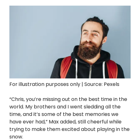
For illustration purposes only | Source: Pexels
“Chris, you’re missing out on the best time in the
world. My brothers and I went sledding all the
time, and it’s some of the best memories we
have ever had,” Max added, still cheerful while
trying to make them excited about playing in the
snow.