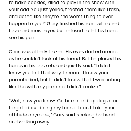
to bake cookies, killed to play in the snow with
your dad. You just yelled, treated them like trash,
and acted like they’re the worst thing to ever
happen to you!” Gary finished his rant with a red
face and moist eyes but refused to let his friend
see his pain.
Chris was utterly frozen. His eyes darted around
as he couldn’t look at his friend. But he placed his
hands in his pockets and quietly said, “I didn’t
know you felt that way. I mean… I know your
parents died, but I… didn’t know that I was acting
like this with my parents. I didn’t realize.”
“Well, now you know. Go home and apologize or
forget about being my friend. I can’t take your
attitude anymore,” Gary said, shaking his head
and walking away.