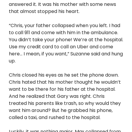
answered it. It was his mother with some news
that almost stopped his heart.
“Chris, your father collapsed when you left. I had
to call 911 and come with him in the ambulance.
You didn’t take your phone! We’re at the hospital.
Use my credit card to call an Uber and come
here… I mean, if you want,” Suzanne said and hung
up.
Chris closed his eyes as he set the phone down.
Chris hated that his mother thought he wouldn’t
want to be there for his father at the hospital.
And he realized that Gary was right. Chris
treated his parents like trash, so why would they
want him around? But he grabbed his phone,
called a taxi, and rushed to the hospital.
Luckily, it was nothing major. Max collapsed from