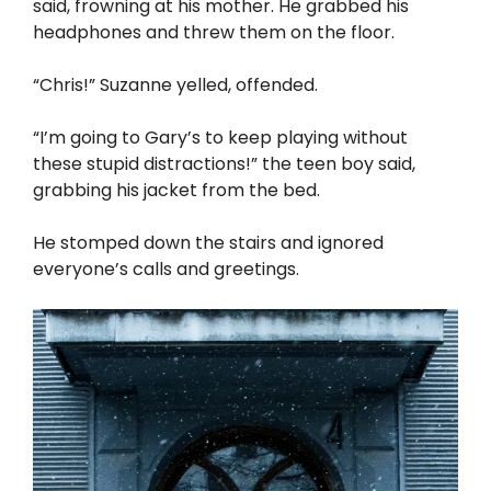
said, frowning at his mother. He grabbed his
headphones and threw them on the floor.
“Chris!” Suzanne yelled, offended.
“I’m going to Gary’s to keep playing without
these stupid distractions!” the teen boy said,
grabbing his jacket from the bed.
He stomped down the stairs and ignored
everyone’s calls and greetings.