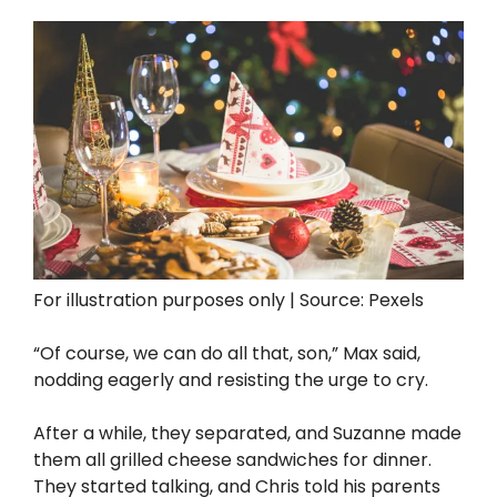
For illustration purposes only | Source: Pexels
“Of course, we can do all that, son,” Max said,
nodding eagerly and resisting the urge to cry.
After a while, they separated, and Suzanne made
them all grilled cheese sandwiches for dinner.
They started talking, and Chris told his parents