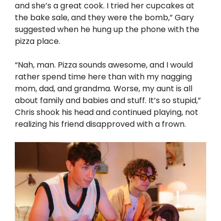
and she’s a great cook. I tried her cupcakes at
the bake sale, and they were the bomb,” Gary
suggested when he hung up the phone with the
pizza place.
“Nah, man. Pizza sounds awesome, and I would
rather spend time here than with my nagging
mom, dad, and grandma. Worse, my aunt is all
about family and babies and stuff. It’s so stupid,”
Chris shook his head and continued playing, not
realizing his friend disapproved with a frown.