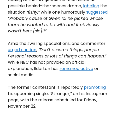
possible behind-the-scenes drama,
labeling
the
situation
“fishy,”
while one humorously
suggested
,
“Probably cause of Gwen lol he picked whose
team he wanted to be with and it obviously
wasn’t hers [sic]!!”
Amid the swirling speculations, one commenter
urged caution
,
“Don’t assume things, people.
Personal reasons or lots of things can happen.”
While NBC has not provided an official
explanation, Ilderton has
remained active
on
social media.
The former contestant is reportedly
promoting
his upcoming single, “Stranger,” on his Instagram
page, with the release scheduled for Friday,
November 22.