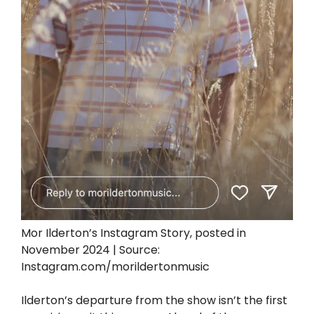
Mor Ilderton’s Instagram Story, posted in
November 2024 | Source:
Instagram.com/morildertonmusic
Ilderton’s departure from the show isn’t the first