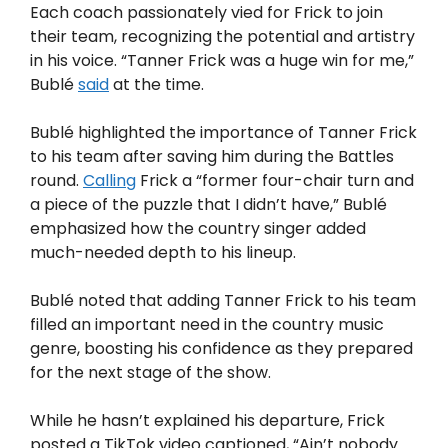
Each coach passionately vied for Frick to join
their team, recognizing the potential and artistry
in his voice. “Tanner Frick was a huge win for me,”
Bublé
said
at the time.
Bublé highlighted the importance of Tanner Frick
to his team after saving him during the Battles
round.
Calling
Frick a “former four-chair turn and
a piece of the puzzle that I didn’t have,” Bublé
emphasized how the country singer added
much-needed depth to his lineup.
Bublé noted that adding Tanner Frick to his team
filled an important need in the country music
genre, boosting his confidence as they prepared
for the next stage of the show.
While he hasn’t explained his departure, Frick
posted a TikTok video captioned, “Ain’t nobody