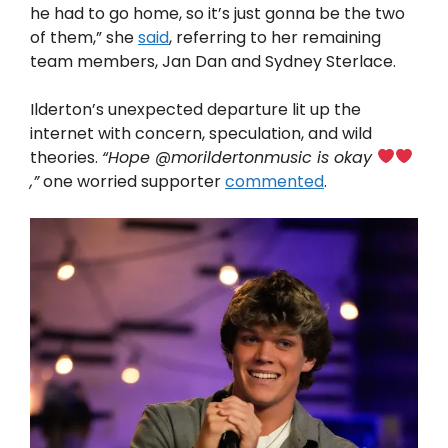
he had to go home, so it’s just gonna be the two
of them,” she
said
, referring to her remaining
team members, Jan Dan and Sydney Sterlace.
Ilderton’s unexpected departure lit up the
internet with concern, speculation, and wild
theories.
“Hope @morildertonmusic is okay
,”
one worried supporter
commented
.