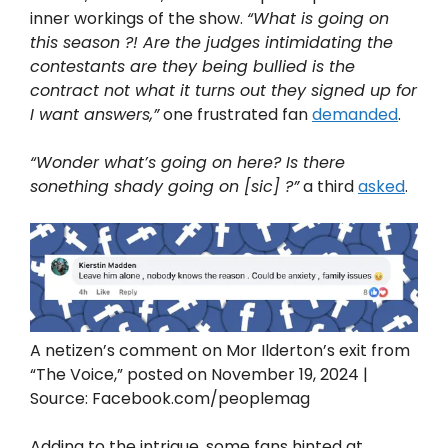
inner workings of the show.
“What is going on
this season ?! Are the judges intimidating the
contestants are they being bullied is the
contract not what it turns out they signed up for
I want answers,”
one frustrated fan
demanded
.
“Wonder what’s going on here? Is there
sonething shady going on [sic] ?”
a third
asked
.
A netizen’s comment on Mor Ilderton’s exit from
“The Voice,” posted on November 19, 2024 |
Source: Facebook.com/peoplemag
Adding to the intrigue, some fans hinted at