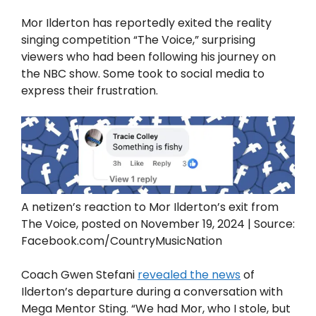
Mor Ilderton has reportedly exited the reality
singing competition “The Voice,” surprising
viewers who had been following his journey on
the NBC show. Some took to social media to
express their frustration.
A netizen’s reaction to Mor Ilderton’s exit from
The Voice, posted on November 19, 2024 | Source:
Facebook.com/CountryMusicNation
Coach Gwen Stefani
revealed the news
of
Ilderton’s departure during a conversation with
Mega Mentor Sting. “We had Mor, who I stole, but