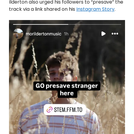
Ilderton also urged his followers to “presave” the
track via a link shared on his
Instagram Story
.