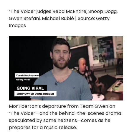
“The Voice” judges Reba McEntire, Snoop Dogg,
Gwen Stefani, Michael Bublé | Source: Getty
Images
Mor Ilderton’s departure from Team Gwen on
“The Voice”—and the behind-the-scenes drama
speculated by some netizens—comes as he
prepares for a music release.