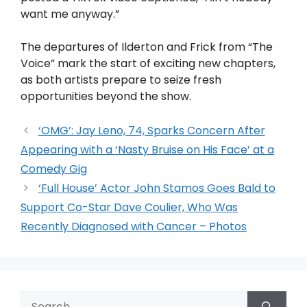
want me anyway.”
The departures of Ilderton and Frick from “The
Voice” mark the start of exciting new chapters,
as both artists prepare to seize fresh
opportunities beyond the show.
‘OMG’: Jay Leno, 74, Sparks Concern After
Appearing with a ‘Nasty Bruise on His Face’ at a
Comedy Gig
‘Full House’ Actor John Stamos Goes Bald to
Support Co-Star Dave Coulier, Who Was
Recently Diagnosed with Cancer – Photos
Search