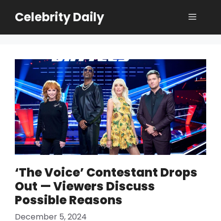
Skip
Celebrity Daily
Menu
to
content
‘The Voice’ Contestant Drops
Out — Viewers Discuss
Possible Reasons
December 5, 2024