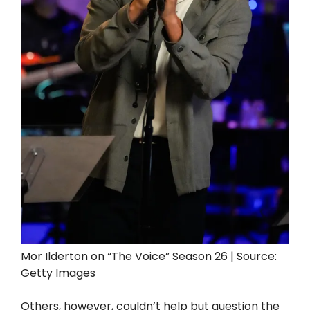
Mor Ilderton on “The Voice” Season 26 | Source:
Getty Images
Others, however, couldn’t help but question the