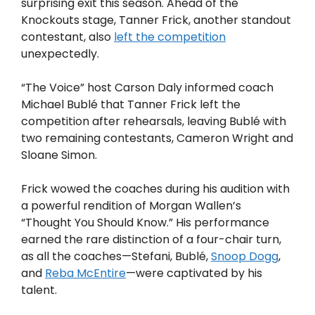
surprising exit this season. Ahead of the
Knockouts stage, Tanner Frick, another standout
contestant, also
left the competition
unexpectedly.
“The Voice” host Carson Daly informed coach
Michael Bublé that Tanner Frick left the
competition after rehearsals, leaving Bublé with
two remaining contestants, Cameron Wright and
Sloane Simon.
Frick wowed the coaches during his audition with
a powerful rendition of Morgan Wallen’s
“Thought You Should Know.” His performance
earned the rare distinction of a four-chair turn,
as all the coaches—Stefani, Bublé,
Snoop Dogg
,
and
Reba McEntire
—were captivated by his
talent.