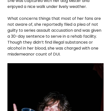
She was captured with her dog Mister and
enjoyed a nice walk under lively weather.
What concerns things that most of her fans are
not aware of, she reportedly filed a plea of not
guilty to series assault accusation and was given
a 30-day sentence to serve in a rehab facility.
Though they didn’t find illegal substances or
alcohol in her blood, she was charged with one
misdemeanor count of DUI.