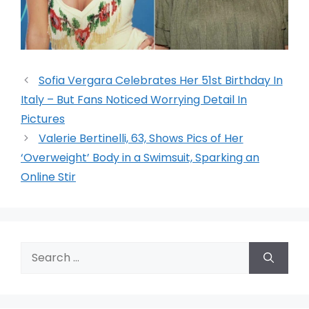
Sofia Vergara Celebrates Her 51st Birthday In
Italy – But Fans Noticed Worrying Detail In
Pictures
Valerie Bertinelli, 63, Shows Pics of Her
‘Overweight’ Body in a Swimsuit, Sparking an
Online Stir
Search
for: