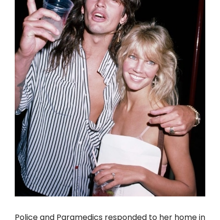
Police and Paramedics responded to her home in