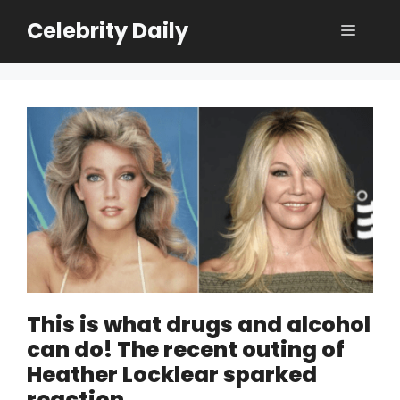
Skip
Celebrity Daily
Menu
to
content
This is what drugs and alcohol
can do! The recent outing of
Heather Locklear sparked
reaction