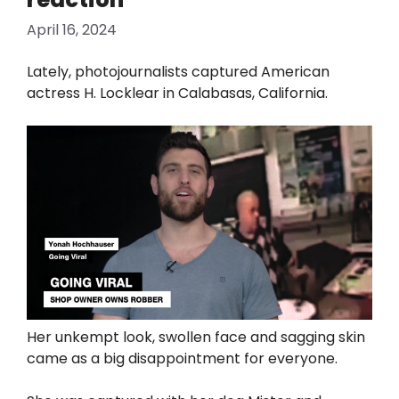
April 16, 2024
Lately, photojournalists captured American
actress H. Locklear in Calabasas, California.
Her unkempt look, swollen face and sagging skin
came as a big disappointment for everyone.