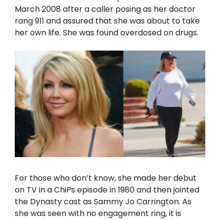
March 2008 after a caller posing as her doctor
rang 911 and assured that she was about to take
her own life. She was found overdosed on drugs.
For those who don’t know, she made her debut
on TV in a ChiPs episode in 1980 and then jointed
the Dynasty cast as Sammy Jo Carrington. As
she was seen with no engagement ring, it is