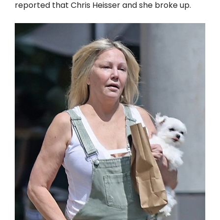
reported that Chris Heisser and she broke up.