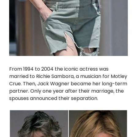
From 1994 to 2004 the iconic actress was
married to Richie Sambora, a musician for Motley
Crue. Then, Jack Wagner became her long-term
partner. Only one year after their marriage, the
spouses announced their separation.