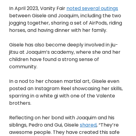
In April 2023, Vanity Fair
noted several outings
between Gisele and Joaquim, including the two
jogging together, sharing a set of AirPods, riding
horses, and having dinner with her family.
Gisele has also become deeply involved in jiu-
jitsu at Joaquim’s academy, where she and her
children have found a strong sense of
community.
In a nod to her chosen martial art, Gisele even
posted an Instagram Reel showcasing her skills,
sparring in a white gi with one of the Valente
brothers.
Reflecting on her bond with Joaquim and his
siblings, Pedro and Gui, Gisele
shared
, “They’re
awesome people. They have created this safe