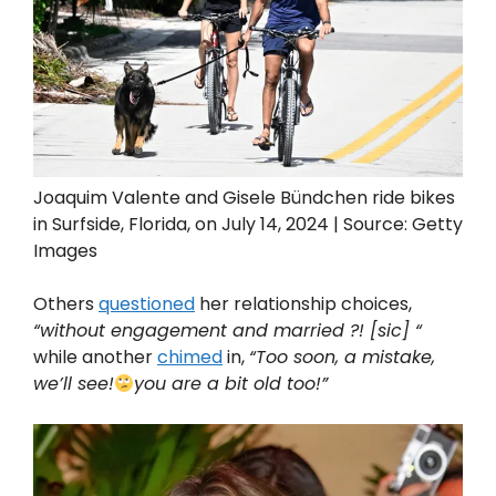
Joaquim Valente and Gisele Bündchen ride bikes
in Surfside, Florida, on July 14, 2024 | Source: Getty
Images
Others
questioned
her relationship choices,
“without engagement and married ?! [sic] “
while another
chimed
in,
“Too soon, a mistake,
we’ll see!
you are a bit old too!”