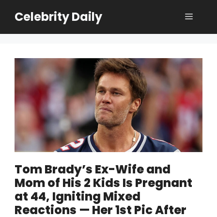
Skip
Celebrity Daily
Menu
to
content
Tom Brady’s Ex-Wife and
Mom of His 2 Kids Is Pregnant
at 44, Igniting Mixed
Reactions — Her 1st Pic After