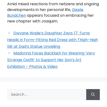
Amid mixed reactions from netizens and ongoing
developments in her personal life,
Gisele
Bündchen
appears focused on embracing her
new chapter with Joaquim.
Dwyane Wade’s Daughter Zaya, 17, Turns
Heads in Form-Fitting Red Dress with Thigh-High
Slit at Dad’s Statue Unveiling
Madonna Faces Backlash for Wearing ‘Very
Strange Outfit’ to Support Her Son’s Art
Exhibition – Photos & Video
Search
for: