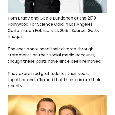
Tom Brady and Gisele Bündchen at the 2019
Hollywood For Science Gala in Los Angeles,
California, on February 21, 2019 | Source: Getty
Images
The exes announced their divorce through
statements on their social media accounts,
though these posts have since been removed.
They expressed gratitude for their years
together and affirmed that their kids are their
priority.