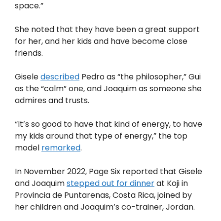
space.”
She noted that they have been a great support
for her, and her kids and have become close
friends.
Gisele
described
Pedro as “the philosopher,” Gui
as the “calm” one, and Joaquim as someone she
admires and trusts.
“It’s so good to have that kind of energy, to have
my kids around that type of energy,” the top
model
remarked
.
In November 2022, Page Six reported that Gisele
and Joaquim
stepped out for dinner
at Koji in
Provincia de Puntarenas, Costa Rica, joined by
her children and Joaquim’s co-trainer, Jordan.