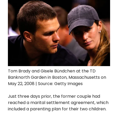
Tom Brady and Gisele Bündchen at the TD
Banknorth Garden in Boston, Massachusetts on
May 22, 2008 | Source: Getty Images
Just three days prior, the former couple had
reached a marital settlement agreement, which
included a parenting plan for their two children.