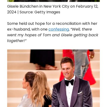
Gisele Bündchen in New York City on February 12,
2024 | Source: Getty Images
Some held out hope for a reconciliation with her
ex-husband, with one
confessing
,
“Well, there
went my hopes of Tom and Gisele getting back
together!”