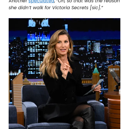
Another
speculated
,
“Oh, so that was the reason
she didn’t walk for Victoria Secrets [sic].”