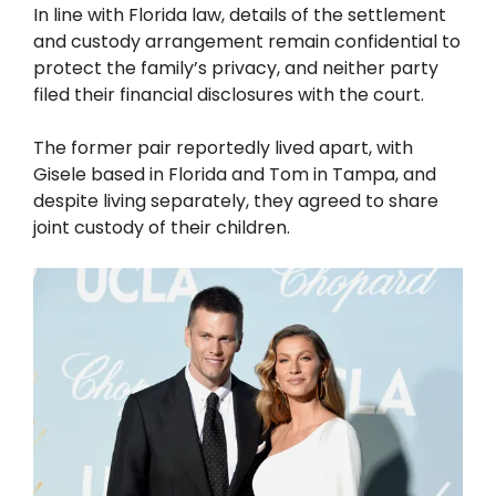
In line with Florida law, details of the settlement
and custody arrangement remain confidential to
protect the family’s privacy, and neither party
filed their financial disclosures with the court.
The former pair reportedly lived apart, with
Gisele based in Florida and Tom in Tampa, and
despite living separately, they agreed to share
joint custody of their children.