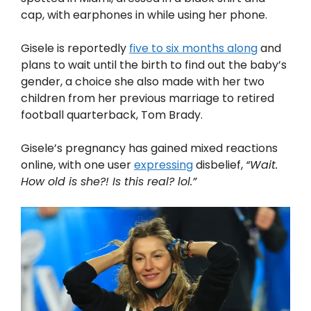
cap, with earphones in while using her phone.
Gisele is reportedly
five to six months along
and
plans to wait until the birth to find out the baby’s
gender, a choice she also made with her two
children from her previous marriage to retired
football quarterback, Tom Brady.
Gisele’s pregnancy has gained mixed reactions
online, with one user
expressing
disbelief,
“Wait.
How old is she?! Is this real? lol.”