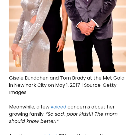
Gisele Bündchen and Tom Brady at the Met Gala
in New York City on May 1, 2017 | Source: Getty
Images
Meanwhile, a few
voiced
concerns about her
growing family,
“So sad…poor kids!!! The mom
should know better!”