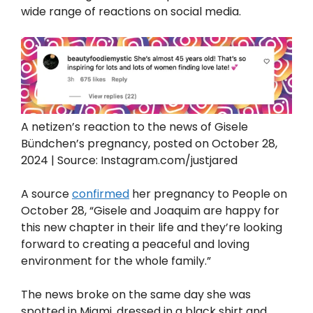
wide range of reactions on social media.
A netizen’s reaction to the news of Gisele
Bündchen’s pregnancy, posted on October 28,
2024 | Source: Instagram.com/justjared
A source
confirmed
her pregnancy to People on
October 28, “Gisele and Joaquim are happy for
this new chapter in their life and they’re looking
forward to creating a peaceful and loving
environment for the whole family.”
The news broke on the same day she was
spotted in Miami, dressed in a black shirt and