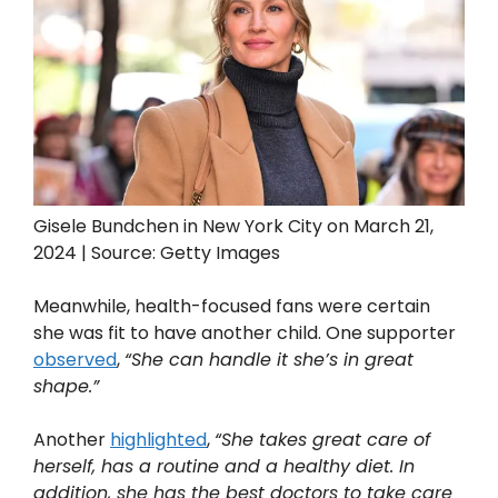
Gisele Bundchen in New York City on March 21,
2024 | Source: Getty Images
Meanwhile, health-focused fans were certain
she was fit to have another child. One supporter
observed
,
“She can handle it she’s in great
shape.”
Another
highlighted
,
“She takes great care of
herself, has a routine and a healthy diet. In
addition, she has the best doctors to take care