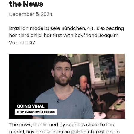
the News
December 5, 2024
Brazilian model Gisele Bündchen, 44, is expecting
her third child, her first with boyfriend Joaquim
Valente, 37.
The news, confirmed by sources close to the
model, has ignited intense public interest and a