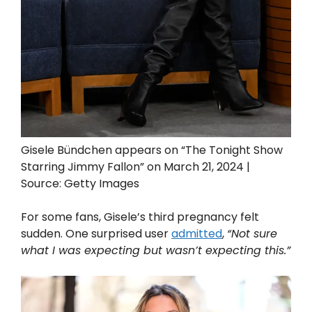
Gisele Bündchen appears on “The Tonight Show
Starring Jimmy Fallon” on March 21, 2024 |
Source: Getty Images
For some fans, Gisele’s third pregnancy felt
sudden. One surprised user
admitted
,
“Not sure
what I was expecting but wasn’t expecting this.”