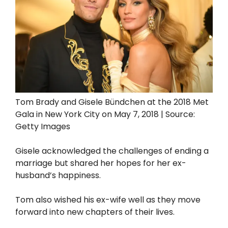
Tom Brady and Gisele Bündchen at the 2018 Met
Gala in New York City on May 7, 2018 | Source:
Getty Images
Gisele acknowledged the challenges of ending a
marriage but shared her hopes for her ex-
husband’s happiness.
Tom also wished his ex-wife well as they move
forward into new chapters of their lives.