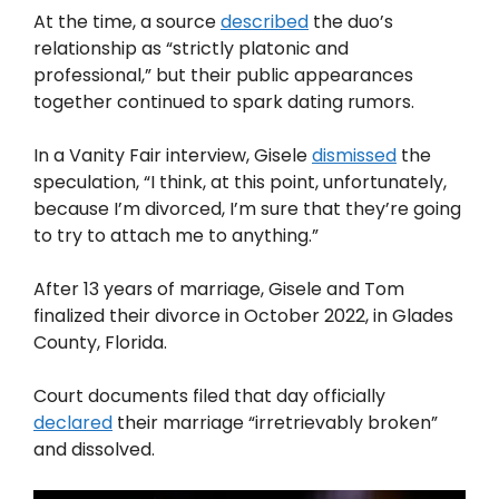
At the time, a source
described
the duo’s
relationship as “strictly platonic and
professional,” but their public appearances
together continued to spark dating rumors.
In a Vanity Fair interview, Gisele
dismissed
the
speculation, “I think, at this point, unfortunately,
because I’m divorced, I’m sure that they’re going
to try to attach me to anything.”
After 13 years of marriage, Gisele and Tom
finalized their divorce in October 2022, in Glades
County, Florida.
Court documents filed that day officially
declared
their marriage “irretrievably broken”
and dissolved.