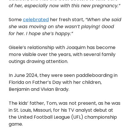
of her, especially now with this new pregnancy.”
Some
celebrated
her fresh start,
“When she said
she was moving on she wasn’t playing! Good
for her. I hope she’s happy.”
Gisele’s relationship with Joaquim has become
more visible over the years, with several family
outings drawing attention.
In June 2024, they were seen paddleboarding in
Florida on Father’s Day with her children,
Benjamin and Vivian Brady.
The kids’ father, Tom, was not present, as he was
in St. Louis, Missouri, for his TV analyst debut at
the United Football League (UFL) championship
game.