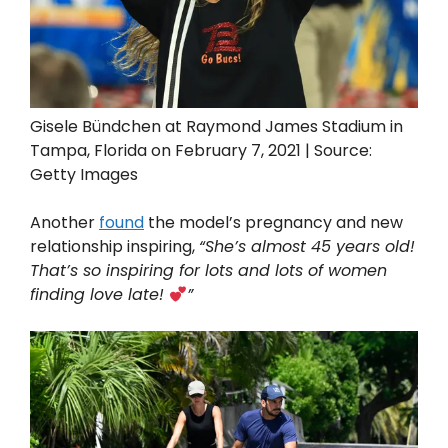
Gisele Bündchen at Raymond James Stadium in
Tampa, Florida on February 7, 2021 | Source:
Getty Images
Another
found
the model’s pregnancy and new
relationship inspiring,
“She’s almost 45 years old!
That’s so inspiring for lots and lots of women
finding love late!
”