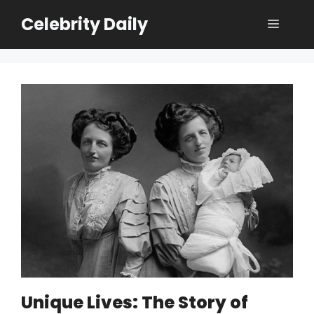
Skip
Celebrity Daily
Menu
to
content
Unique Lives: The Story of