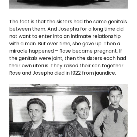
The fact is that the sisters had the same genitals
between them. And Josepha for a long time did
not want to enter into an intimate relationship
with a man. But over time, she gave up. Then a
miracle happened – Rose became pregnant. If
the genitals were joint, then the sisters each had
their own uterus. They raised their son together.
Rose and Josepha died in 1922 from jaundice.