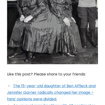
Like this post? Please share to your friends:
The 15-year-old daughter of Ben Affleck and
Jennifer Garner radically changed her image –
fans’ opinions were divided.