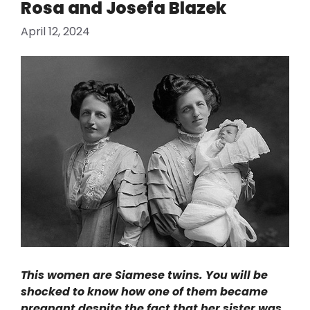
Rosa and Josefa Blazek
April 12, 2024
This women are Siamese twins. You will be
shocked to know how one of them became
pregnant despite the fact that her sister was