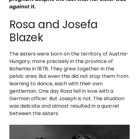
against it.
Rosa and Josefa
Blazek
The sisters were born on the territory of Austria-
Hungary, more precisely in the province of
Bohemia in 1878. They grew together in the
pelvic area. But even this did not stop them from
learning to dance, each with their own
gentleman. One day Rosa fell in love with a
German officer. But Joseph is not. The situation
was delicate and almost resulted in a quarrel
between the sisters.