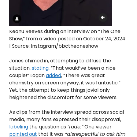
Keanu Reeves during an interview on “The One
Show,” from a video posted on October 24, 2024
| Source: Instagram/bbctheoneshow
Jones chimed in, attempting to diffuse the
situation,
stating
, “That would’ve been a nice
couple!” Logan
added
, “There was great
chemistry on screen anyway; it was fantastic.”
Yet, the attempt to keep things jovial only
heightened the discomfort for some viewers.
As clips from the interview spread across social
media, many fans expressed their disapproval,
labeling
the question as
“rude.”
One viewer
pointed out
that it was
“disrespectful to ask him