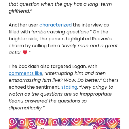
that question when the guy has a long-term
girlfriend.”
Another user
characterized
the interview as
filled with
“embarrassing questions.”
On the
brighter side, the person highlighted Reeves’s
charm by calling him a
“lovely man and a great
actor
.”
The backlash also targeted Logan, with
comments like
,
“Interrupting him and then
embarrassing him live? Wow. Do better.”
Others
echoed the sentiment,
stating
,
“Very cringy to
watch as the questions are so inappropriate.
Keanu answered the questions so
diplomatically.”