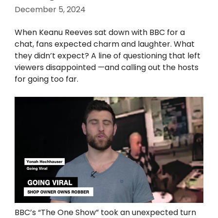
December 5, 2024
When Keanu Reeves sat down with BBC for a
chat, fans expected charm and laughter. What
they didn’t expect? A line of questioning that left
viewers disappointed —and calling out the hosts
for going too far.
BBC’s “The One Show” took an unexpected turn