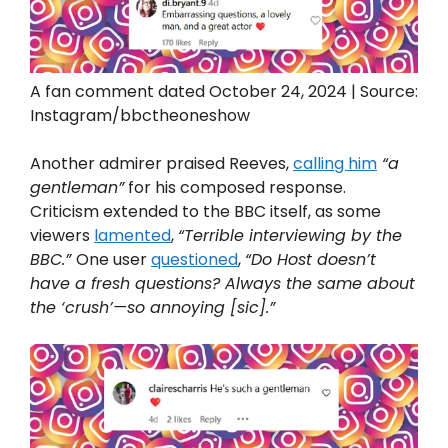
A fan comment dated October 24, 2024 | Source:
Instagram/bbctheoneshow
Another admirer praised Reeves,
calling him
“a
gentleman”
for his composed response.
Criticism extended to the BBC itself, as some
viewers
lamented
,
“Terrible interviewing by the
BBC.”
One user
questioned
,
“Do Host doesn’t
have a fresh questions? Always the same about
the ‘crush’—so annoying [sic].”