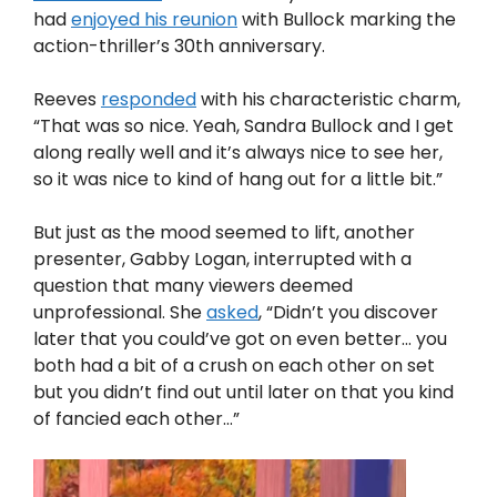
had
enjoyed his reunion
with Bullock marking the
action-thriller’s 30th anniversary.
Reeves
responded
with his characteristic charm,
“That was so nice. Yeah, Sandra Bullock and I get
along really well and it’s always nice to see her,
so it was nice to kind of hang out for a little bit.”
But just as the mood seemed to lift, another
presenter, Gabby Logan, interrupted with a
question that many viewers deemed
unprofessional. She
asked
, “Didn’t you discover
later that you could’ve got on even better… you
both had a bit of a crush on each other on set
but you didn’t find out until later on that you kind
of fancied each other…”