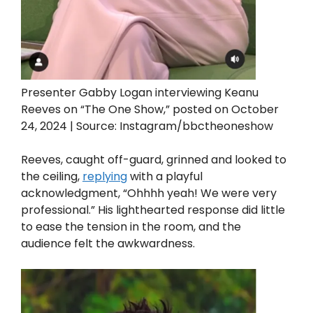
Presenter Gabby Logan interviewing Keanu
Reeves on “The One Show,” posted on October
24, 2024 | Source: Instagram/bbctheoneshow
Reeves, caught off-guard, grinned and looked to
the ceiling,
replying
with a playful
acknowledgment, “Ohhhh yeah! We were very
professional.” His lighthearted response did little
to ease the tension in the room, and the
audience felt the awkwardness.