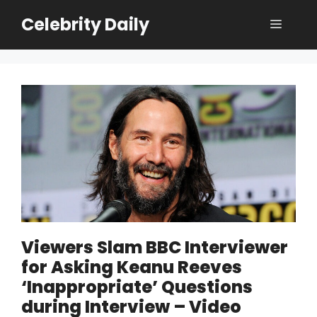
Skip
Celebrity Daily
Menu
to
content
Viewers Slam BBC Interviewer
for Asking Keanu Reeves
‘Inappropriate’ Questions
during Interview – Video