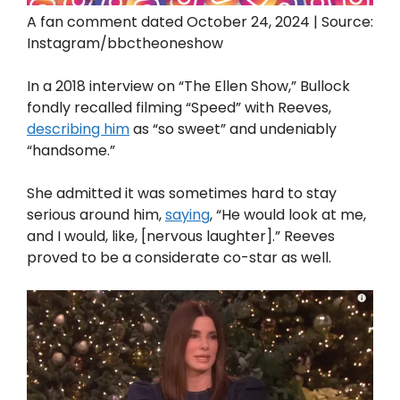
A fan comment dated October 24, 2024 | Source:
Instagram/bbctheoneshow
In a 2018 interview on “The Ellen Show,” Bullock
fondly recalled filming “Speed” with Reeves,
describing him
as “so sweet” and undeniably
“handsome.”
She admitted it was sometimes hard to stay
serious around him,
saying
, “He would look at me,
and I would, like, [nervous laughter].” Reeves
proved to be a considerate co-star as well.