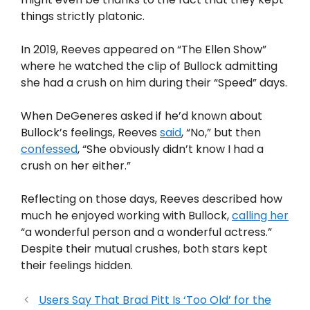
things strictly platonic.
In 2019, Reeves appeared on “The Ellen Show”
where he watched the clip of Bullock admitting
she had a crush on him during their “Speed” days.
When DeGeneres asked if he’d known about
Bullock’s feelings, Reeves
said
, “No,” but then
confessed
, “She obviously didn’t know I had a
crush on her either.”
Reflecting on those days, Reeves described how
much he enjoyed working with Bullock,
calling her
“a wonderful person and a wonderful actress.”
Despite their mutual crushes, both stars kept
their feelings hidden.
Users Say That Brad Pitt Is ‘Too Old’ for the