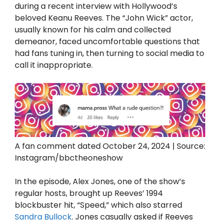
during a recent interview with Hollywood’s
beloved Keanu Reeves. The “John Wick” actor,
usually known for his calm and collected
demeanor, faced uncomfortable questions that
had fans tuning in, then turning to social media to
call it inappropriate.
A fan comment dated October 24, 2024 | Source:
Instagram/bbctheoneshow
In the episode, Alex Jones, one of the show’s
regular hosts, brought up Reeves’ 1994
blockbuster hit, “Speed,” which also starred
Sandra Bullock
. Jones casually asked if Reeves