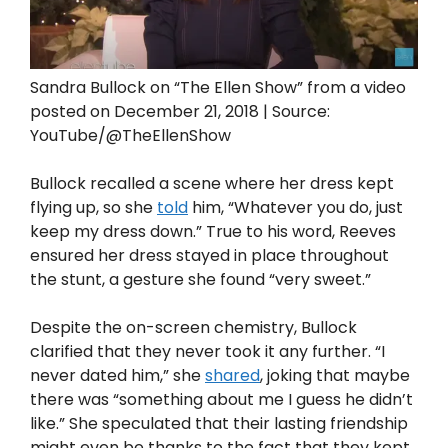
Sandra Bullock on “The Ellen Show” from a video
posted on December 21, 2018 | Source:
YouTube/@TheEllenShow
Bullock recalled a scene where her dress kept
flying up, so she
told
him, “Whatever you do, just
keep my dress down.” True to his word, Reeves
ensured her dress stayed in place throughout
the stunt, a gesture she found “very sweet.”
Despite the on-screen chemistry, Bullock
clarified that they never took it any further. “I
never dated him,” she
shared
, joking that maybe
there was “something about me I guess he didn’t
like.” She speculated that their lasting friendship
might even be thanks to the fact that they kept