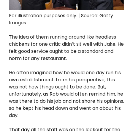
For illustration purposes only. | Source: Getty
Images
The idea of them running around like headless
chickens for one critic didn’t sit well with Jake. He
felt good service ought to be a standard and
norm for any restaurant.
He often imagined how he would one day run his
own establishment; from his perspective, this
was not how things ought to be done. But,
unfortunately, as Rob would often remind him, he
was there to do his job and not share his opinions,
so he kept his head down and went on about his
day.
That day all the staff was on the lookout for the