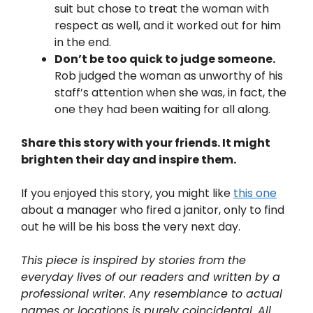
suit but chose to treat the woman with
respect as well, and it worked out for him
in the end.
Don’t be too quick to judge someone.
Rob judged the woman as unworthy of his
staff’s attention when she was, in fact, the
one they had been waiting for all along.
Share this story with your friends. It might
brighten their day and inspire them.
If you enjoyed this story, you might like
this one
about a manager who fired a janitor, only to find
out he will be his boss the very next day.
This piece is inspired by stories from the
everyday lives of our readers and written by a
professional writer. Any resemblance to actual
names or locations is purely coincidental. All