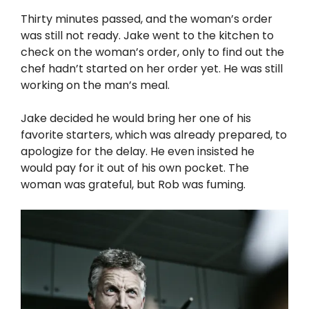
Thirty minutes passed, and the woman’s order
was still not ready. Jake went to the kitchen to
check on the woman’s order, only to find out the
chef hadn’t started on her order yet. He was still
working on the man’s meal.
Jake decided he would bring her one of his
favorite starters, which was already prepared, to
apologize for the delay. He even insisted he
would pay for it out of his own pocket. The
woman was grateful, but Rob was fuming.