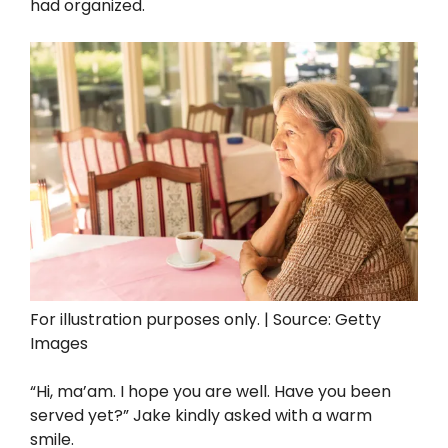
had organized.
For illustration purposes only. | Source: Getty
Images
“Hi, ma’am. I hope you are well. Have you been
served yet?” Jake kindly asked with a warm
smile.