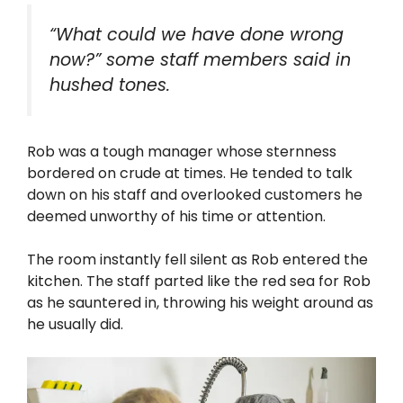
“What could we have done wrong
now?” some staff members said in
hushed tones.
Rob was a tough manager whose sternness
bordered on crude at times. He tended to talk
down on his staff and overlooked customers he
deemed unworthy of his time or attention.
The room instantly fell silent as Rob entered the
kitchen. The staff parted like the red sea for Rob
as he sauntered in, throwing his weight around as
he usually did.