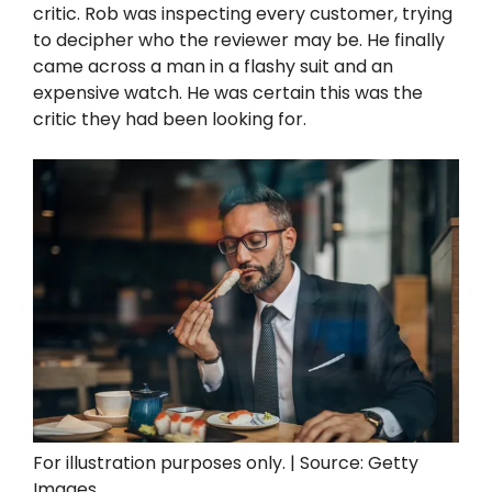
critic. Rob was inspecting every customer, trying
to decipher who the reviewer may be. He finally
came across a man in a flashy suit and an
expensive watch. He was certain this was the
critic they had been looking for.
For illustration purposes only. | Source: Getty
Images