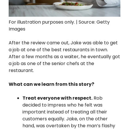
For illustration purposes only. | Source: Getty
Images
After the review came out, Jake was able to get
a job at one of the best restaurants in town.
After a few months as a waiter, he eventually got
a job as one of the senior chefs at the
restaurant.
What can we learn from this story?
Treat everyone with respect.
Rob
decided to impress who he felt was
important instead of treating all their
customers equally. Jake, on the other
hand, was overtaken by the man’s flashy