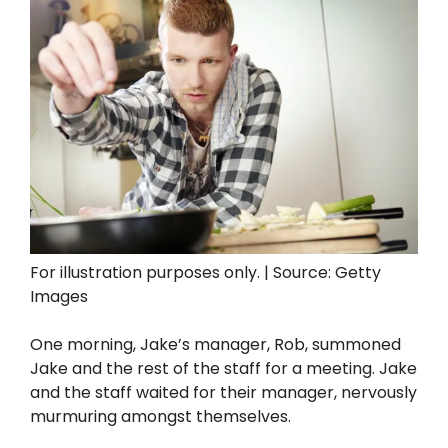
For illustration purposes only. | Source: Getty
Images
One morning, Jake’s manager, Rob, summoned
Jake and the rest of the staff for a meeting. Jake
and the staff waited for their manager, nervously
murmuring amongst themselves.