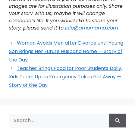
images are for illustration purposes only. Share
your story with us; maybe it will change
someone’s life. If you would like to share your
story, please send it to
info@amomama.com
.
Woman Avoids Men after Divorce until Young
Son Brings Her Future Husband Home — Story of
the Day
Teacher Brings Food for Poor Students Daily,
Kids Team Up as Emergency Takes Her Away —
Story of the Day
Search
for: