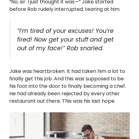
“No, sir. I just thought it was—” Jake started
before Rob rudely interrupted, tearing at him.
“I’m tired of your excuses! You’re
fired! Now get your stuff and get
out of my face!” Rob snarled.
Jake was heartbroken. It had taken him a lot to
finally get this job. And this was supposed to be
his foot into the door to finally becoming a chef.
He had already been rejected by every other
restaurant out there. This was his last hope.