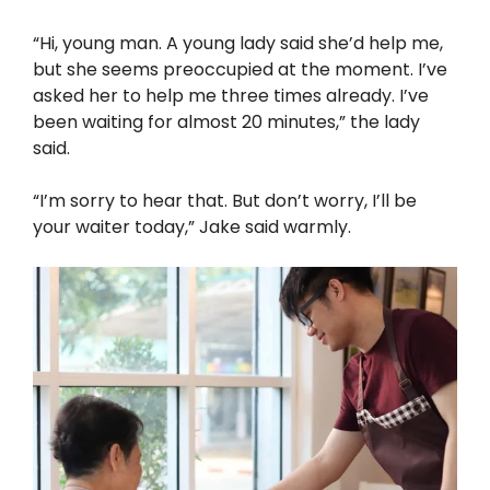
“Hi, young man. A young lady said she’d help me,
but she seems preoccupied at the moment. I’ve
asked her to help me three times already. I’ve
been waiting for almost 20 minutes,” the lady
said.
“I’m sorry to hear that. But don’t worry, I’ll be
your waiter today,” Jake said warmly.