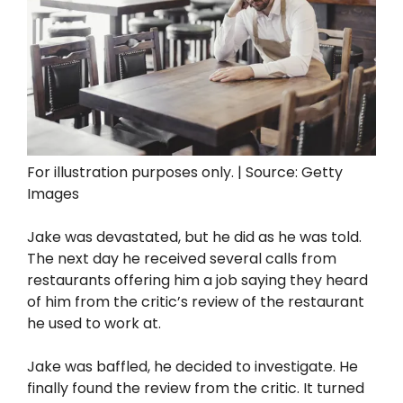
For illustration purposes only. | Source: Getty
Images
Jake was devastated, but he did as he was told.
The next day he received several calls from
restaurants offering him a job saying they heard
of him from the critic’s review of the restaurant
he used to work at.
Jake was baffled, he decided to investigate. He
finally found the review from the critic. It turned