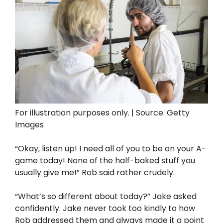
For illustration purposes only. | Source: Getty
Images
“Okay, listen up! I need all of you to be on your A-
game today! None of the half-baked stuff you
usually give me!” Rob said rather crudely.
“What’s so different about today?” Jake asked
confidently. Jake never took too kindly to how
Rob addressed them and always made it a point