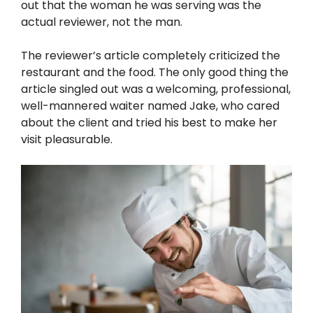
out that the woman he was serving was the
actual reviewer, not the man.
The reviewer’s article completely criticized the
restaurant and the food. The only good thing the
article singled out was a welcoming, professional,
well-mannered waiter named Jake, who cared
about the client and tried his best to make her
visit pleasurable.