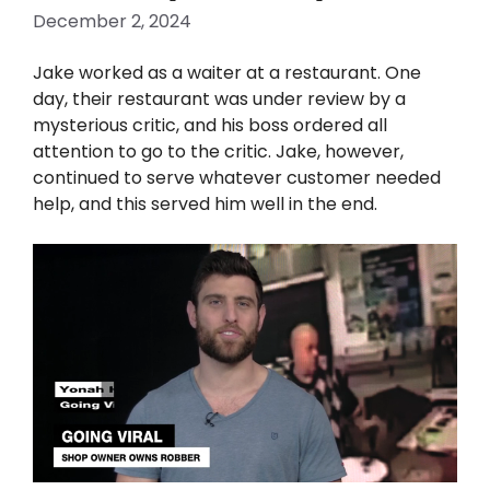
December 2, 2024
Jake worked as a waiter at a restaurant. One
day, their restaurant was under review by a
mysterious critic, and his boss ordered all
attention to go to the critic. Jake, however,
continued to serve whatever customer needed
help, and this served him well in the end.