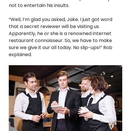
not to entertain his insults.
“Well, I’m glad you asked, Jake. I just got word
that a secret reviewer will be visiting us.
Apparently, he or she is a renowned internet
restaurant connoisseur. So, we have to make
sure we give it our all today. No slip-ups!” Rob
explained.