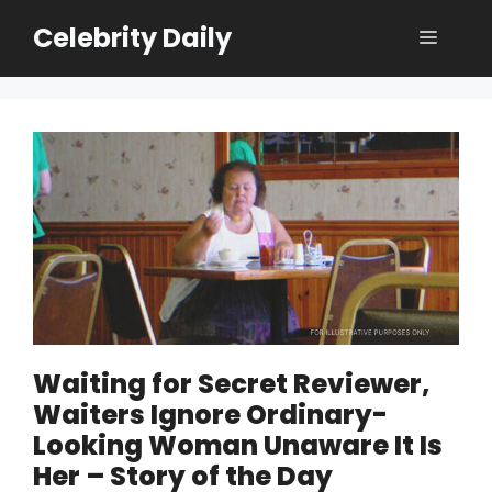
Skip
Celebrity Daily
Menu
to
content
Waiting for Secret Reviewer,
Waiters Ignore Ordinary-
Looking Woman Unaware It Is
Her – Story of the Day