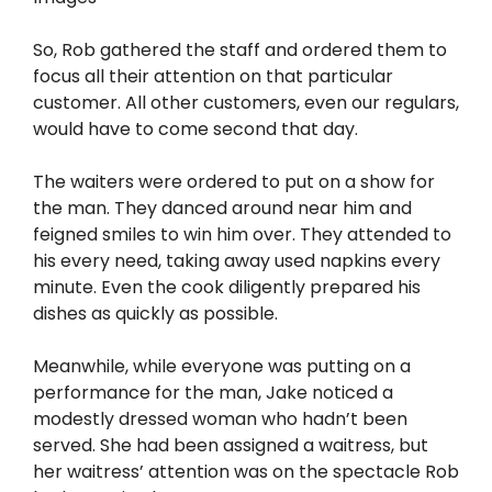
So, Rob gathered the staff and ordered them to
focus all their attention on that particular
customer. All other customers, even our regulars,
would have to come second that day.
The waiters were ordered to put on a show for
the man. They danced around near him and
feigned smiles to win him over. They attended to
his every need, taking away used napkins every
minute. Even the cook diligently prepared his
dishes as quickly as possible.
Meanwhile, while everyone was putting on a
performance for the man, Jake noticed a
modestly dressed woman who hadn’t been
served. She had been assigned a waitress, but
her waitress’ attention was on the spectacle Rob