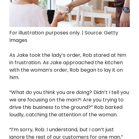
For illustration purposes only. | Source: Getty
Images
As Jake took the lady’s order, Rob stared at him
in frustration. As Jake approached the kitchen
with the woman’s order, Rob began to lay it on
him.
“What do you think you are doing? Didn’t I tell you
we are focusing on the man?! Are you trying to
drive this business to the ground?” Rob barked
loudly, catching the attention of the woman.
“I’m sorry, Rob. I understand, but I can’t just
ignore the rest of our customers for one man,”