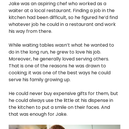
Jake was an aspiring chef who worked as a
waiter at a local restaurant. Finding a job in the
kitchen had been difficult, so he figured he’d find
whatever job he could in a restaurant and work
his way from there.
While waiting tables wasn’t what he wanted to
do in the long run, he grew to love his job.
Moreover, he generally loved serving others.
That is one of the reasons he was drawn to
cooking; it was one of the best ways he could
serve his family growing up.
He could never buy expensive gifts for them, but
he could always use the little at his dispense in
the kitchen to put a smile on their faces. And
that was enough for Jake.