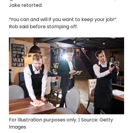
Jake retorted.
“You can and will if you want to keep your job!”
Rob said before stomping off.
For illustration purposes only. | Source: Getty
Images