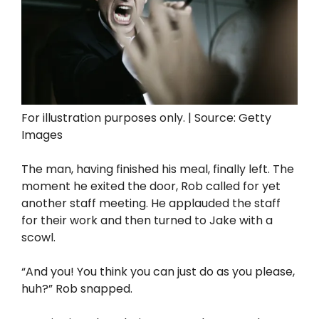
For illustration purposes only. | Source: Getty
Images
The man, having finished his meal, finally left. The
moment he exited the door, Rob called for yet
another staff meeting. He applauded the staff
for their work and then turned to Jake with a
scowl.
“And you! You think you can just do as you please,
huh?” Rob snapped.