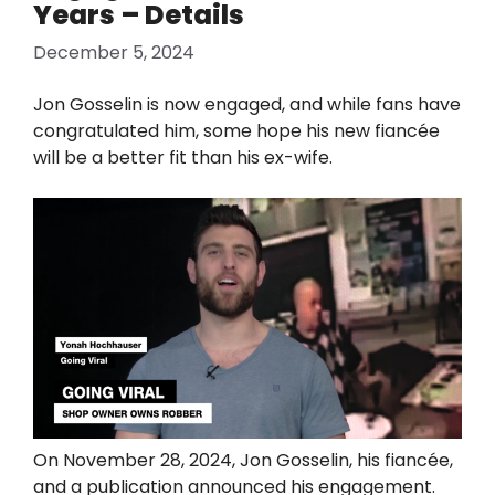
Years – Details
December 5, 2024
Jon Gosselin is now engaged, and while fans have
congratulated him, some hope his new fiancée
will be a better fit than his ex-wife.
On November 28, 2024, Jon Gosselin, his fiancée,
and a publication announced his engagement.