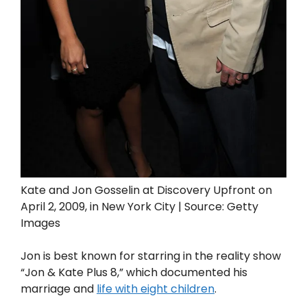
Kate and Jon Gosselin at Discovery Upfront on
April 2, 2009, in New York City | Source: Getty
Images
Jon is best known for starring in the reality show
“Jon & Kate Plus 8,” which documented his
marriage and
life with eight children
.