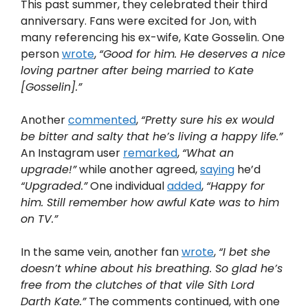
This past summer, they celebrated their third
anniversary. Fans were excited for Jon, with
many referencing his ex-wife, Kate Gosselin. One
person
wrote
,
“Good for him. He deserves a nice
loving partner after being married to Kate
[Gosselin].”
Another
commented
,
“Pretty sure his ex would
be bitter and salty that he’s living a happy life.”
An Instagram user
remarked
,
“What an
upgrade!”
while another agreed,
saying
he’d
“Upgraded.”
One individual
added
,
“Happy for
him. Still remember how awful Kate was to him
on TV.”
In the same vein, another fan
wrote
,
“I bet she
doesn’t whine about his breathing. So glad he’s
free from the clutches of that vile Sith Lord
Darth Kate.”
The comments continued, with one