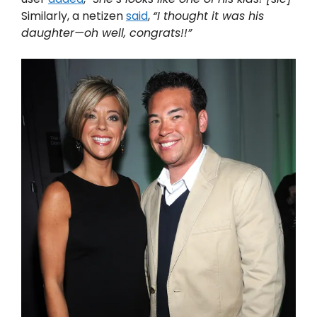
Similarly, a netizen
said
,
“I thought it was his
daughter—oh well, congrats!!”