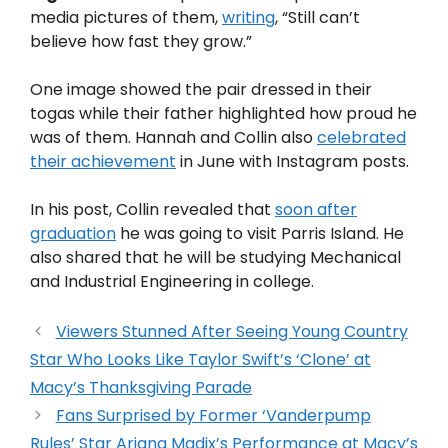
media pictures of them,
writing
, “Still can’t
believe how fast they grow.”
One image showed the pair dressed in their
togas while their father highlighted how proud he
was of them. Hannah and Collin also
celebrated
their achievement
in June with Instagram posts.
In his post, Collin revealed that
soon after
graduation
he was going to visit Parris Island. He
also shared that he will be studying Mechanical
and Industrial Engineering in college.
Viewers Stunned After Seeing Young Country
Star Who Looks Like Taylor Swift’s ‘Clone’ at
Macy’s Thanksgiving Parade
Fans Surprised by Former ‘Vanderpump
Rules’ Star Ariana Madix’s Performance at Macy’s