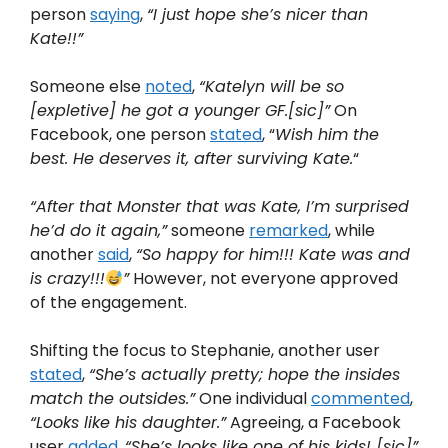
person
saying
,
“I just hope she’s nicer than
Kate!!”
Someone else
noted
,
“Katelyn will be so
[expletive] he got a younger GF.[sic]”
On
Facebook, one person
stated
, “
Wish him the
best. He deserves it, after surviving Kate.
“
“After that Monster that was Kate, I’m surprised
he’d do it again,”
someone
remarked
, while
another
said
,
“So happy for him!!! Kate was and
is crazy!!!
”
However, not everyone approved
of the engagement.
Shifting the focus to Stephanie, another user
stated
,
“She’s actually pretty; hope the insides
match the outsides.”
One individual
commented
,
“Looks like his daughter.”
Agreeing, a Facebook
user
added
,
“She’s looks like one of his kids! [sic]”