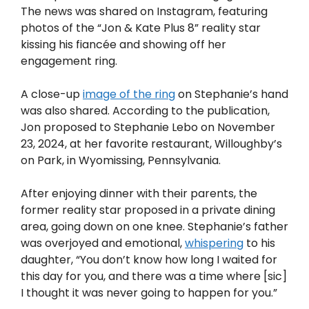
The news was shared on Instagram, featuring
photos of the “Jon & Kate Plus 8” reality star
kissing his fiancée and showing off her
engagement ring.
A close-up
image of the ring
on Stephanie’s hand
was also shared. According to the publication,
Jon proposed to Stephanie Lebo on November
23, 2024, at her favorite restaurant, Willoughby’s
on Park, in Wyomissing, Pennsylvania.
After enjoying dinner with their parents, the
former reality star proposed in a private dining
area, going down on one knee. Stephanie’s father
was overjoyed and emotional,
whispering
to his
daughter, “You don’t know how long I waited for
this day for you, and there was a time where [sic]
I thought it was never going to happen for you.”