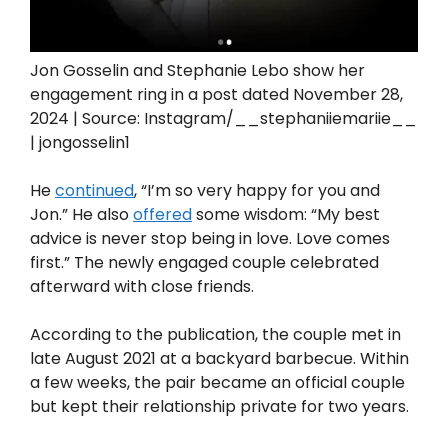
Jon Gosselin and Stephanie Lebo show her
engagement ring in a post dated November 28,
2024 | Source: Instagram/__stephaniiemariie__
| jongosselin1
He
continued
, “I’m so very happy for you and
Jon.” He also
offered
some wisdom: “My best
advice is never stop being in love. Love comes
first.”⁠⁠ The newly engaged couple celebrated
afterward with close friends.
According to the publication, the couple met in
late August 2021 at a backyard barbecue. Within
a few weeks, the pair became an official couple
but kept their relationship private for two years.