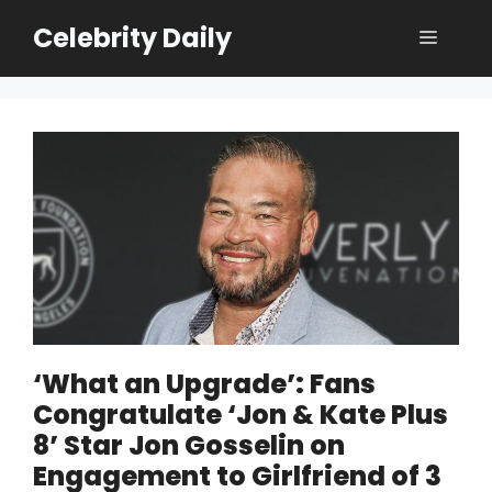
Skip
Celebrity Daily
Menu
to
content
‘What an Upgrade’: Fans
Congratulate ‘Jon & Kate Plus
8’ Star Jon Gosselin on
Engagement to Girlfriend of 3