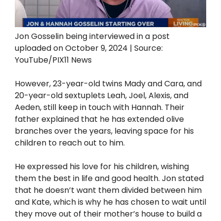
Jon Gosselin being interviewed in a post
uploaded on October 9, 2024 | Source:
YouTube/PIX11 News
However, 23-year-old twins Mady and Cara, and
20-year-old sextuplets Leah, Joel, Alexis, and
Aeden, still keep in touch with Hannah. Their
father explained that he has extended olive
branches over the years, leaving space for his
children to reach out to him.
He expressed his love for his children, wishing
them the best in life and good health. Jon stated
that he doesn’t want them divided between him
and Kate, which is why he has chosen to wait until
they move out of their mother’s house to build a