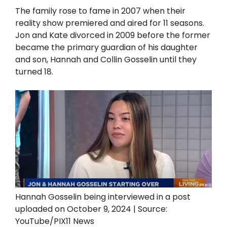
The family rose to fame in 2007 when their
reality show premiered and aired for 11 seasons.
Jon and Kate divorced in 2009 before the former
became the primary guardian of his daughter
and son, Hannah and Collin Gosselin until they
turned 18.
Hannah Gosselin being interviewed in a post
uploaded on October 9, 2024 | Source:
YouTube/PIX11 News