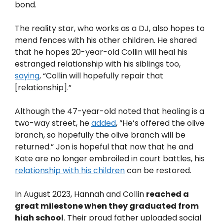
bond.
The reality star, who works as a DJ, also hopes to
mend fences with his other children. He shared
that he hopes 20-year-old Collin will heal his
estranged relationship with his siblings too,
saying
, “Collin will hopefully repair that
[relationship].”
Although the 47-year-old noted that healing is a
two-way street, he
added
, “He’s offered the olive
branch, so hopefully the olive branch will be
returned.” Jon is hopeful that now that he and
Kate are no longer embroiled in court battles, his
relationship with his children
can be restored.
In August 2023, Hannah and Collin
reached a
great milestone when they graduated from
high school
. Their proud father uploaded social