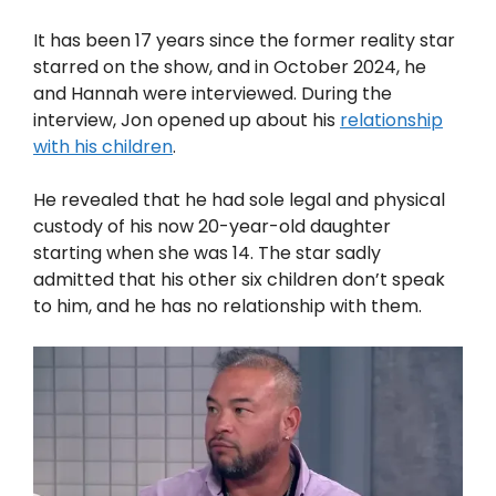
It has been 17 years since the former reality star
starred on the show, and in October 2024, he
and Hannah were interviewed. During the
interview, Jon opened up about his
relationship
with his children
.
He revealed that he had sole legal and physical
custody of his now 20-year-old daughter
starting when she was 14. The star sadly
admitted that his other six children don’t speak
to him, and he has no relationship with them.