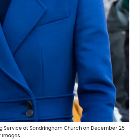
ng Service at Sandringham Church on December 25,
y Images