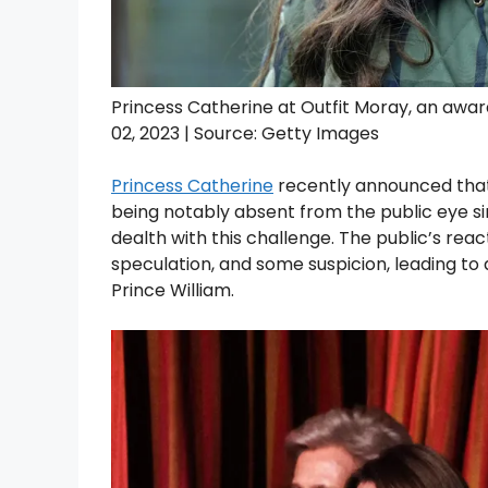
Princess Catherine at Outfit Moray, an awa
02, 2023 | Source: Getty Images
Princess Catherine
recently announced that 
being notably absent from the public eye si
dealth with this challenge. The public’s rea
speculation, and some suspicion, leading to 
Prince William.