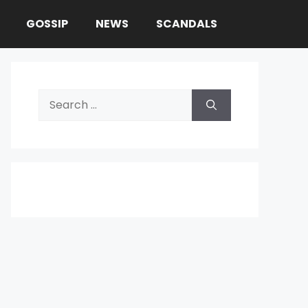
GOSSIP
NEWS
SCANDALS
Search
for: