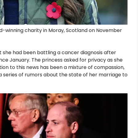
rd-winning charity in Moray, Scotland on November
she had been battling a cancer diagnosis after
nce January. The princess asked for privacy as she
ction to this news has been a mixture of compassion,
a series of rumors about the state of her marriage to