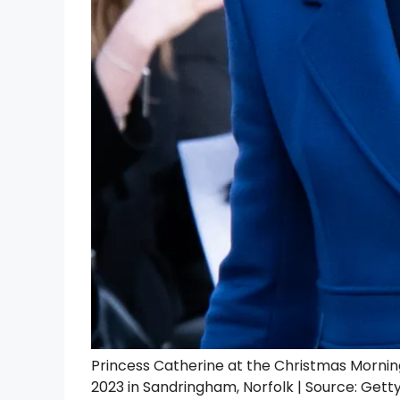
Princess Catherine at the Christmas Morni
2023 in Sandringham, Norfolk | Source: Gett