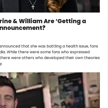
ine & William Are ‘Getting a
 Announcement?
announced that she was battling a health issue, fans
dia. While there were some fans who expressed
 there were others who developed their own theories
y.