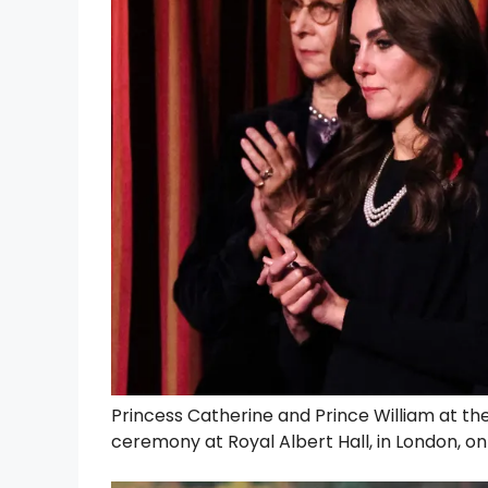
Princess Catherine and Prince William at th
ceremony at Royal Albert Hall, in London, o