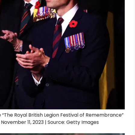
e “The Royal British Legion Festival of Remembrance”
n November 11, 2023 | Source: Getty Images