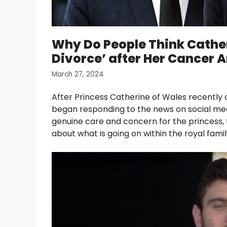
Why Do People Think Cather
Divorce’ after Her Cancer
March 27, 2024
After Princess Catherine of Wales recently 
began responding to the news on social me
genuine care and concern for the princess,
about what is going on within the royal famil