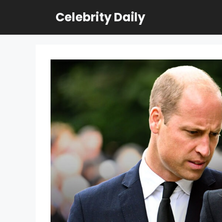
Skip
Celebrity Daily
to
content