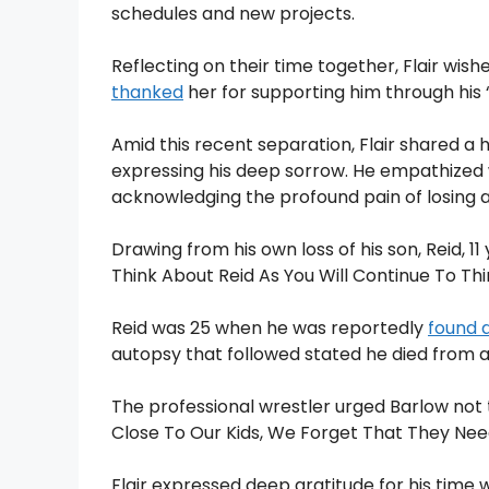
schedules and new projects.
Reflecting on their time together, Flair wis
thanked
her for supporting him through his “t
Amid this recent separation, Flair shared a 
expressing his deep sorrow. He empathized wi
acknowledging the profound pain of losing a
Drawing from his own loss of his son, Reid, 11
Think About Reid As You Will Continue To Thi
Reid was 25 when he was reportedly
found 
autopsy that followed stated he died from 
The professional wrestler urged Barlow not 
Close To Our Kids, We Forget That They Need
Flair expressed deep gratitude for his time 