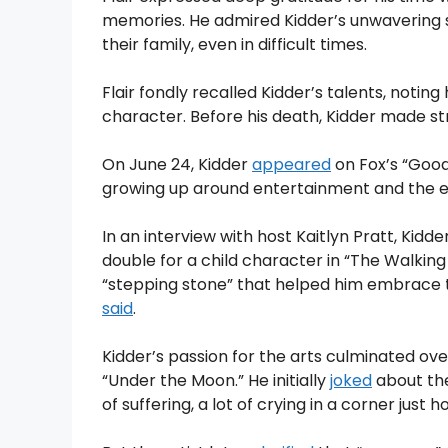
memories. He admired Kidder’s unwavering s
their family, even in difficult times.
Flair fondly recalled Kidder’s talents, noti
character. Before his death, Kidder made str
On June 24, Kidder
appeared
on Fox’s “Good
growing up around entertainment and the ex
In an interview with host Kaitlyn Pratt, Kidd
double for a child character in “The Walking
“stepping stone” that helped him embrace the s
said
.
Kidder’s passion for the arts culminated ov
“Under the Moon.” He initially
joked
about the 
of suffering, a lot of crying in a corner just