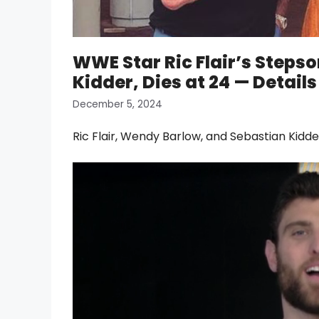
WWE Star Ric Flair’s Steps
Kidder, Dies at 24 — Details
December 5, 2024
Ric Flair, Wendy Barlow, and Sebastian Kid