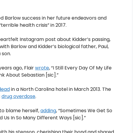
hed Barlow success in her future endeavors and
errible health crisis” in 2017.
heartfelt Instagram post about Kidder’s passing,
th Barlow and Kidder’s biological father, Paul,
 son.
 years ago, Flair
wrote
, “I Still Every Day Of My Life
nk About Sebastian [sic].”
dead
in a North Carolina hotel in March 2013. The
a
drug overdose
.
to blame herself,
adding
, “Sometimes We Get So
 Us In So Many Different Ways [sic].”
with his stepson, cherishing their bond and shared