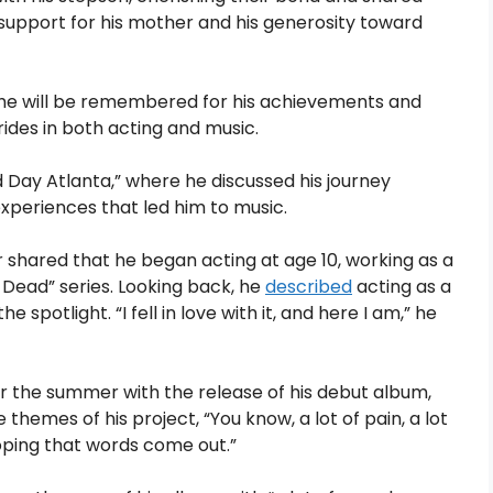
upport for his mother and his generosity toward
ng he will be remembered for his achievements and
ides in both acting and music.
 Day Atlanta,” where he discussed his journey
periences that led him to music.
er shared that he began acting at age 10, working as a
 Dead” series. Looking back, he
described
acting as a
potlight. “I fell in love with it, and here I am,” he
er the summer with the release of his debut album,
themes of his project, “You know, a lot of pain, a lot
 hoping that words come out.”