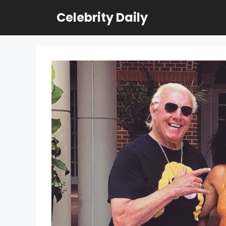
Skip
Celebrity Daily
to
content