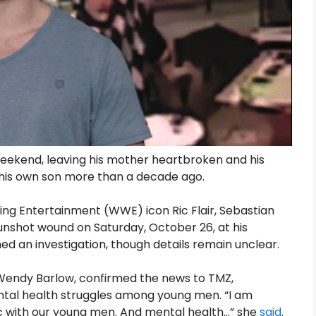
weekend, leaving his mother heartbroken and his
f his own son more than a decade ago.
ing Entertainment (WWE) icon Ric Flair, Sebastian
gunshot wound on Saturday, October 26, at his
ed an investigation, though details remain unclear.
, Wendy Barlow, confirmed the news to TMZ,
ntal health struggles among young men. “I am
c with our young men. And mental health…” she
said
.