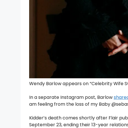
Wendy Barlow appears on “Celebrity Wife Sw
In a separate Instagram post, Barlow
share
am feeling from the loss of my Baby @se
Kidder’s death comes shortly after Flair pu
September 23, ending their 13-year relations