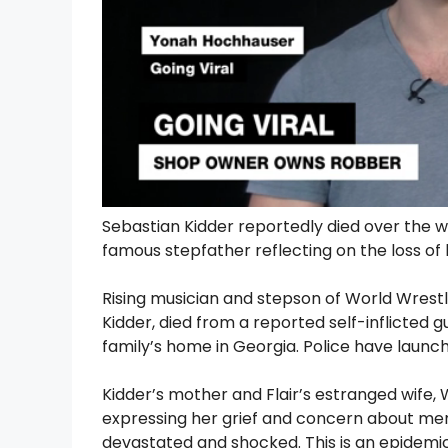
Sebastian Kidder reportedly died over the 
famous stepfather reflecting on the loss o
Rising musician and stepson of World Wrestl
Kidder, died from a reported self-inflicted 
family’s home in Georgia. Police have launch
Kidder’s mother and Flair’s estranged wife
expressing her grief and concern about me
devastated and shocked. This is an epidemi