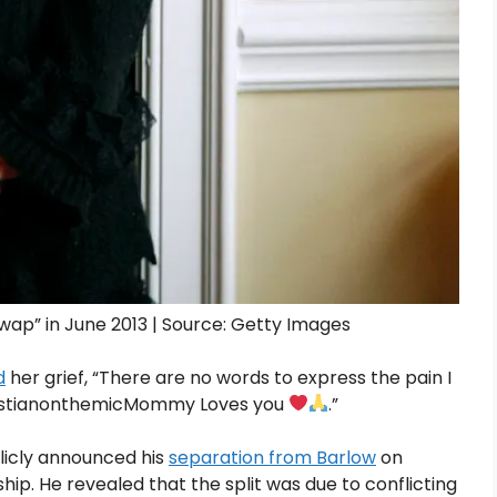
ap” in June 2013 | Source: Getty Images
d
her grief, “There are no words to express the pain I
bastianonthemicMommy Loves you
.”
blicly announced his
separation from Barlow
on
hip. He revealed that the split was due to conflicting