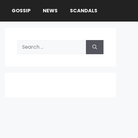
GOSSIP
NEWS
SCANDALS
Search
for: