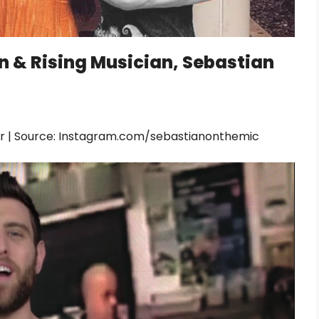
on & Rising Musician, Sebastian
der | Source: Instagram.com/sebastianonthemic