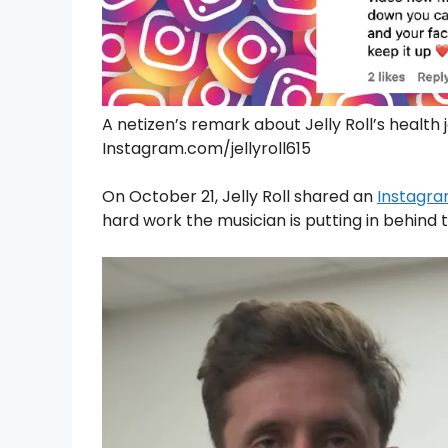
A netizen’s remark about Jelly Roll’s health
Instagram.com/jellyroll615
On October 21, Jelly Roll shared an
Instagra
hard work the musician is putting in behind t