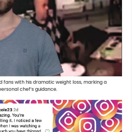
d fans with his dramatic weight loss, marking a
 personal chef’s guidance.