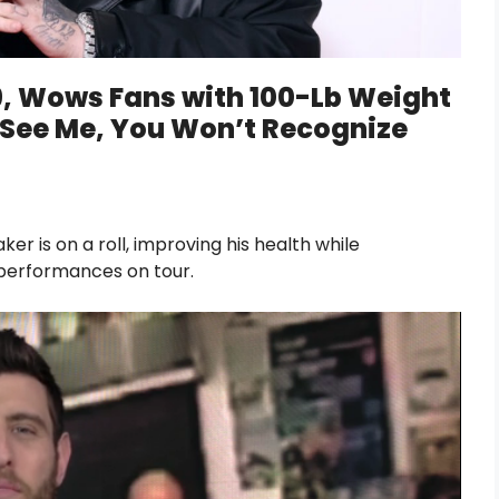
39, Wows Fans with 100-Lb Weight
l See Me, You Won’t Recognize
 is on a roll, improving his health while
s performances on tour.