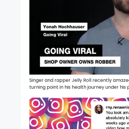
Singer and rapper Jelly Roll recently amaze
turning point in his health journey under his