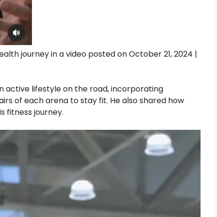
health journey in a video posted on October 21, 2024 |
n active lifestyle on the road, incorporating
airs of each arena to stay fit. He also shared how
s fitness journey.