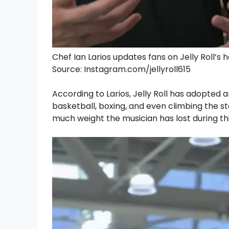
Chef Ian Larios updates fans on Jelly Roll’s 
Source: Instagram.com/jellyroll615
According to Larios, Jelly Roll has adopted a
basketball, boxing, and even climbing the st
much weight the musician has lost during thi