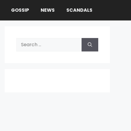
GOSSIP
NEWS
SCANDALS
Search
for: