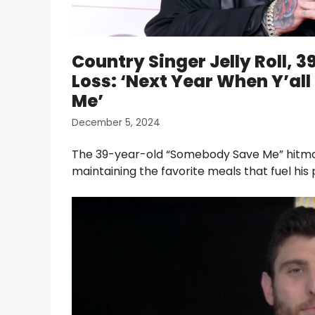
Country Singer Jelly Roll, 
Loss: ‘Next Year When Y’al
Me’
December 5, 2024
The 39-year-old “Somebody Save Me” hitmaker
maintaining the favorite meals that fuel hi