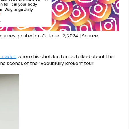
 journey, posted on October 2, 2024 | Source:
m video
where his chef, Ian Larios, talked about the
he scenes of the “Beautifully Broken” tour.