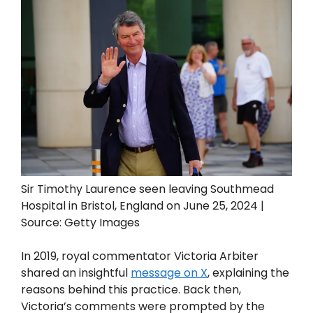
Sir Timothy Laurence seen leaving Southmead
Hospital in Bristol, England on June 25, 2024 |
Source: Getty Images
In 2019, royal commentator Victoria Arbiter
shared an insightful
message on X
, explaining the
reasons behind this practice. Back then,
Victoria’s comments were prompted by the