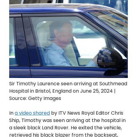
Sir Timothy Laurence seen arriving at Southmead
Hospital in Bristol, England on June 25, 2024 |
Source: Getty Images
In
a video shared
by ITV News Royal Editor Chris
Ship, Timothy was seen arriving at the hospital in
a sleek black Land Rover. He exited the vehicle,
retrieved his black blazer from the backseat,