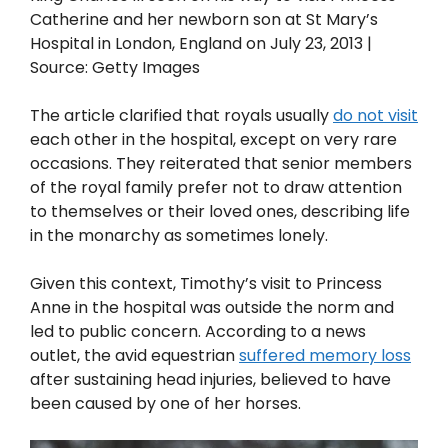
Catherine and her newborn son at St Mary’s
Hospital in London, England on July 23, 2013 |
Source: Getty Images
The article clarified that royals usually
do not visit
each other in the hospital, except on very rare
occasions. They reiterated that senior members
of the royal family prefer not to draw attention
to themselves or their loved ones, describing life
in the monarchy as sometimes lonely.
Given this context, Timothy’s visit to Princess
Anne in the hospital was outside the norm and
led to public concern. According to a news
outlet, the avid equestrian
suffered memory loss
after sustaining head injuries, believed to have
been caused by one of her horses.