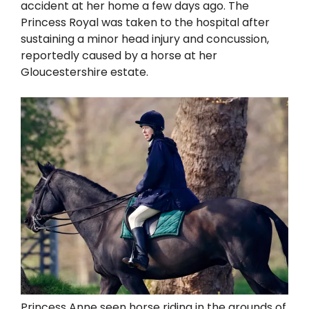
accident at her home a few days ago. The
Princess Royal was taken to the hospital after
sustaining a minor head injury and concussion,
reportedly caused by a horse at her
Gloucestershire estate.
Princess Anne seen horse riding in the grounds of