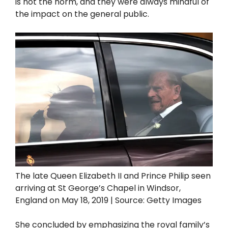
is not the norm, and they were always mindful of
the impact on the general public.
The late Queen Elizabeth II and Prince Philip seen
arriving at St George’s Chapel in Windsor,
England on May 18, 2019 | Source: Getty Images
She concluded by emphasizing the royal family’s