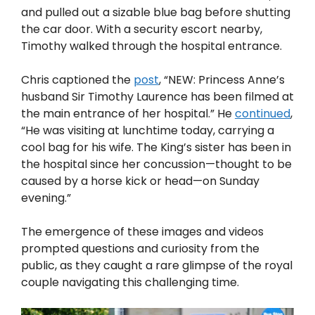
and pulled out a sizable blue bag before shutting
the car door. With a security escort nearby,
Timothy walked through the hospital entrance.
Chris captioned the
post
, “NEW: Princess Anne’s
husband Sir Timothy Laurence has been filmed at
the main entrance of her hospital.” He
continued
,
“He was visiting at lunchtime today, carrying a
cool bag for his wife. The King’s sister has been in
the hospital since her concussion—thought to be
caused by a horse kick or head—on Sunday
evening.”
The emergence of these images and videos
prompted questions and curiosity from the
public, as they caught a rare glimpse of the royal
couple navigating this challenging time.