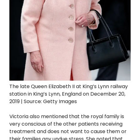
The late Queen Elizabeth II at King’s Lynn railway
station in King’s Lynn, England on December 20,
2019 | Source: Getty Images
Victoria also mentioned that the royal family is
very conscious of the other patients receiving
treatment and does not want to cause them or
their families any undue stress. She noted that