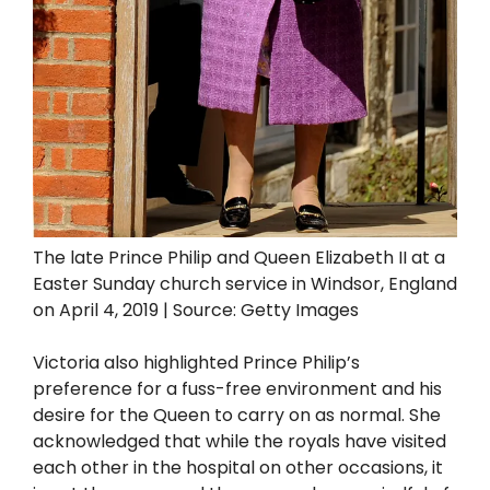
The late Prince Philip and Queen Elizabeth II at a
Easter Sunday church service in Windsor, England
on April 4, 2019 | Source: Getty Images
Victoria also highlighted Prince Philip’s
preference for a fuss-free environment and his
desire for the Queen to carry on as normal. She
acknowledged that while the royals have visited
each other in the hospital on other occasions, it