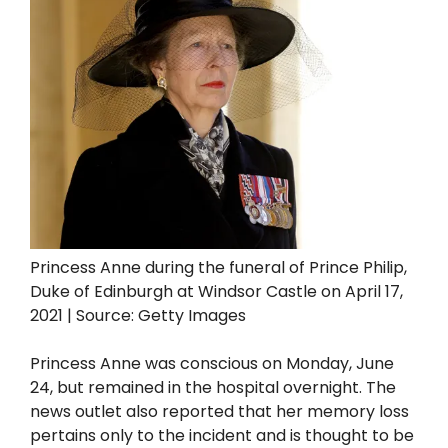
Princess Anne during the funeral of Prince Philip,
Duke of Edinburgh at Windsor Castle on April 17,
2021 | Source: Getty Images
Princess Anne was conscious on Monday, June
24, but remained in the hospital overnight. The
news outlet also reported that her memory loss
pertains only to the incident and is thought to be