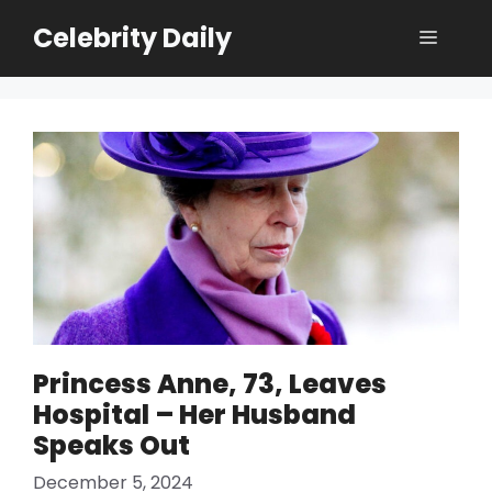
Skip
Celebrity Daily
Menu
to
content
Princess Anne, 73, Leaves
Hospital – Her Husband
Speaks Out
December 5, 2024