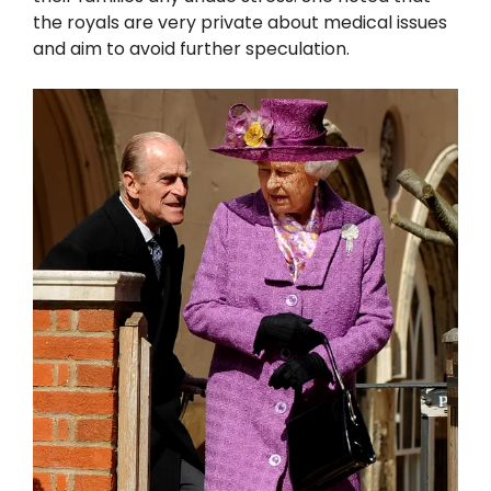
the royals are very private about medical issues
and aim to avoid further speculation.