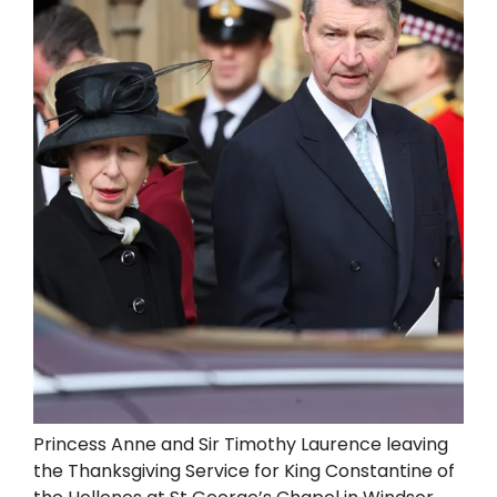
Princess Anne and Sir Timothy Laurence leaving
the Thanksgiving Service for King Constantine of