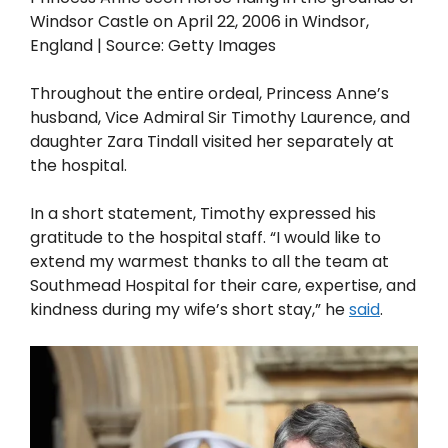
Windsor Castle on April 22, 2006 in Windsor,
England | Source: Getty Images
Throughout the entire ordeal, Princess Anne’s
husband, Vice Admiral Sir Timothy Laurence, and
daughter Zara Tindall visited her separately at
the hospital.
In a short statement, Timothy expressed his
gratitude to the hospital staff. “I would like to
extend my warmest thanks to all the team at
Southmead Hospital for their care, expertise, and
kindness during my wife’s short stay,” he
said
.