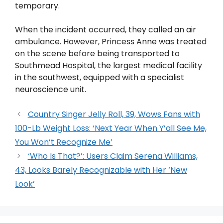
temporary.
When the incident occurred, they called an air
ambulance. However, Princess Anne was treated
on the scene before being transported to
Southmead Hospital, the largest medical facility
in the southwest, equipped with a specialist
neuroscience unit.
Country Singer Jelly Roll, 39, Wows Fans with
100-Lb Weight Loss: ‘Next Year When Y’all See Me,
You Won’t Recognize Me’
‘Who Is That?’: Users Claim Serena Williams,
43, Looks Barely Recognizable with Her ‘New
Look’