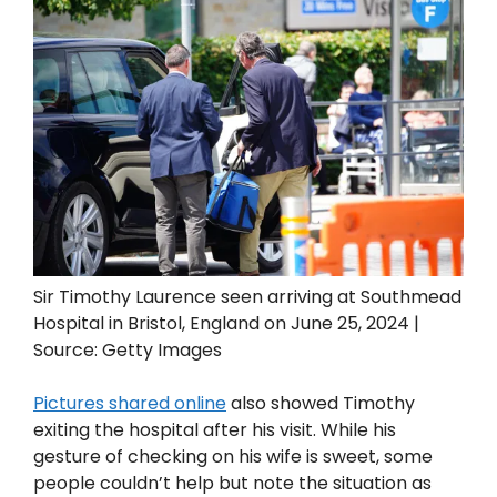
Sir Timothy Laurence seen arriving at Southmead
Hospital in Bristol, England on June 25, 2024 |
Source: Getty Images
Pictures shared online
also showed Timothy
exiting the hospital after his visit. While his
gesture of checking on his wife is sweet, some
people couldn’t help but note the situation as