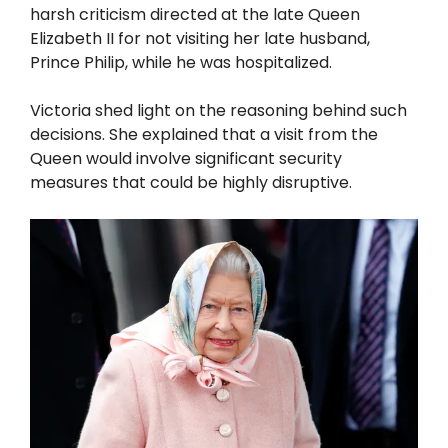
harsh criticism directed at the late Queen
Elizabeth II for not visiting her late husband,
Prince Philip, while he was hospitalized.
Victoria shed light on the reasoning behind such
decisions. She explained that a visit from the
Queen would involve significant security
measures that could be highly disruptive.