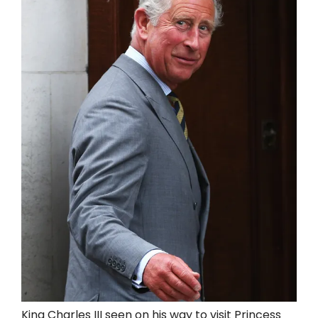
King Charles III seen on his way to visit Princess