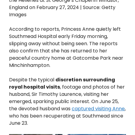
the Hellenes at St George’s Chapel in Windsor,
England on February 27, 2024 | Source: Getty
Images
According to reports, Princess Anne quietly left
Southmead Hospital early Friday morning,
slipping away without being seen. The reports
also confirm that she has returned to her
peaceful country home at Gatcombe Park near
Minchinhampton.
Despite the typical
discretion surrounding
royal hospital visits
, footage and photos of her
husband, Sir Timothy Laurence, visiting her
emerged, sparking public interest. On June 25,
the devoted husband was
captured visiting Anne
,
who has been recuperating at Southmead since
June 23.