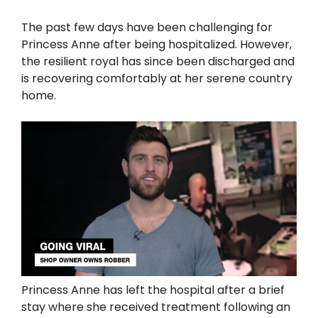
The past few days have been challenging for
Princess Anne after being hospitalized. However,
the resilient royal has since been discharged and
is recovering comfortably at her serene country
home.
Princess Anne has left the hospital after a brief
stay where she received treatment following an