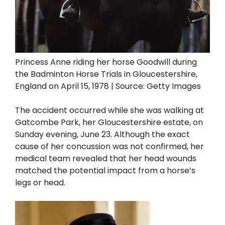
Princess Anne riding her horse Goodwill during
the Badminton Horse Trials in Gloucestershire,
England on April 15, 1978 | Source: Getty Images
The accident occurred while she was walking at
Gatcombe Park, her Gloucestershire estate, on
Sunday evening, June 23. Although the exact
cause of her concussion was not confirmed, her
medical team revealed that her head wounds
matched the potential impact from a horse’s
legs or head.