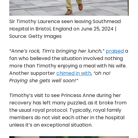
Sir Timothy Laurence seen leaving Southmead
Hospital in Bristol, England on June 25, 2024 |
Source: Getty Images
“Anne’s rock, Tim’s bringing her lunch,”
praised
a
fan who believed the situation involved nothing
more than Timothy enjoying a meal with his wife.
Another supporter
chimed in with
,
“oh no!
Praying she gets well soon!”
Timothy’s visit to see Princess Anne during her
recovery has left many puzzled, as it broke from
the usual royal protocol. Typically, royal family
members do not visit each other in the hospital
unless it’s an exceptional situation.