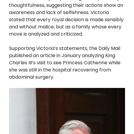
thoughtfulness, suggesting their actions show an
awareness and lack of selfishness. Victoria
stated that every royal decision is made sensibly
and without malice, but as a family whose every
move is analyzed and criticized.
Supporting Victoria’s statements, the Daily Mail
published an article in January analyzing King
Charles III’s visit to see Princess Catherine while
she was still in the hospital recovering from
abdominal surgery.