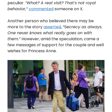
peculiar.
“What? A real visit? That’s not royal
behavior,”
commented
someone on X.
Another person who believed there may be
more to the story
asserted
,
“Secrecy as always.
One never knows what really goes on with
them.”
However, amid the speculation, came a
few messages of support for the couple and well
wishes for Princess Anne.