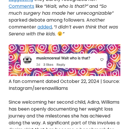
Comments
like
“Wait, who is that?”
and
“So
much surgery has made her unrecognizable”
sparked debate among followers. Another
commenter
added
,
“I didn’t even think that was
Serena with the kids.
”
A fan comment dated October 22, 2024 | Source:
Instagram/serenawilliams
Since welcoming her second child, Adira, Williams
has been openly documenting her weight loss
journey and the milestones she has achieved
along the way. A significant part of this involves a