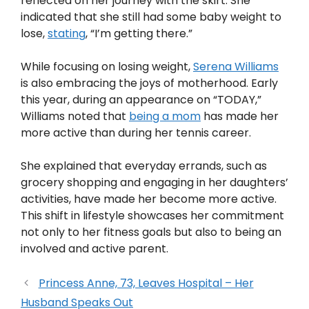
reflected on her journey with the skirt. She
indicated that she still had some baby weight to
lose,
stating
, “I’m getting there.”
While focusing on losing weight,
Serena Williams
is also embracing the joys of motherhood. Early
this year, during an appearance on “TODAY,”
Williams noted that
being a mom
has made her
more active than during her tennis career.
She explained that everyday errands, such as
grocery shopping and engaging in her daughters’
activities, have made her become more active.
This shift in lifestyle showcases her commitment
not only to her fitness goals but also to being an
involved and active parent.
Princess Anne, 73, Leaves Hospital – Her
Husband Speaks Out