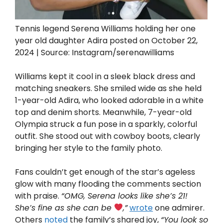
Tennis legend Serena Williams holding her one
year old daughter Adira posted on October 22,
2024 | Source: Instagram/serenawilliams
Williams kept it cool in a sleek black dress and
matching sneakers. She smiled wide as she held
1-year-old Adira, who looked adorable in a white
top and denim shorts. Meanwhile, 7-year-old
Olympia struck a fun pose in a sparkly, colorful
outfit. She stood out with cowboy boots, clearly
bringing her style to the family photo.
Fans couldn’t get enough of the star’s ageless
glow with many flooding the comments section
with praise.
“OMG, Serena looks like she’s 21!
She’s fine as she can be
,”
wrote
one admirer.
Others
noted
the family’s shared joy,
“You look so