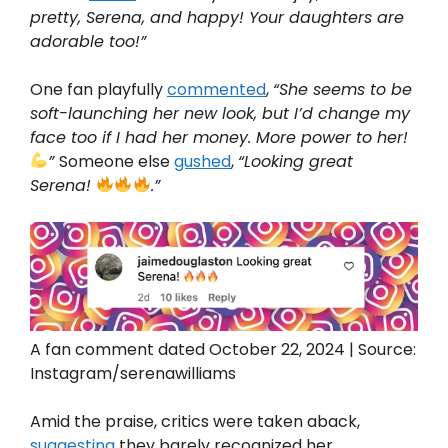
pretty, Serena, and happy! Your daughters are
adorable too!”
One fan playfully
commented
,
“She seems to be
soft-launching her new look, but I’d change my
face too if I had her money. More power to her!
”
Someone else
gushed
,
“Looking great
Serena!
.”
A fan comment dated October 22, 2024 | Source:
Instagram/serenawilliams
Amid the praise, critics were taken aback,
suggesting
they barely recognized her.