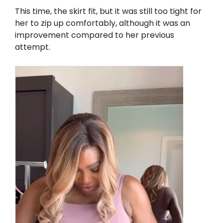
This time, the skirt fit, but it was still too tight for
her to zip up comfortably, although it was an
improvement compared to her previous
attempt.