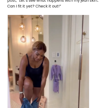
post, “Let’s see what happens with my jean skirt.
Can I fit it yet? Check it out!”