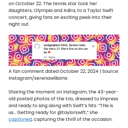
on October 22. The tennis star took her
daughters, Olympia and Adira, to a Taylor Swift
concert, giving fans an exciting peek into their
night out.
A fan comment dated October 22, 2024 | Source:
Instagram/serenawilliams
Sharing the moment on Instagram, the 43-year-
old posted photos of the trio, dressed to impress
and ready to sing along with Swift’s hits. “This is
us… Getting ready for @taylorswift,” she
captioned
, capturing the thrill of the occasion.