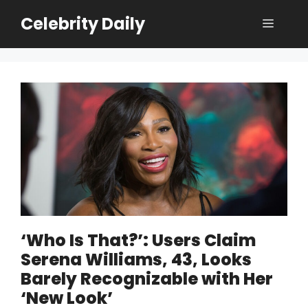
Skip
Celebrity Daily
Menu
to
content
‘Who Is That?’: Users Claim
Serena Williams, 43, Looks
Barely Recognizable with Her
‘New Look’