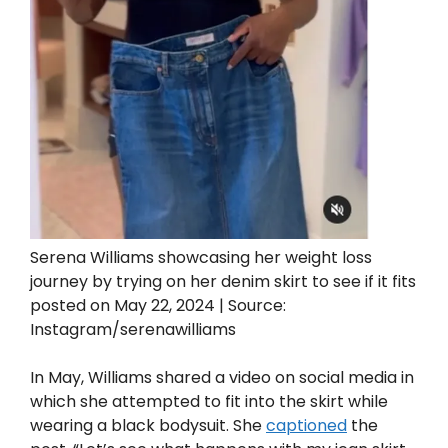
Serena Williams showcasing her weight loss
journey by trying on her denim skirt to see if it fits
posted on May 22, 2024 | Source:
Instagram/serenawilliams
In May, Williams shared a video on social media in
which she attempted to fit into the skirt while
wearing a black bodysuit. She
captioned
the