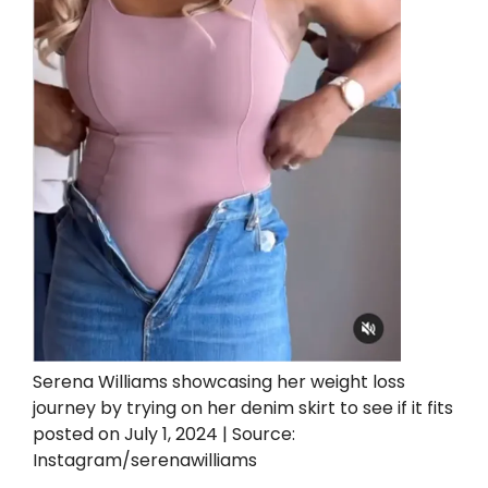
Serena Williams showcasing her weight loss
journey by trying on her denim skirt to see if it fits
posted on July 1, 2024 | Source:
Instagram/serenawilliams