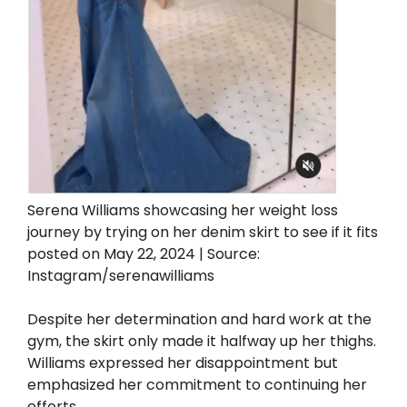
Serena Williams showcasing her weight loss
journey by trying on her denim skirt to see if it fits
posted on May 22, 2024 | Source:
Instagram/serenawilliams
Despite her determination and hard work at the
gym, the skirt only made it halfway up her thighs.
Williams expressed her disappointment but
emphasized her commitment to continuing her
efforts.