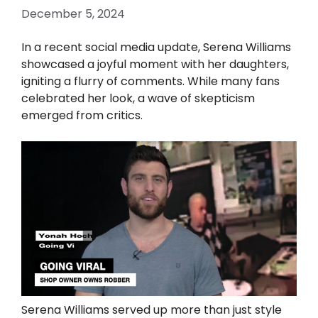
December 5, 2024
In a recent social media update, Serena Williams
showcased a joyful moment with her daughters,
igniting a flurry of comments. While many fans
celebrated her look, a wave of skepticism
emerged from critics.
Serena Williams served up more than just style