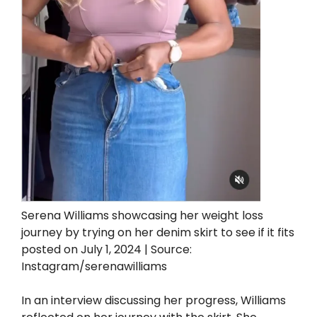
Serena Williams showcasing her weight loss
journey by trying on her denim skirt to see if it fits
posted on July 1, 2024 | Source:
Instagram/serenawilliams
In an interview discussing her progress, Williams