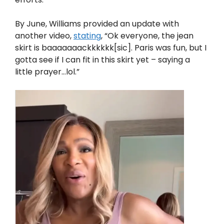
By June, Williams provided an update with
another video,
stating
, “Ok everyone, the jean
skirt is baaaaaaackkkkkk[sic]. Paris was fun, but I
gotta see if I can fit in this skirt yet – saying a
little prayer…lol.”