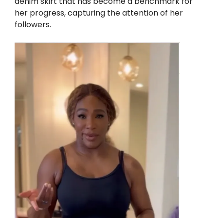
denim skirt that has become a benchmark for
her progress, capturing the attention of her
followers.