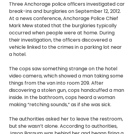
Three Anchorage police officers investigated car
break-ins and burglaries on September 12, 2012.
At a news conference, Anchorage Police Chief
Mark Mew stated that the burglaries typically
occurred when people were at home. During
their investigation, the officers discovered a
vehicle linked to the crimes in a parking lot near
a hotel.
The cops saw something strange on the hotel
video camera, which showed a man taking some
things from the van into room 209. After
discovering a stolen gun, cops handcuffed a man
inside. In the bathroom, cops heard a woman
making “retching sounds,” as if she was sick.
The authorities asked her to leave the restroom,
but she wasn’t alone. According to authorities,
Jason Barnum was behind her and began firing a