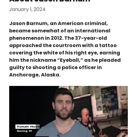
January 1, 2024
Jason Barnum, an American criminal,
became somewhat of an international
phenomenon in 2012. The 37-year-old
approached the courtroom with a tattoo
covering the white of his right eye, earning
him the nickname “Eyeball,” as he pleaded
guilty to shooting a police officer in
Anchorage, Alaska.