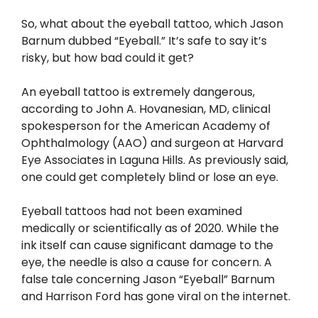
So, what about the eyeball tattoo, which Jason
Barnum dubbed “Eyeball.” It’s safe to say it’s
risky, but how bad could it get?
An eyeball tattoo is extremely dangerous,
according to John A. Hovanesian, MD, clinical
spokesperson for the American Academy of
Ophthalmology (AAO) and surgeon at Harvard
Eye Associates in Laguna Hills. As previously said,
one could get completely blind or lose an eye.
Eyeball tattoos had not been examined
medically or scientifically as of 2020. While the
ink itself can cause significant damage to the
eye, the needle is also a cause for concern. A
false tale concerning Jason “Eyeball” Barnum
and Harrison Ford has gone viral on the internet.