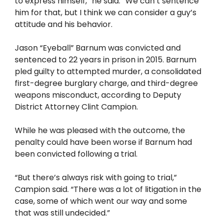
to express himself,” he said. “We can’t sentence
him for that, but I think we can consider a guy’s
attitude and his behavior.
Jason “Eyeball” Barnum was convicted and
sentenced to 22 years in prison in 2015. Barnum
pled guilty to attempted murder, a consolidated
first-degree burglary charge, and third-degree
weapons misconduct, according to Deputy
District Attorney Clint Campion.
While he was pleased with the outcome, the
penalty could have been worse if Barnum had
been convicted following a trial.
“But there’s always risk with going to trial,”
Campion said. “There was a lot of litigation in the
case, some of which went our way and some
that was still undecided.”