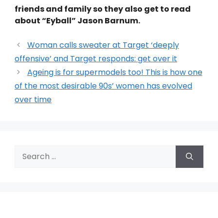
friends and family so they also get to read
about “Eyball” Jason Barnum.
Woman calls sweater at Target ‘deeply
offensive’ and Target responds: get over it
Ageing is for supermodels too! This is how one
of the most desirable 90s’ women has evolved
over time
Search
for: