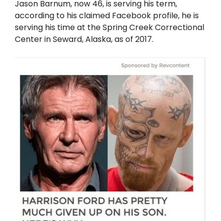
Jason Barnum, now 46, is serving his term,
according to his claimed Facebook profile, he is
serving his time at the Spring Creek Correctional
Center in Seward, Alaska, as of 2017.