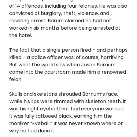
of 14 offences, including four felonies. He was also
convicted of burglary, theft, violence, and
resisting arrest. Barum claimed he had not
worked in six months before being arrested at
the hotel.
The fact that a single person fired – and perhaps
killed – a police officer was, of course, horrifying.
But what the world saw when Jason Barnum
came into the courtroom made him a renowned
felon.
Skulls and skeletons shrouded Barnum’s face.
While his lips were rimmed with skeleton teeth, it
was his right eyeball that had everyone worried.
It was fully tattooed black, earning him the
moniker “Eyeball.” It was never known where or
why he had done it.