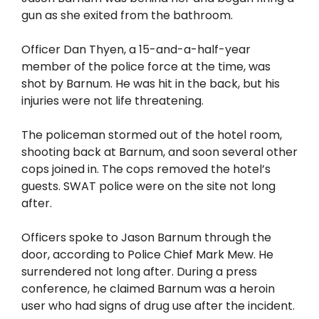
gun as she exited from the bathroom.
Officer Dan Thyen, a 15-and-a-half-year
member of the police force at the time, was
shot by Barnum. He was hit in the back, but his
injuries were not life threatening.
The policeman stormed out of the hotel room,
shooting back at Barnum, and soon several other
cops joined in. The cops removed the hotel’s
guests. SWAT police were on the site not long
after.
Officers spoke to Jason Barnum through the
door, according to Police Chief Mark Mew. He
surrendered not long after. During a press
conference, he claimed Barnum was a heroin
user who had signs of drug use after the incident.