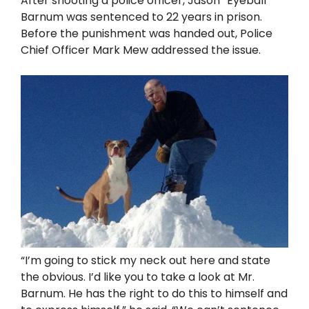
After shooting a police officer, Jason “Eyeball”
Barnum was sentenced to 22 years in prison.
Before the punishment was handed out, Police
Chief Officer Mark Mew addressed the issue.
“I’m going to stick my neck out here and state
the obvious. I’d like you to take a look at Mr.
Barnum. He has the right to do this to himself and