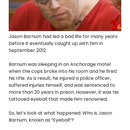
Jason Barnum had led a bad life for many years
before it eventually caught up with him in
September 2012.
Barnum was sleeping in an Anchorage motel
when the cops broke into his room and he fired
his rifle. As a result, he injured a police officer,
suffered injuries himself, and was sentenced to
more than 20 years in prison. However, it was his
tattooed eyeball that made him renowned.
So, let’s look at what happened. Who is Jason
Barnum, known as “Eyeball”?