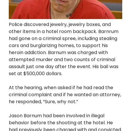
Police discovered jewelry, jewelry boxes, and
other items in a hotel room backpack. Barnrum
had gone on a criminal spree, including stealing
cars and burglarizing homes, to support his
heroin addiction. Barnum was charged with
attempted murder and two counts of criminal
assault just one day after the event. His bail was
set at $500,000 dollars.
At the hearing, when asked if he had read the
criminal complaint and if he wanted an attorney,
he responded, “Sure, why not.”
Jason Barnum had been involved in illegal
behavior before the shooting at the hotel. He
had previously been charged with and convicted