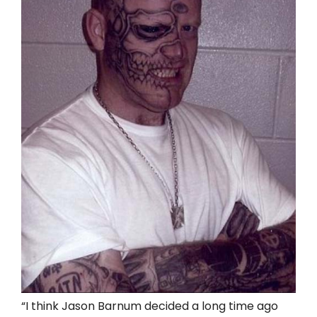
“I think Jason Barnum decided a long time ago