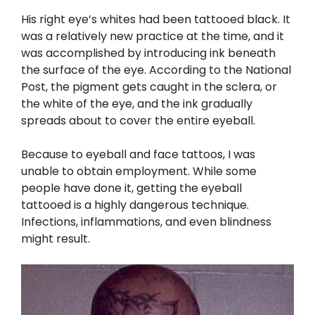
His right eye’s whites had been tattooed black. It
was a relatively new practice at the time, and it
was accomplished by introducing ink beneath
the surface of the eye. According to the National
Post, the pigment gets caught in the sclera, or
the white of the eye, and the ink gradually
spreads about to cover the entire eyeball.
Because to eyeball and face tattoos, I was
unable to obtain employment. While some
people have done it, getting the eyeball
tattooed is a highly dangerous technique.
Infections, inflammations, and even blindness
might result.