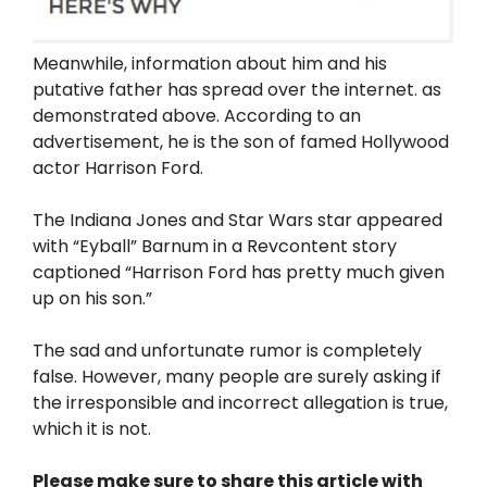
Meanwhile, information about him and his
putative father has spread over the internet. as
demonstrated above. According to an
advertisement, he is the son of famed Hollywood
actor Harrison Ford.
The Indiana Jones and Star Wars star appeared
with “Eyball” Barnum in a Revcontent story
captioned “Harrison Ford has pretty much given
up on his son.”
The sad and unfortunate rumor is completely
false. However, many people are surely asking if
the irresponsible and incorrect allegation is true,
which it is not.
Please make sure to share this article with