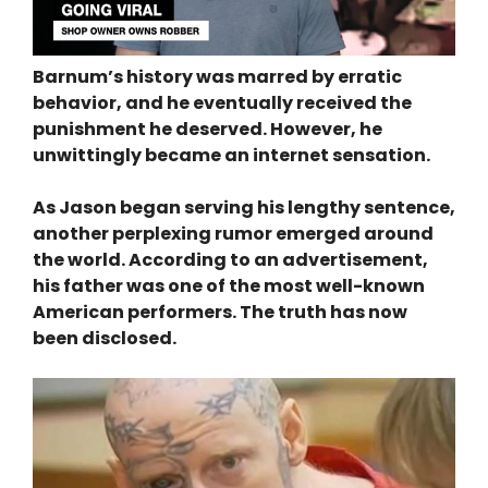
Barnum’s history was marred by erratic
behavior, and he eventually received the
punishment he deserved. However, he
unwittingly became an internet sensation.
As Jason began serving his lengthy sentence,
another perplexing rumor emerged around
the world. According to an advertisement,
his father was one of the most well-known
American performers. The truth has now
been disclosed.