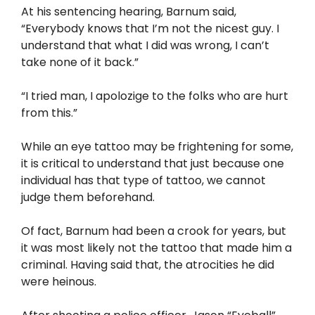
At his sentencing hearing, Barnum said,
“Everybody knows that I’m not the nicest guy. I
understand that what I did was wrong, I can’t
take none of it back.”
“I tried man, I apolozige to the folks who are hurt
from this.”
While an eye tattoo may be frightening for some,
it is critical to understand that just because one
individual has that type of tattoo, we cannot
judge them beforehand.
Of fact, Barnum had been a crook for years, but
it was most likely not the tattoo that made him a
criminal. Having said that, the atrocities he did
were heinous.