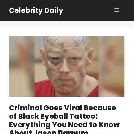
Skip
Celebrity Daily
Menu
to
content
Criminal Goes Viral Because
of Black Eyeball Tattoo:
Everything You Need to Know
About Jason Barnum