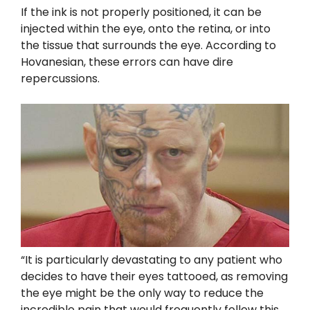
If the ink is not properly positioned, it can be
injected within the eye, onto the retina, or into
the tissue that surrounds the eye. According to
Hovanesian, these errors can have dire
repercussions.
“It is particularly devastating to any patient who
decides to have their eyes tattooed, as removing
the eye might be the only way to reduce the
incredible pain that would frequently follow this