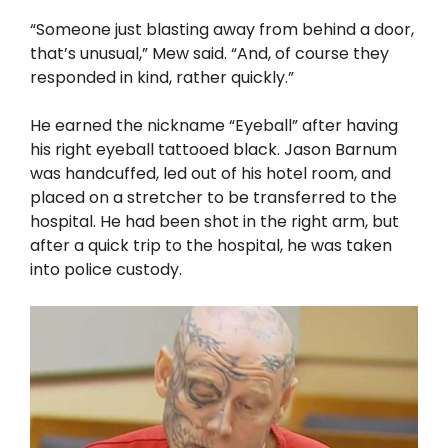
“Someone just blasting away from behind a door,
that’s unusual,” Mew said. “And, of course they
responded in kind, rather quickly.”
He earned the nickname “Eyeball” after having
his right eyeball tattooed black. Jason Barnum
was handcuffed, led out of his hotel room, and
placed on a stretcher to be transferred to the
hospital. He had been shot in the right arm, but
after a quick trip to the hospital, he was taken
into police custody.