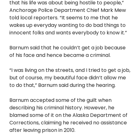
that his life was about being hostile to people,”
Anchorage Police Department Chief Mark Mew
told local reporters. “It seems to me that he
wakes up everyday wanting to do bad things to
innocent folks and wants everybody to know it.”
Barnum said that he couldn’t get a job because
of his face and hence became a criminal.
“I was living on the streets, and I tried to get a job,
but of course, my beautiful face didn’t allow me
to do that,” Barnum said during the hearing.
Barnum accepted some of the guilt when
describing his criminal history. However, he
blamed some of it on the Alaska Department of
Corrections, claiming he received no assistance
after leaving prison in 2010.