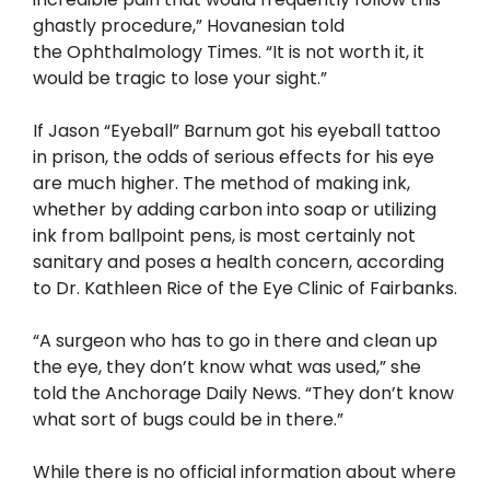
ghastly procedure,” Hovanesian told
the Ophthalmology Times. “It is not worth it, it
would be tragic to lose your sight.”
If Jason “Eyeball” Barnum got his eyeball tattoo
in prison, the odds of serious effects for his eye
are much higher. The method of making ink,
whether by adding carbon into soap or utilizing
ink from ballpoint pens, is most certainly not
sanitary and poses a health concern, according
to Dr. Kathleen Rice of the Eye Clinic of Fairbanks.
“A surgeon who has to go in there and clean up
the eye, they don’t know what was used,” she
told the Anchorage Daily News. “They don’t know
what sort of bugs could be in there.”
While there is no official information about where