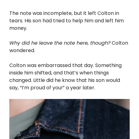
The note was incomplete, but it left Colton in
tears. His son had tried to help him and left him
money.
Why did he leave the note here, though?
Colton
wondered.
Colton was embarrassed that day. Something
inside him shifted, and that’s when things
changed. Little did he know that his son would
say, “I’m proud of you!” a year later.