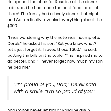
He opened the chair for Rosaline at the dinner
table, and he had made the best food for all of
them! The family had a lovely dinner that night,
and Colton finally revealed everything about the
$300.
“I was wondering why the note was incomplete,
Derek,” he asked his son. “But you know what?
Let’s just forget it. I saved those $300,” he said,
putting the bills on the table. “This inspired me to
do better, and I’ll never forget how much my son
helped me.”
“I’m proud of you, Dad,” Derek said
with a smile. “I’m so proud of you.”
And Colton never let him or Rosaline down.