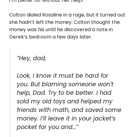
I’m better off without her help!
Colton dialed Rosaline in a rage, but it turned out
she hadn’t left the money. Colton thought the
money was his until he discovered a note in
Derek’s bedroom a few days later.
“Hey, dad,
Look, I know it must be hard for
you. But blaming someone won’t
help, Dad. Try to be better. I had
sold my old toys and helped my
friends with math, and saved some
money. I’ll leave it in your jacket’s
pocket for you and…”