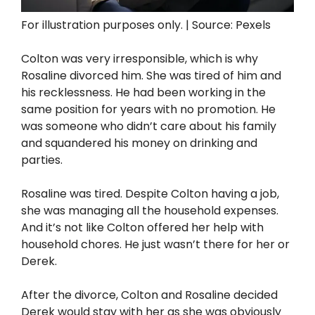
For illustration purposes only. | Source: Pexels
Colton was very irresponsible, which is why
Rosaline divorced him. She was tired of him and
his recklessness. He had been working in the
same position for years with no promotion. He
was someone who didn’t care about his family
and squandered his money on drinking and
parties.
Rosaline was tired. Despite Colton having a job,
she was managing all the household expenses.
And it’s not like Colton offered her help with
household chores. He just wasn’t there for her or
Derek.
After the divorce, Colton and Rosaline decided
Derek would stay with her as she was obviously