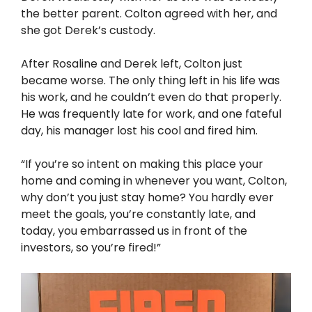
the better parent. Colton agreed with her, and
she got Derek’s custody.
After Rosaline and Derek left, Colton just
became worse. The only thing left in his life was
his work, and he couldn’t even do that properly.
He was frequently late for work, and one fateful
day, his manager lost his cool and fired him.
“If you’re so intent on making this place your
home and coming in whenever you want, Colton,
why don’t you just stay home? You hardly ever
meet the goals, you’re constantly late, and
today, you embarrassed us in front of the
investors, so you’re fired!”