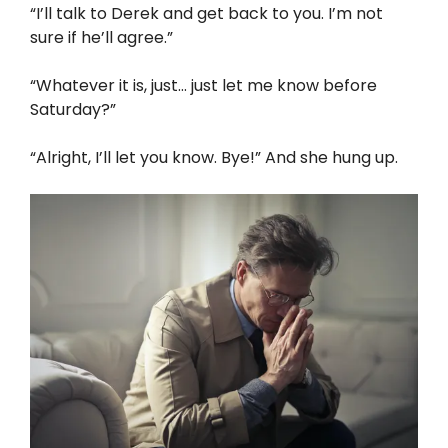
“I’ll talk to Derek and get back to you. I’m not
sure if he’ll agree.”
“Whatever it is, just… just let me know before
Saturday?”
“Alright, I’ll let you know. Bye!” And she hung up.