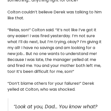
something… anything right for once?”
Colton couldn’t believe Derek was talking to him
like that.
“Relax, son!” Colton said. “It’s not like I’ve got it
any easier! I was fired yesterday. I’m not sure
what I’ll do next, but I’m trying, okay? I’m giving it
my all! I have no savings and am looking for a
new job… But no one wants to understand me!
Because I was late, the manager yelled at me
and fired me. You and your mother both left me,
too! It’s been difficult for me, son!”
“Don’t blame others for your failures!” Derek
yelled at Colton, who was shocked.
“Look at you, Dad… You know what?