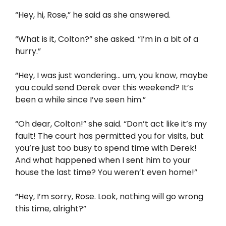
“Hey, hi, Rose,” he said as she answered.
“What is it, Colton?” she asked. “I’m in a bit of a
hurry.”
“Hey, I was just wondering… um, you know, maybe
you could send Derek over this weekend? It’s
been a while since I’ve seen him.”
“Oh dear, Colton!” she said. “Don’t act like it’s my
fault! The court has permitted you for visits, but
you’re just too busy to spend time with Derek!
And what happened when I sent him to your
house the last time? You weren’t even home!”
“Hey, I’m sorry, Rose. Look, nothing will go wrong
this time, alright?”