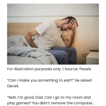
For illustration purposes only. | Source: Pexels
“Can I make you something to eat?” he asked
Derek.
“Nah, I’m good, Dad. Can I go to my room and
play games? You didn’t remove the computer,