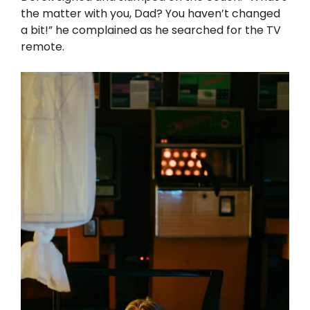
the matter with you, Dad? You haven’t changed
a bit!” he complained as he searched for the TV
remote.