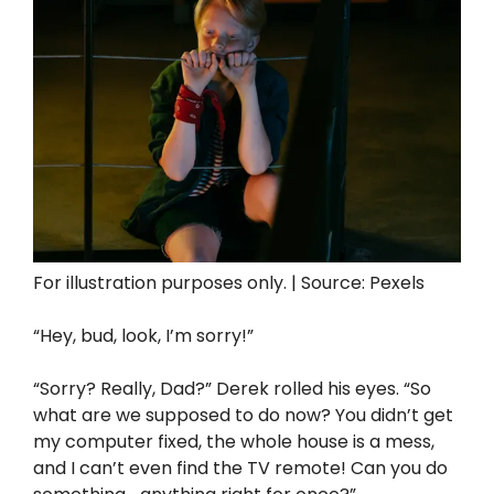
For illustration purposes only. | Source: Pexels
“Hey, bud, look, I’m sorry!”
“Sorry? Really, Dad?” Derek rolled his eyes. “So
what are we supposed to do now? You didn’t get
my computer fixed, the whole house is a mess,
and I can’t even find the TV remote! Can you do