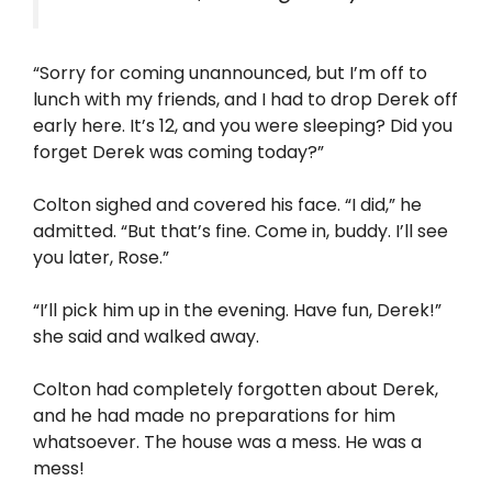
“Sorry for coming unannounced, but I’m off to
lunch with my friends, and I had to drop Derek off
early here. It’s 12, and you were sleeping? Did you
forget Derek was coming today?”
Colton sighed and covered his face. “I did,” he
admitted. “But that’s fine. Come in, buddy. I’ll see
you later, Rose.”
“I’ll pick him up in the evening. Have fun, Derek!”
she said and walked away.
Colton had completely forgotten about Derek,
and he had made no preparations for him
whatsoever. The house was a mess. He was a
mess!