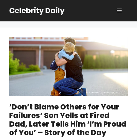
Skip
Celebrity Daily
Menu
to
content
‘Don’t Blame Others for Your
Failures’ Son Yells at Fired
Dad, Later Tells Him ‘I’m Proud
of You’ – Story of the Day