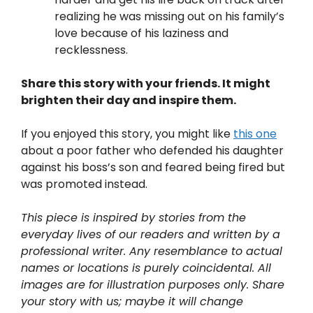
realizing he was missing out on his family’s
love because of his laziness and
recklessness.
Share this story with your friends. It might
brighten their day and inspire them.
If you enjoyed this story, you might like
this one
about a poor father who defended his daughter
against his boss’s son and feared being fired but
was promoted instead.
This piece is inspired by stories from the
everyday lives of our readers and written by a
professional writer. Any resemblance to actual
names or locations is purely coincidental. All
images are for illustration purposes only. Share
your story with us; maybe it will change