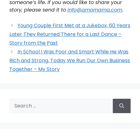
someone’s life. If you would like to share your
story, please send it to
info@amomama.com
.
Young Couple First Met at a Jukebox, 60 Years
Later They Returned There for a Last Dance –
Story from the Past
In School I Was Poor and Smart While He Was
Rich and Strong, Today We Run Our Own Business
Together – My Story
Search
for: