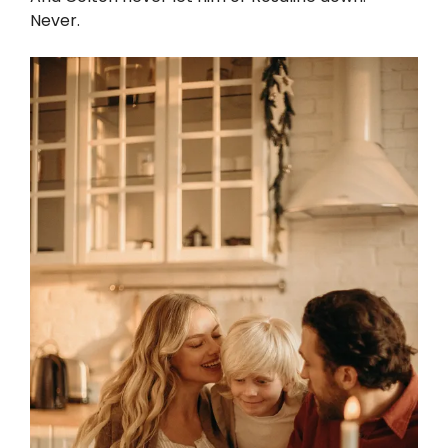
Never.