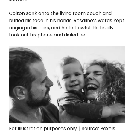
Colton sank onto the living room couch and
buried his face in his hands. Rosaline’s words kept
ringing in his ears, and he felt awful. He finally
took out his phone and dialed her…
For illustration purposes only. | Source: Pexels