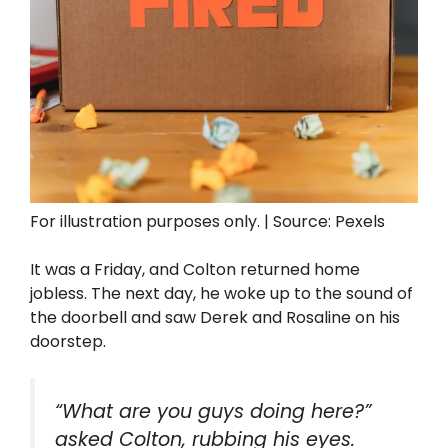
For illustration purposes only. | Source: Pexels
It was a Friday, and Colton returned home
jobless. The next day, he woke up to the sound of
the doorbell and saw Derek and Rosaline on his
doorstep.
“What are you guys doing here?”
asked Colton, rubbing his eyes.