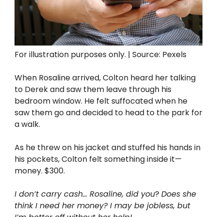
For illustration purposes only. | Source: Pexels
When Rosaline arrived, Colton heard her talking
to Derek and saw them leave through his
bedroom window. He felt suffocated when he
saw them go and decided to head to the park for
a walk.
As he threw on his jacket and stuffed his hands in
his pockets, Colton felt something inside it—
money. $300.
I don’t carry cash… Rosaline, did you
?
Does she
think I need her money? I may be jobless, but