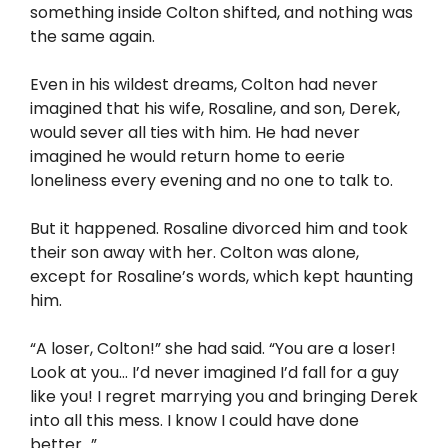
something inside Colton shifted, and nothing was
the same again.
Even in his wildest dreams, Colton had never
imagined that his wife, Rosaline, and son, Derek,
would sever all ties with him. He had never
imagined he would return home to eerie
loneliness every evening and no one to talk to.
But it happened. Rosaline divorced him and took
their son away with her. Colton was alone,
except for Rosaline’s words, which kept haunting
him.
“A loser, Colton!” she had said. “You are a loser!
Look at you… I’d never imagined I’d fall for a guy
like you! I regret marrying you and bringing Derek
into all this mess. I know I could have done
better…”