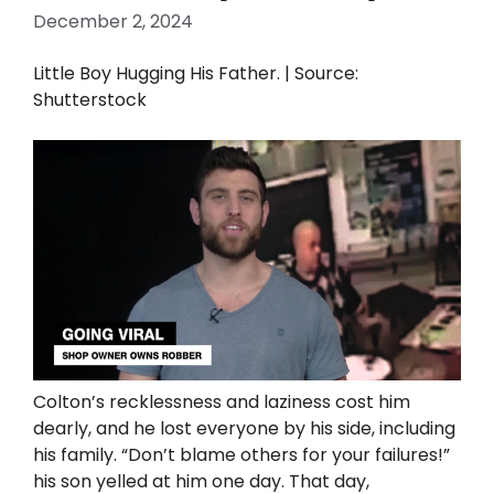
December 2, 2024
Little Boy Hugging His Father. | Source:
Shutterstock
Colton’s recklessness and laziness cost him
dearly, and he lost everyone by his side, including
his family. “Don’t blame others for your failures!”
his son yelled at him one day. That day,