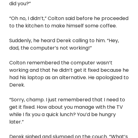
did you?”
“Oh no, I didn’t,” Colton said before he proceeded
to the kitchen to make himself some coffee.
Suddenly, he heard Derek calling to him. “Hey,
dad, the computer’s not working!”
Colton remembered the computer wasn’t
working and that he didn’t get it fixed because he
had his laptop as an alternative. He apologized to
Derek.
“Sorry, champ. I just remembered that I need to
get it fixed. How about you manage with the TV
while I fix you a quick lunch? You’d be hungry
later.”
Derek sighed and slumped on the couch. “What’s