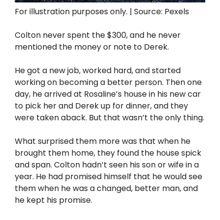
For illustration purposes only. | Source: Pexels
Colton never spent the $300, and he never
mentioned the money or note to Derek.
He got a new job, worked hard, and started
working on becoming a better person. Then one
day, he arrived at Rosaline’s house in his new car
to pick her and Derek up for dinner, and they
were taken aback. But that wasn’t the only thing.
What surprised them more was that when he
brought them home, they found the house spick
and span. Colton hadn’t seen his son or wife in a
year. He had promised himself that he would see
them when he was a changed, better man, and
he kept his promise.