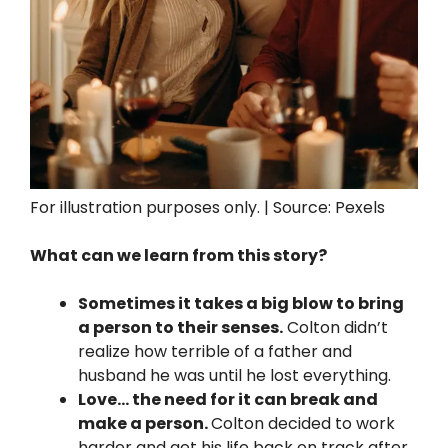
For illustration purposes only. | Source: Pexels
What can we learn from this story?
Sometimes it takes a big blow to bring
a person to their senses.
Colton didn’t
realize how terrible of a father and
husband he was until he lost everything.
Love… the need for it can break and
make a person.
Colton decided to work
harder and get his life back on track after