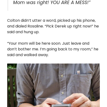
Mom was right! YOU ARE A MESS!”
Colton didn’t utter a word, picked up his phone,
and dialed Rosaline. “Pick Derek up right now!” he
said and hung up.
“Your mom will be here soon. Just leave and
don’t bother me. I’m going back to my room,” he
said and walked away.