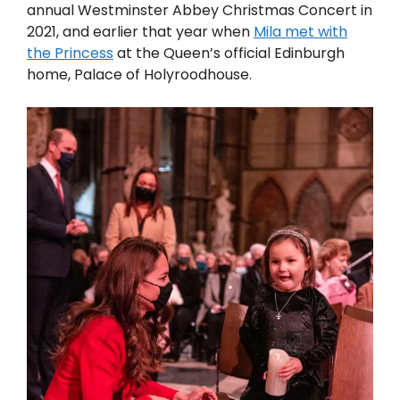
annual Westminster Abbey Christmas Concert in
2021, and earlier that year when
Mila met with
the Princess
at the Queen’s official Edinburgh
home, Palace of Holyroodhouse.