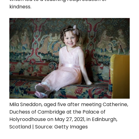
kindness.
Mila Sneddon, aged five after meeting Catherine,
Duchess of Cambridge at the Palace of
Holyroodhouse on May 27, 2021, in Edinburgh,
Scotland | Source: Getty Images