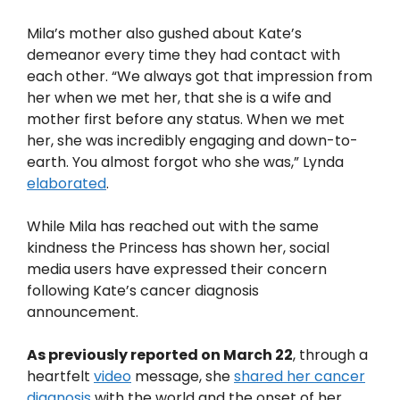
Mila’s mother also gushed about Kate’s
demeanor every time they had contact with
each other. “We always got that impression from
her when we met her, that she is a wife and
mother first before any status. When we met
her, she was incredibly engaging and down-to-
earth. You almost forgot who she was,” Lynda
elaborated
.
While Mila has reached out with the same
kindness the Princess has shown her, social
media users have expressed their concern
following Kate’s cancer diagnosis
announcement.
As previously reported on March 22
, through a
heartfelt
video
message, she
shared her cancer
diagnosis
with the world and the onset of her