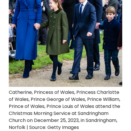
Catherine, Princess of Wales, Princess Charlotte
of Wales, Prince George of Wales, Prince William,
Prince of Wales, Prince Louis of Wales attend the
Christmas Morning Service at Sandringham
Church on December 25, 2023, in Sandringham,
Norfolk | Source: Getty Images