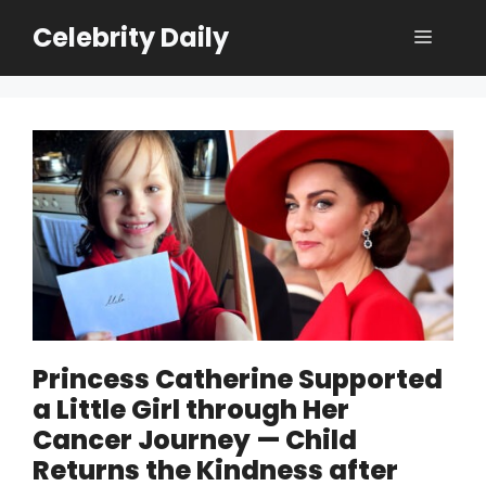
Skip
Celebrity Daily
Menu
to
content
Princess Catherine Supported
a Little Girl through Her
Cancer Journey — Child
Returns the Kindness after