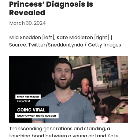
Princess’ Diagnosis Is
Revealed
March 30, 2024
Mila Sneddon [left], Kate Middleton [right] |
Source: Twitter/SneddonLynda / Getty Images
Transcending generations and standing, a
touching bond between a young girl and Kate