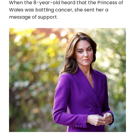
When the 8-year-old heard that the Princess of
Wales was battling cancer, she sent her a
message of support.