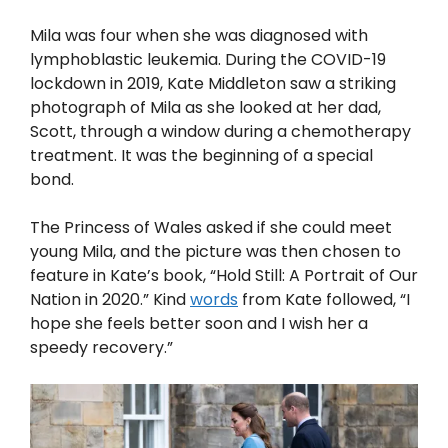
Mila was four when she was diagnosed with
lymphoblastic leukemia. During the COVID-19
lockdown in 2019, Kate Middleton saw a striking
photograph of Mila as she looked at her dad,
Scott, through a window during a chemotherapy
treatment. It was the beginning of a special
bond.
The Princess of Wales asked if she could meet
young Mila, and the picture was then chosen to
feature in Kate’s book, “Hold Still: A Portrait of Our
Nation in 2020.” Kind
words
from Kate followed, “I
hope she feels better soon and I wish her a
speedy recovery.”