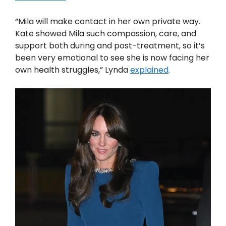
“Mila will make contact in her own private way.
Kate showed Mila such compassion, care, and
support both during and post-treatment, so it’s
been very emotional to see she is now facing her
own health struggles,” Lynda
explained
.