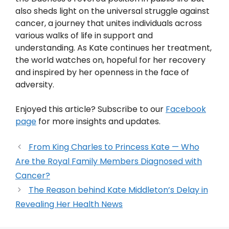
also sheds light on the universal struggle against
cancer, a journey that unites individuals across
various walks of life in support and
understanding. As Kate continues her treatment,
the world watches on, hopeful for her recovery
and inspired by her openness in the face of
adversity.
Enjoyed this article? Subscribe to our
Facebook
page
for more insights and updates.
From King Charles to Princess Kate — Who
Are the Royal Family Members Diagnosed with
Cancer?
The Reason behind Kate Middleton’s Delay in
Revealing Her Health News