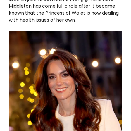
Middleton has come full circle after it became
known that the Princess of Wales is now dealing
with health issues of her own.