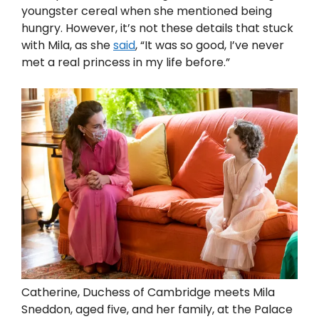
youngster cereal when she mentioned being
hungry. However, it’s not these details that stuck
with Mila, as she
said
, “It was so good, I’ve never
met a real princess in my life before.”
Catherine, Duchess of Cambridge meets Mila
Sneddon, aged five, and her family, at the Palace