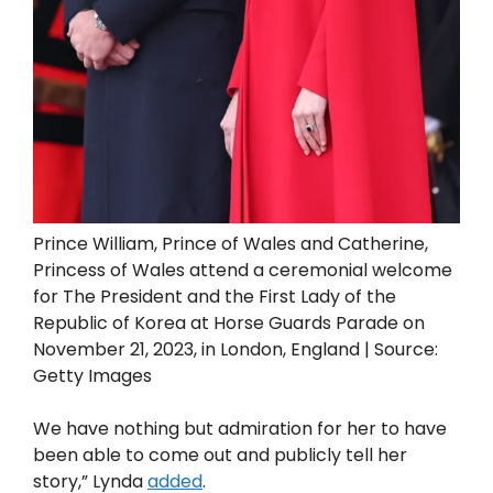
Prince William, Prince of Wales and Catherine,
Princess of Wales attend a ceremonial welcome
for The President and the First Lady of the
Republic of Korea at Horse Guards Parade on
November 21, 2023, in London, England | Source:
Getty Images
We have nothing but admiration for her to have
been able to come out and publicly tell her
story,” Lynda
added
.