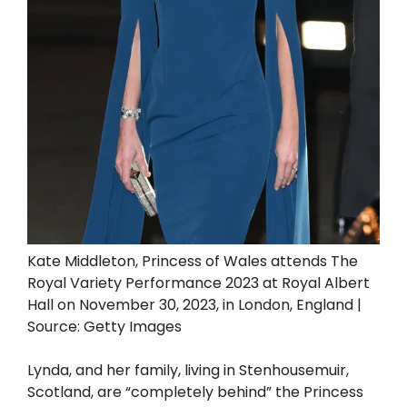
Kate Middleton, Princess of Wales attends The
Royal Variety Performance 2023 at Royal Albert
Hall on November 30, 2023, in London, England |
Source: Getty Images
Lynda, and her family, living in Stenhousemuir,
Scotland, are “completely behind” the Princess