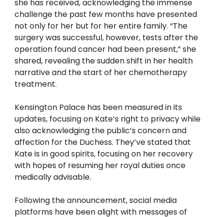
she has received, acknowledging the immense
challenge the past few months have presented
not only for her but for her entire family. “The
surgery was successful, however, tests after the
operation found cancer had been present,” she
shared, revealing the sudden shift in her health
narrative and the start of her chemotherapy
treatment.
Kensington Palace has been measured in its
updates, focusing on Kate’s right to privacy while
also acknowledging the public’s concern and
affection for the Duchess. They’ve stated that
Kate is in good spirits, focusing on her recovery
with hopes of resuming her royal duties once
medically advisable.
Following the announcement, social media
platforms have been alight with messages of