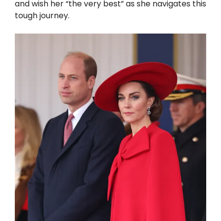
and wish her “the very best” as she navigates this
tough journey.