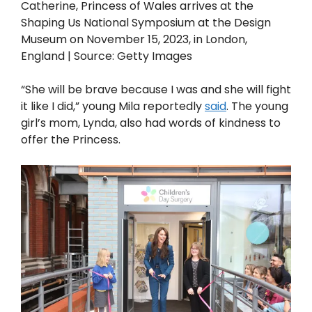
Catherine, Princess of Wales arrives at the
Shaping Us National Symposium at the Design
Museum on November 15, 2023, in London,
England | Source: Getty Images
“She will be brave because I was and she will fight
it like I did,” young Mila reportedly
said
. The young
girl’s mom, Lynda, also had words of kindness to
offer the Princess.