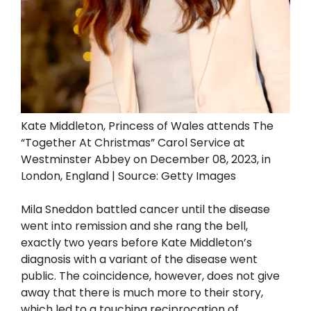
Kate Middleton, Princess of Wales attends The
“Together At Christmas” Carol Service at
Westminster Abbey on December 08, 2023, in
London, England | Source: Getty Images
Mila Sneddon battled cancer until the disease
went into remission and she rang the bell,
exactly two years before Kate Middleton’s
diagnosis with a variant of the disease went
public. The coincidence, however, does not give
away that there is much more to their story,
which led to a touching reciprocation of