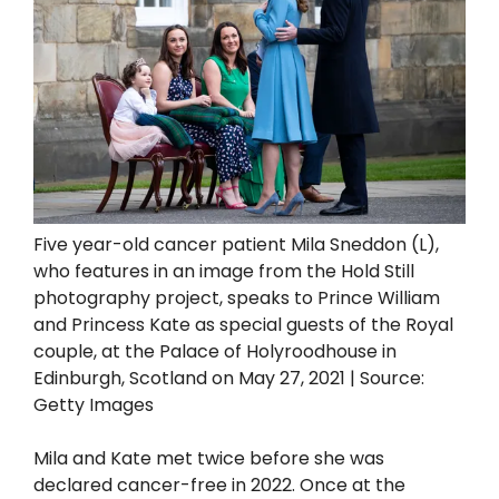
Five year-old cancer patient Mila Sneddon (L),
who features in an image from the Hold Still
photography project, speaks to Prince William
and Princess Kate as special guests of the Royal
couple, at the Palace of Holyroodhouse in
Edinburgh, Scotland on May 27, 2021 | Source:
Getty Images
Mila and Kate met twice before she was
declared cancer-free in 2022. Once at the