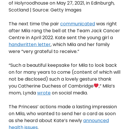
of Holyroodhouse on May 27, 2021, in Edinburgh,
Scotland | Source: Getty Images
The next time the pair
communicated
was right
after Mila rang the bell at the Team Jack Cancer
Centre in April 2022. Kate sent the young girl a
handwritten letter
, which Mila and her family
were “very grateful to receive.”
“Such a beautiful keepsake for Mila to look back
on for many years to come (content of which will
not be disclosed) such a lovely gesture thank
you Catherine Duchess of Cambridge
,” Mila’s
mom, Lynda
wrote
on social media.
The Princess’ actions made a lasting impression
on Mila, who wanted to send her a card as soon
as she heard about Kate’s newly
announced
health issues
.