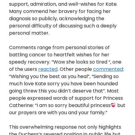
support, admiration, and well-wishes for Kate.
Many commend her bravery for facing her
diagnosis so publicly, acknowledging the
personal difficulty of discussing such a deeply
personal matter.
Comments range from personal stories of
battling cancer to heartfelt wishes for her
speedy recovery. “Wow she looks so tired “, one
of the users
reacted
. Other people
commented
:
“Wishing you the best as you heal”, “Sending so
much love Kate sorry you have been hounded
going threw this you didn’t deserve that”. Most
people expressed words of support for Princess
Catherine: “I am so sorry beautiful princess
but
our prayers are with you and your family.”
This overwhelming response not only highlights
the Duchess’s revered position in public life but