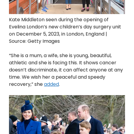
Kate Middleton seen during the opening of
Evelina London’s new children’s day surgery unit
on December 5, 2023, in London, England |
Source: Getty Images
“She is a mum, a wife, she is young, beautiful,
athletic and she is facing this. It shows cancer
doesn’t discriminate, it can affect anyone at any
time. We wish her a peaceful and speedy
recovery,” she
added
.