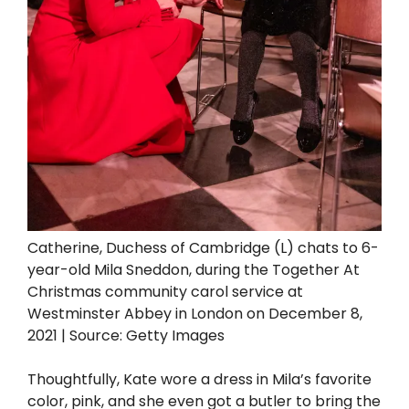
Catherine, Duchess of Cambridge (L) chats to 6-
year-old Mila Sneddon, during the Together At
Christmas community carol service at
Westminster Abbey in London on December 8,
2021 | Source: Getty Images
Thoughtfully, Kate wore a dress in Mila’s favorite
color, pink, and she even got a butler to bring the