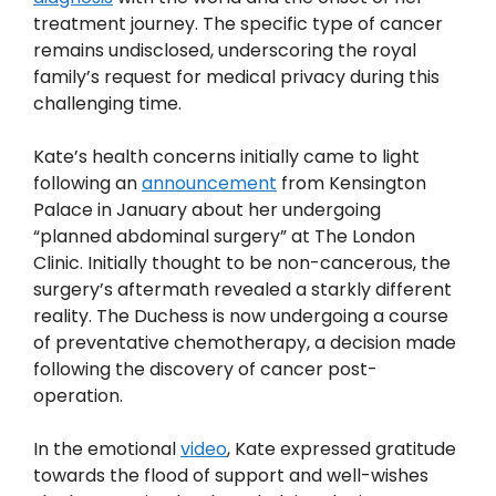
treatment journey. The specific type of cancer
remains undisclosed, underscoring the royal
family’s request for medical privacy during this
challenging time.
Kate’s health concerns initially came to light
following an
announcement
from Kensington
Palace in January about her undergoing
“planned abdominal surgery” at The London
Clinic. Initially thought to be non-cancerous, the
surgery’s aftermath revealed a starkly different
reality. The Duchess is now undergoing a course
of preventative chemotherapy, a decision made
following the discovery of cancer post-
operation.
In the emotional
video
, Kate expressed gratitude
towards the flood of support and well-wishes