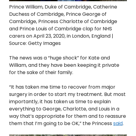
Prince William, Duke of Cambridge, Catherine
Duchess of Cambridge, Prince George of
Cambridge, Princess Charlotte of Cambridge
and Prince Louis of Cambridge clap for NHS
carers on April 23, 2020, in London, England |
Source: Getty Images
The news was a “huge shock” for Kate and
William, and they have been keeping it private
for the sake of their family.
“It has taken me time to recover from major
surgery in order to start my treatment. But most
importantly, it has taken us time to explain
everything to George, Charlotte, and Louis in a
way that’s appropriate for them and to reassure
them that I’m going to be OK,” the Princess
said
.