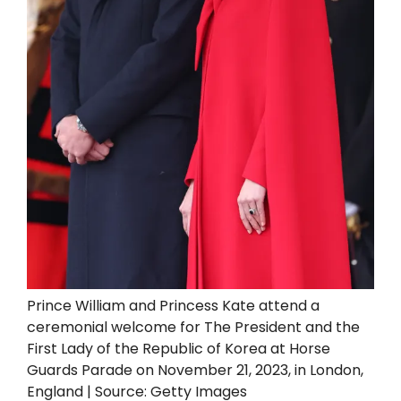
Prince William and Princess Kate attend a
ceremonial welcome for The President and the
First Lady of the Republic of Korea at Horse
Guards Parade on November 21, 2023, in London,
England | Source: Getty Images