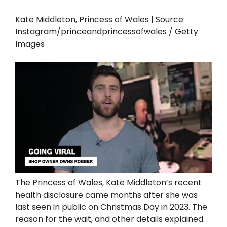
Kate Middleton, Princess of Wales | Source:
Instagram/princeandprincessofwales / Getty
Images
The Princess of Wales, Kate Middleton’s recent
health disclosure came months after she was
last seen in public on Christmas Day in 2023. The
reason for the wait, and other details explained.