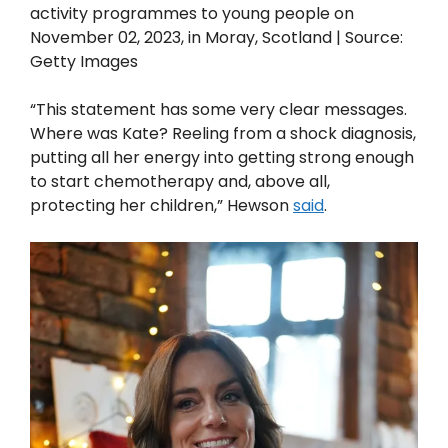
activity programmes to young people on
November 02, 2023, in Moray, Scotland | Source:
Getty Images
“This statement has some very clear messages.
Where was Kate? Reeling from a shock diagnosis,
putting all her energy into getting strong enough
to start chemotherapy and, above all,
protecting her children,” Hewson
said
.