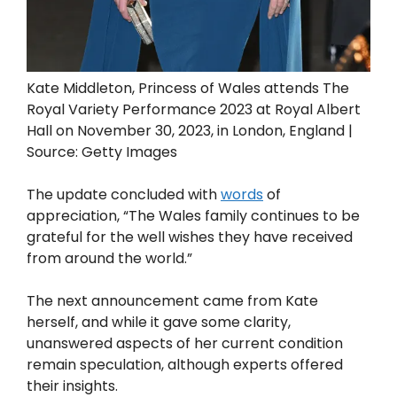
Kate Middleton, Princess of Wales attends The
Royal Variety Performance 2023 at Royal Albert
Hall on November 30, 2023, in London, England |
Source: Getty Images
The update concluded with
words
of
appreciation, “The Wales family continues to be
grateful for the well wishes they have received
from around the world.”
The next announcement came from Kate
herself, and while it gave some clarity,
unanswered aspects of her current condition
remain speculation, although experts offered
their insights.