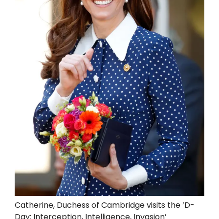
Catherine, Duchess of Cambridge visits the ‘D-
Day: Interception, Intelligence, Invasion’