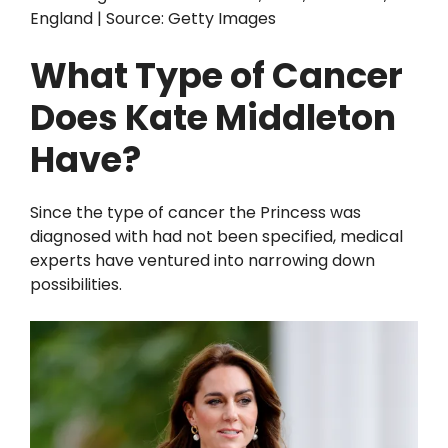
England | Source: Getty Images
What Type of Cancer
Does Kate Middleton
Have?
Since the type of cancer the Princess was
diagnosed with had not been specified, medical
experts have ventured into narrowing down
possibilities.