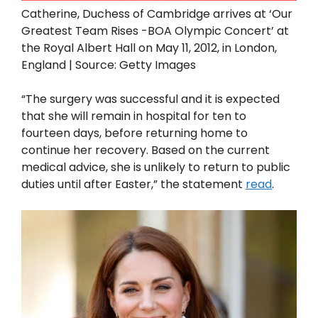
Catherine, Duchess of Cambridge arrives at ‘Our
Greatest Team Rises -BOA Olympic Concert’ at
the Royal Albert Hall on May 11, 2012, in London,
England | Source: Getty Images
“The surgery was successful and it is expected
that she will remain in hospital for ten to
fourteen days, before returning home to
continue her recovery. Based on the current
medical advice, she is unlikely to return to public
duties until after Easter,” the statement
read
.