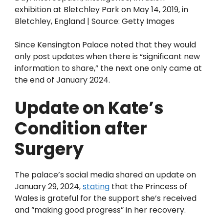
exhibition at Bletchley Park on May 14, 2019, in
Bletchley, England | Source: Getty Images
Since Kensington Palace noted that they would
only post updates when there is “significant new
information to share,” the next one only came at
the end of January 2024.
Update on Kate’s
Condition after
Surgery
The palace’s social media shared an update on
January 29, 2024,
stating
that the Princess of
Wales is grateful for the support she’s received
and “making good progress” in her recovery.