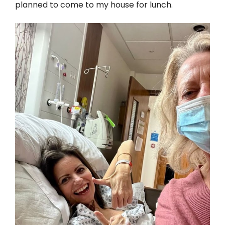
planned to come to my house for lunch.