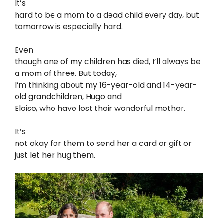
It’s
hard to be a mom to a dead child every day, but
tomorrow is especially hard.
Even
though one of my children has died, I’ll always be
a mom of three. But today,
I’m thinking about my 16-year-old and 14-year-
old grandchildren, Hugo and
Eloise, who have lost their wonderful mother.
It’s
not okay for them to send her a card or gift or
just let her hug them.