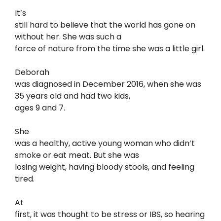
It’s
still hard to believe that the world has gone on
without her. She was such a
force of nature from the time she was a little girl.
Deborah
was diagnosed in December 2016, when she was
35 years old and had two kids,
ages 9 and 7.
She
was a healthy, active young woman who didn’t
smoke or eat meat. But she was
losing weight, having bloody stools, and feeling
tired.
At
first, it was thought to be stress or IBS, so hearing