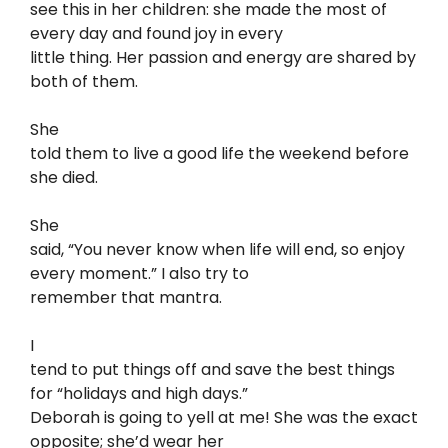
see this in her children: she made the most of
every day and found joy in every
little thing. Her passion and energy are shared by
both of them.
She
told them to live a good life the weekend before
she died.
She
said, “You never know when life will end, so enjoy
every moment.” I also try to
remember that mantra.
I
tend to put things off and save the best things
for “holidays and high days.”
Deborah is going to yell at me! She was the exact
opposite; she’d wear her