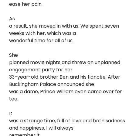
ease her pain.
As
a result, she moved in with us. We spent seven
weeks with her, which was a
wonderful time for all of us.
She
planned movie nights and threw an unplanned
engagement party for her
33-year-old brother Ben and his fiancée. After
Buckingham Palace announced she
was a dame, Prince William even came over for
tea.
It
was a strange time, full of love and both sadness
and happiness. I will always
remember it.