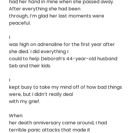
had her hand in mine when she passed away.
After everything she had been
through, I’m glad her last moments were
peaceful.
I
was high on adrenaline for the first year after
she died. I did everything I
could to help Deborah’s 44-year-old husband
Seb and their kids.
I
kept busy to take my mind off of how bad things
were, but I didn’t really deal
with my grief.
When
her death anniversary came around, I had
terrible panic attacks that made it