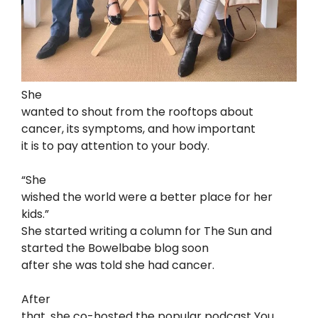
She
wanted to shout from the rooftops about
cancer, its symptoms, and how important
it is to pay attention to your body.
“She
wished the world were a better place for her
kids.”
She started writing a column for The Sun and
started the Bowelbabe blog soon
after she was told she had cancer.
After
that, she co-hosted the popular podcast You,