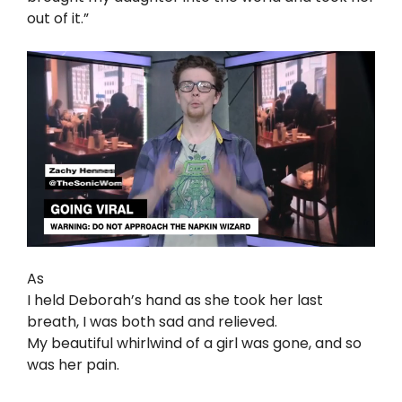
out of it.”
As
I held Deborah’s hand as she took her last
breath, I was both sad and relieved.
My beautiful whirlwind of a girl was gone, and so
was her pain.