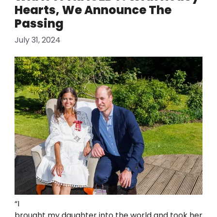
Hearts, We Announce The
Passing
July 31, 2024
“I
brought my daughter into the world and took her