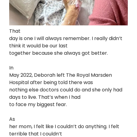
That
day is one I will always remember. I really didn’t
think it would be our last
together because she always got better.
In
May 2022, Deborah left The Royal Marsden
Hospital after being told there was
nothing else doctors could do and she only had
days to live. That’s when I had
to face my biggest fear.
As
her mom, I felt like I couldn’t do anything. I felt
terrible that I couldn’t