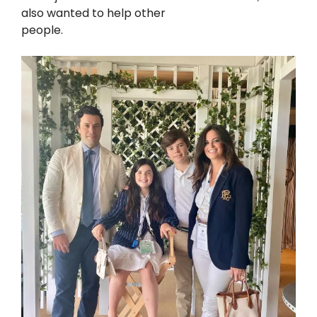
also wanted to help other
people.