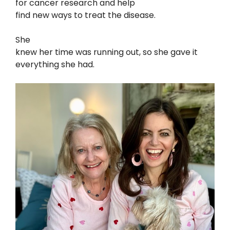
for cancer research and help
find new ways to treat the disease.
She
knew her time was running out, so she gave it
everything she had.