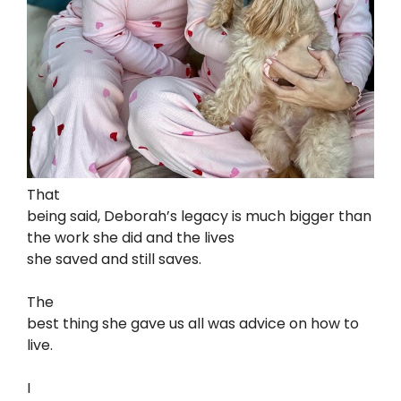
That
being said, Deborah’s legacy is much bigger than
the work she did and the lives
she saved and still saves.
The
best thing she gave us all was advice on how to
live.
I