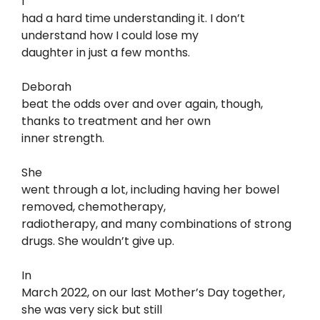
I
had a hard time understanding it. I don’t
understand how I could lose my
daughter in just a few months.
Deborah
beat the odds over and over again, though,
thanks to treatment and her own
inner strength.
She
went through a lot, including having her bowel
removed, chemotherapy,
radiotherapy, and many combinations of strong
drugs. She wouldn’t give up.
In
March 2022, on our last Mother’s Day together,
she was very sick but still