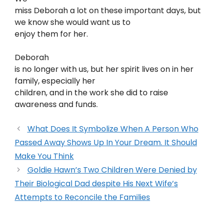
miss Deborah a lot on these important days, but
we know she would want us to
enjoy them for her.
Deborah
is no longer with us, but her spirit lives on in her
family, especially her
children, and in the work she did to raise
awareness and funds.
What Does It Symbolize When A Person Who
Passed Away Shows Up In Your Dream. It Should
Make You Think
Goldie Hawn’s Two Children Were Denied by
Their Biological Dad despite His Next Wife’s
Attempts to Reconcile the Families