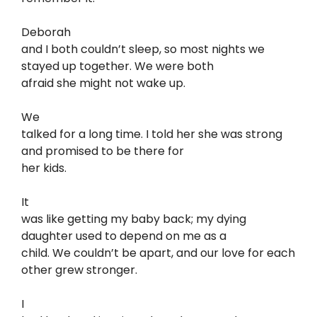
Deborah
and I both couldn’t sleep, so most nights we
stayed up together. We were both
afraid she might not wake up.
We
talked for a long time. I told her she was strong
and promised to be there for
her kids.
It
was like getting my baby back; my dying
daughter used to depend on me as a
child. We couldn’t be apart, and our love for each
other grew stronger.
I