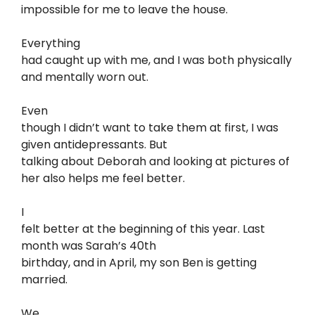
impossible for me to leave the house.
Everything
had caught up with me, and I was both physically
and mentally worn out.
Even
though I didn’t want to take them at first, I was
given antidepressants. But
talking about Deborah and looking at pictures of
her also helps me feel better.
I
felt better at the beginning of this year. Last
month was Sarah’s 40th
birthday, and in April, my son Ben is getting
married.
We