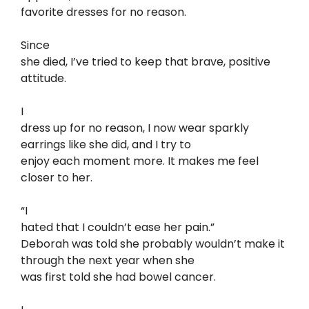
favorite dresses for no reason.
Since
she died, I’ve tried to keep that brave, positive
attitude.
I
dress up for no reason, I now wear sparkly
earrings like she did, and I try to
enjoy each moment more. It makes me feel
closer to her.
“I
hated that I couldn’t ease her pain.”
Deborah was told she probably wouldn’t make it
through the next year when she
was first told she had bowel cancer.