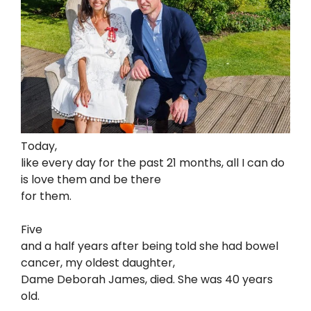
Today,
like every day for the past 21 months, all I can do
is love them and be there
for them.
Five
and a half years after being told she had bowel
cancer, my oldest daughter,
Dame Deborah James, died. She was 40 years
old.