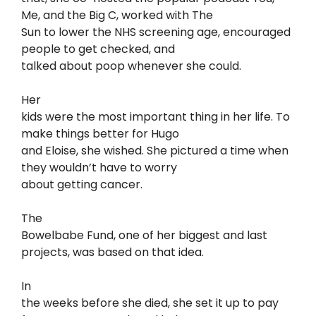
Me, and the Big C, worked with The
Sun to lower the NHS screening age, encouraged
people to get checked, and
talked about poop whenever she could.
Her
kids were the most important thing in her life. To
make things better for Hugo
and Eloise, she wished. She pictured a time when
they wouldn’t have to worry
about getting cancer.
The
Bowelbabe Fund, one of her biggest and last
projects, was based on that idea.
In
the weeks before she died, she set it up to pay