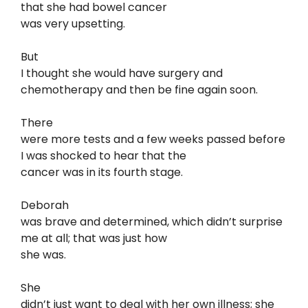
that she had bowel cancer
was very upsetting.
But
I thought she would have surgery and
chemotherapy and then be fine again soon.
There
were more tests and a few weeks passed before
I was shocked to hear that the
cancer was in its fourth stage.
Deborah
was brave and determined, which didn’t surprise
me at all; that was just how
she was.
She
didn’t just want to deal with her own illness; she