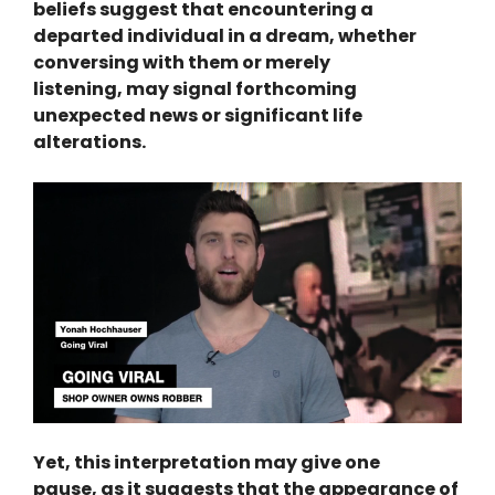
beliefs suggest that encountering a
departed individual in a dream, whether
conversing with them or merely
listening, may signal forthcoming
unexpected news or significant life
alterations.
Yet, this interpretation may give one
pause, as it suggests that the appearance of