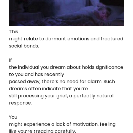
This
might relate to dormant emotions and fractured
social bonds.
If
the individual you dream about holds significance
to you and has recently
passed away, there’s no need for alarm. Such
dreams often indicate that you’re
still processing your grief, a perfectly natural
response.
You
might experience a lack of motivation, feeling
like you’re treading carefully,