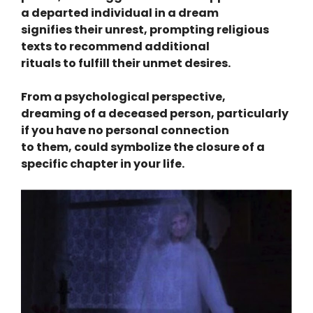
a departed individual in a dream
signifies their unrest, prompting religious
texts to recommend additional
rituals to fulfill their unmet desires.
From a psychological perspective,
dreaming of a deceased person, particularly
if you have no personal connection
to them, could symbolize the closure of a
specific chapter in your life.