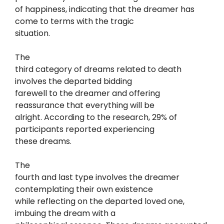
of happiness, indicating that the dreamer has
come to terms with the tragic
situation.
The
third category of dreams related to death
involves the departed bidding
farewell to the dreamer and offering
reassurance that everything will be
alright. According to the research, 29% of
participants reported experiencing
these dreams.
The
fourth and last type involves the dreamer
contemplating their own existence
while reflecting on the departed loved one,
imbuing the dream with a