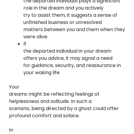
the departed individual plays a significant
role in the dream and you actively
try to assist them, it suggests a sense of
unfinished business or unresolved
matters between you and them when they
were alive.
If
the departed individual in your dream
offers you advice, it may signal a need
for guidance, security, and reassurance in
your waking life.
Your
dreams might be reflecting feelings of
helplessness and solitude. In such a
scenario, being directed by a ghost could offer
profound comfort and solace.
In