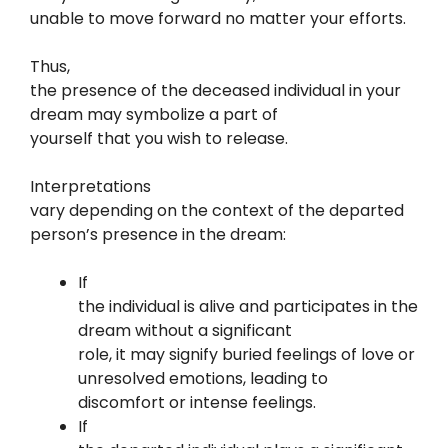
unable to move forward no matter your efforts.
Thus,
the presence of the deceased individual in your
dream may symbolize a part of
yourself that you wish to release.
Interpretations
vary depending on the context of the departed
person’s presence in the dream:
If
the individual is alive and participates in the
dream without a significant
role, it may signify buried feelings of love or
unresolved emotions, leading to
discomfort or intense feelings.
If