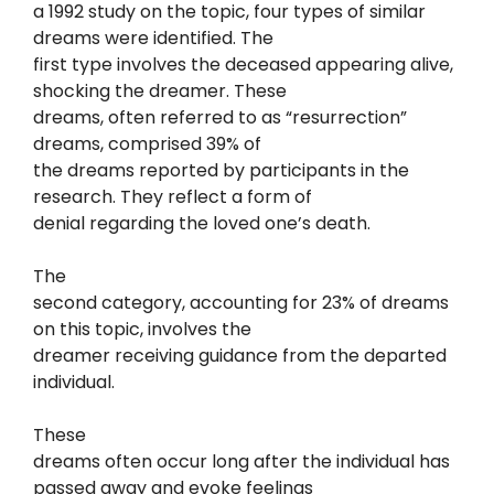
a 1992 study on the topic, four types of similar
dreams were identified. The
first type involves the deceased appearing alive,
shocking the dreamer. These
dreams, often referred to as “resurrection”
dreams, comprised 39% of
the dreams reported by participants in the
research. They reflect a form of
denial regarding the loved one’s death.
The
second category, accounting for 23% of dreams
on this topic, involves the
dreamer receiving guidance from the departed
individual.
These
dreams often occur long after the individual has
passed away and evoke feelings