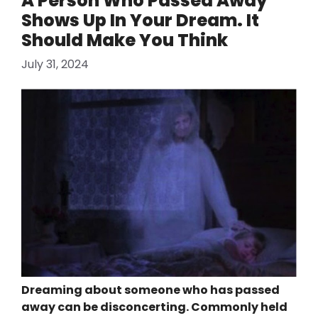
A Person Who Passed Away
Shows Up In Your Dream. It
Should Make You Think
July 31, 2024
Dreaming about someone who has passed
away can be disconcerting. Commonly held