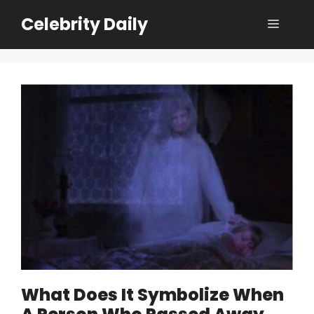
Skip
Celebrity Daily
Menu
to
content
What Does It Symbolize When