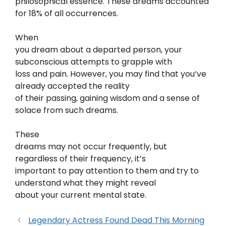
philosophical essence. These dreams accounted
for 18% of all occurrences.
When
you dream about a departed person, your
subconscious attempts to grapple with
loss and pain. However, you may find that you’ve
already accepted the reality
of their passing, gaining wisdom and a sense of
solace from such dreams.
These
dreams may not occur frequently, but
regardless of their frequency, it’s
important to pay attention to them and try to
understand what they might reveal
about your current mental state.
Legendary Actress Found Dead This Morning